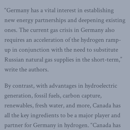
“Germany has a vital interest in establishing
new energy partnerships and deepening existing
ones. The current gas crisis in Germany also
requires an acceleration of the hydrogen ramp-
up in conjunction with the need to substitute
Russian natural gas supplies in the short-term,”
write the authors.
By contrast, with advantages in hydroelectric
generation, fossil fuels, carbon capture,
renewables, fresh water, and more, Canada has
all the key ingredients to be a major player and
partner for Germany in hydrogen. “Canada has