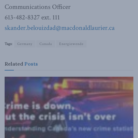
Communications Officer
613-482-8327 ext. 111
skander.belouizdad@macdonaldlaurier.ca
Tags:
Germany
Canada
Energiewende
Related
Posts