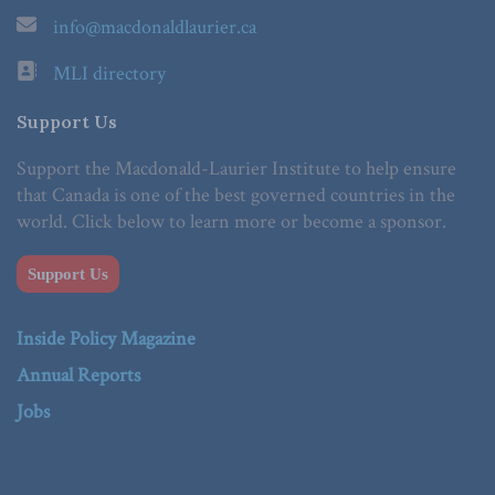
info@macdonaldlaurier.ca
MLI directory
Support Us
Support the Macdonald-Laurier Institute to help ensure
that Canada is one of the best governed countries in the
world. Click below to learn more or become a sponsor.
Support Us
Inside Policy Magazine
Annual Reports
Jobs