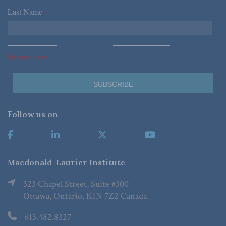
Last Name
*
*Required Fields
Follow us on
Macdonald-Laurier Institute
323 Chapel Street, Suite #300
Ottawa, Ontario, K1N 7Z2 Canada
613.482.8327