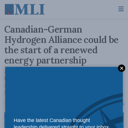
Canadian-German
Hydrogen Alliance could be
the start of a renewed
energy partnership
A new MLI paper outlines how Canada can
become a key exporter of CO2-reduced energy
sources, including hydrogen, for Germany and
Europe.
A
September 22, 2022
Reading Time: 2 mins read
A
Have the latest Canadian thought
leadership delivered straight to your inbox.