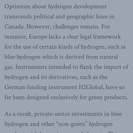
Optimism about hydrogen development
transcends political and geographic lines in
Canada. However, challenges remain. For
instance, Europe lacks a clear legal framework
for the use of certain kinds of hydrogen, such as
blue hydrogen which is derived from natural
gas. Instruments intended to flank the import of
hydrogen and its derivatives, such as the
German funding instrument H2Global, have so
far been designed exclusively for green products.
As a result, private-sector investments in blue
hydrogen and other “non-green” hydrogen