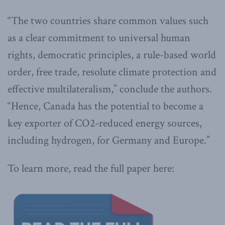
“The two countries share common values such
as a clear commitment to universal human
rights, democratic principles, a rule-based world
order, free trade, resolute climate protection and
effective multilateralism,” conclude the authors.
“Hence, Canada has the potential to become a
key exporter of CO2-reduced energy sources,
including hydrogen, for Germany and Europe.”
To learn more, read the full paper here: