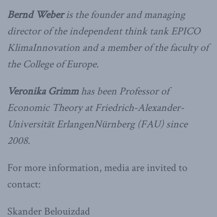
Bernd Weber
is the founder and managing
director of the independent think tank EPICO
KlimaInnovation and a member of the faculty of
the College of Europe.
Veronika Grimm
has been Professor of
Economic Theory at Friedrich-Alexander-
Universität ErlangenNürnberg (FAU) since
2008.
For more information, media are invited to
contact:
Skander Belouizdad