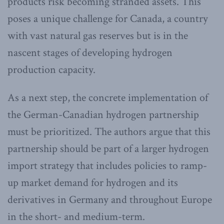
products risk becoming stranded assets. This
poses a unique challenge for Canada, a country
with vast natural gas reserves but is in the
nascent stages of developing hydrogen
production capacity.
As a next step, the concrete implementation of
the German-Canadian hydrogen partnership
must be prioritized. The authors argue that this
partnership should be part of a larger hydrogen
import strategy that includes policies to ramp-
up market demand for hydrogen and its
derivatives in Germany and throughout Europe
in the short- and medium-term.