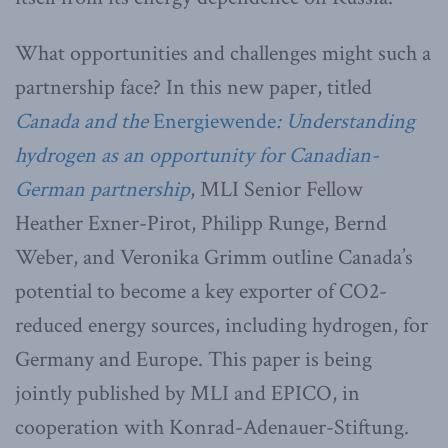
What opportunities and challenges might such a
partnership face? In this new paper, titled
Canada and the
Energiewende
: Understanding
hydrogen as an opportunity for Canadian-
German partnership
, MLI Senior Fellow
Heather Exner-Pirot, Philipp Runge, Bernd
Weber, and Veronika Grimm outline Canada’s
potential to become a key exporter of CO2-
reduced energy sources, including hydrogen, for
Germany and Europe. This paper is being
jointly published by MLI and EPICO, in
cooperation with Konrad-Adenauer-Stiftung.