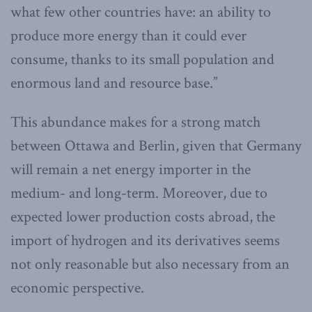
what few other countries have: an ability to
produce more energy than it could ever
consume, thanks to its small population and
enormous land and resource base.”
This abundance makes for a strong match
between Ottawa and Berlin, given that Germany
will remain a net energy importer in the
medium- and long-term. Moreover, due to
expected lower production costs abroad, the
import of hydrogen and its derivatives seems
not only reasonable but also necessary from an
economic perspective.