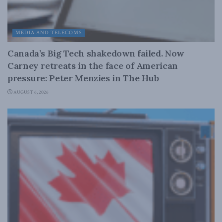
MEDIA AND TELECOMS
Canada’s Big Tech shakedown failed. Now
Carney retreats in the face of American
pressure: Peter Menzies in The Hub
AUGUST 6, 2026