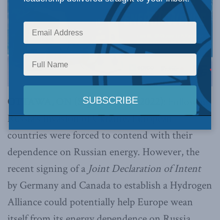
OTTAWA, ON (September 22, 2022):
Following
Russia’s invasion of Ukraine, European
countries were forced to contend with their
dependence on Russian energy. However, the
recent signing of a
Joint Declaration of Intent
by Germany and Canada to establish a Hydrogen
Alliance could potentially help Europe wean
itself from its energy dependence on Russia.