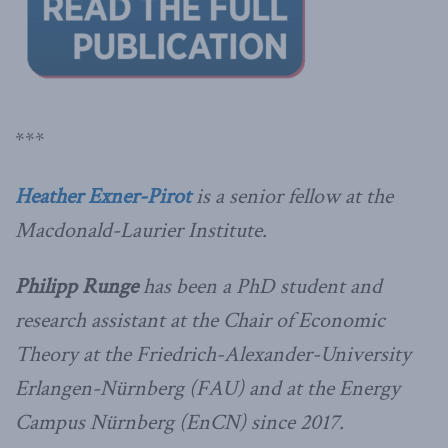
***
Heather Exner-Pirot
is a senior fellow at the
Macdonald-Laurier Institute.
Philipp Runge
has been a PhD student and
research assistant at the Chair of Economic
Theory at the Friedrich-Alexander-University
Erlangen-Nürnberg (FAU) and at the Energy
Campus Nürnberg (EnCN) since 2017.