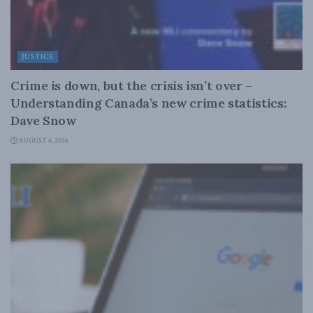
JUSTICE
Crime is down, but the crisis isn’t over –
Understanding Canada’s new crime statistics:
Dave Snow
AUGUST 6, 2026