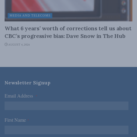
MEDIA AND TELECOMS
What 6 years’ worth of corrections tell us about
CBC’s progressive bias: Dave Snow in The Hub
AUGUST 4, 2026
Newsletter Signup
Email Address
*
First Name
*