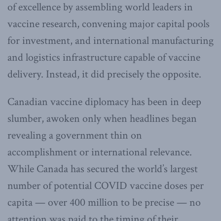
of excellence by assembling world leaders in
vaccine research, convening major capital pools
for investment, and international manufacturing
and logistics infrastructure capable of vaccine
delivery. Instead, it did precisely the opposite.
Canadian vaccine diplomacy has been in deep
slumber, awoken only when headlines began
revealing a government thin on
accomplishment or international relevance.
While Canada has secured the world’s largest
number of potential COVID vaccine doses per
capita — over 400 million to be precise — no
attention was paid to the timing of their