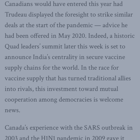
Canadians would have entered this year had
Trudeau displayed the foresight to strike similar
deals at the start of the pandemic — advice he
had been offered in May 2020. Indeed, a historic
Quad leaders’ summit later this week is set to
announce India’s centrality in secure vaccine
supply chains for the world. In the race for
vaccine supply that has turned traditional allies
into rivals, this investment toward mutual
cooperation among democracies is welcome
news.
Canada’s experience with the SARS outbreak in
2003 and the H1N1 pandemic in 2009 gave it