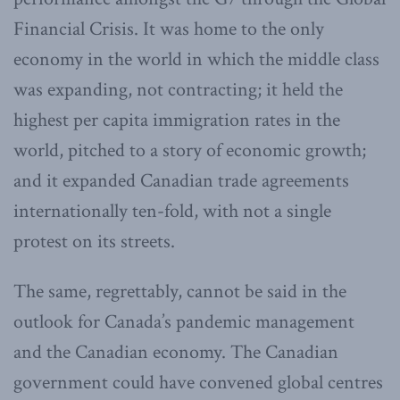
Financial Crisis. It was home to the only
economy in the world in which the middle class
was expanding, not contracting; it held the
highest per capita immigration rates in the
world, pitched to a story of economic growth;
and it expanded Canadian trade agreements
internationally ten-fold, with not a single
protest on its streets.
The same, regrettably, cannot be said in the
outlook for Canada’s pandemic management
and the Canadian economy. The Canadian
government could have convened global centres