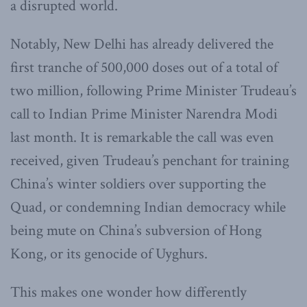
a disrupted world.
Notably, New Delhi has already delivered the
first tranche of 500,000 doses out of a total of
two million, following Prime Minister Trudeau’s
call to Indian Prime Minister Narendra Modi
last month. It is remarkable the call was even
received, given Trudeau’s penchant for training
China’s winter soldiers over supporting the
Quad, or condemning Indian democracy while
being mute on China’s subversion of Hong
Kong, or its genocide of Uyghurs.
This makes one wonder how differently