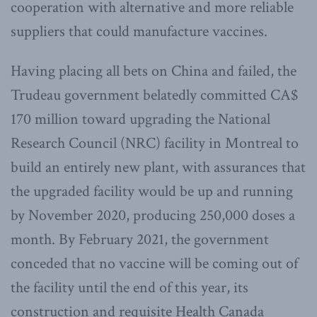
cooperation with alternative and more reliable
suppliers that could manufacture vaccines.
Having placing all bets on China and failed, the
Trudeau government belatedly committed CA$
170 million toward upgrading the National
Research Council (NRC) facility in Montreal to
build an entirely new plant, with assurances that
the upgraded facility would be up and running
by November 2020, producing 250,000 doses a
month. By February 2021, the government
conceded that no vaccine will be coming out of
the facility until the end of this year, its
construction and requisite Health Canada