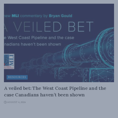
RESOURCES
A veiled bet: The West Coast Pipeline and the
case Canadians haven’t been shown
AUGUST 4, 2026