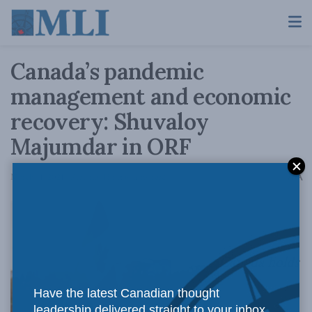
Canada’s pandemic
management and economic
recovery: Shuvaloy
Majumdar in ORF
A
March 11, 2021
Reading Time: 6 mins read
A
Canada holds
Have the latest Canadian thought
leadership delivered straight to your inbox.