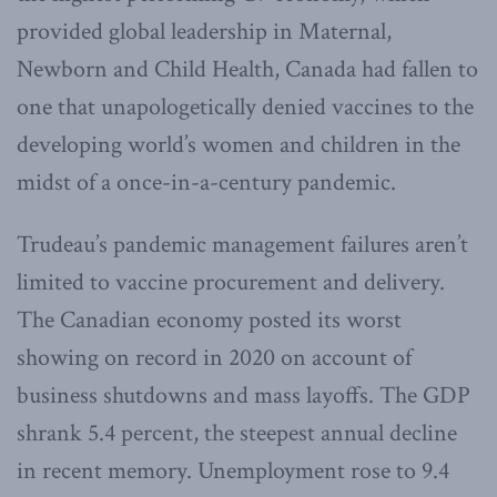
provided global leadership in Maternal,
Newborn and Child Health, Canada had fallen to
one that unapologetically denied vaccines to the
developing world’s women and children in the
midst of a once-in-a-century pandemic.
Trudeau’s pandemic management failures aren’t
limited to vaccine procurement and delivery.
The Canadian economy posted its worst
showing on record in 2020 on account of
business shutdowns and mass layoffs. The GDP
shrank 5.4 percent, the steepest annual decline
in recent memory. Unemployment rose to 9.4