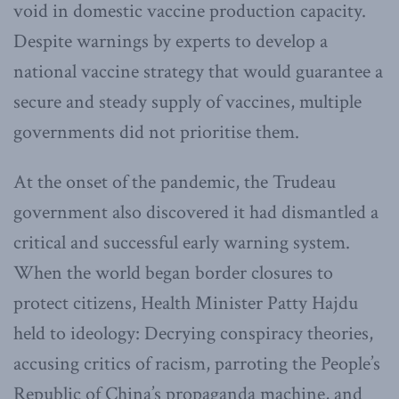
void in domestic vaccine production capacity.
Despite warnings by experts to develop a
national vaccine strategy that would guarantee a
secure and steady supply of vaccines, multiple
governments did not prioritise them.
At the onset of the pandemic, the Trudeau
government also discovered it had dismantled a
critical and successful early warning system.
When the world began border closures to
protect citizens, Health Minister Patty Hajdu
held to ideology: Decrying conspiracy theories,
accusing critics of racism, parroting the People’s
Republic of China’s propaganda machine, and