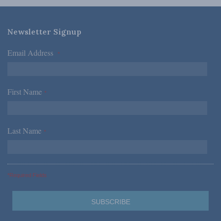
Newsletter Signup
Email Address
*
First Name
*
Last Name
*
*Required Fields