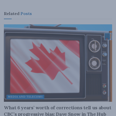
Related
Posts
MEDIA AND TELECOMS
What 6 years’ worth of corrections tell us about
CBC’s progressive bias: Dave Snow in The Hub