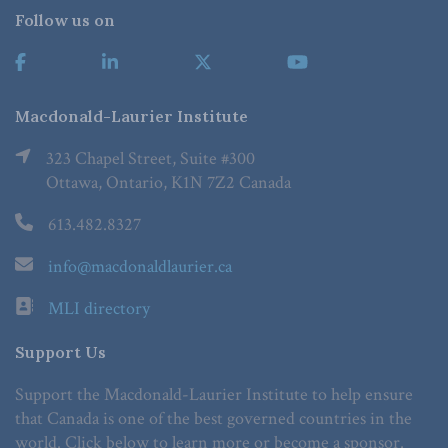
Follow us on
Macdonald-Laurier Institute
323 Chapel Street, Suite #300
Ottawa, Ontario, K1N 7Z2 Canada
613.482.8327
info@macdonaldlaurier.ca
MLI directory
Support Us
Support the Macdonald-Laurier Institute to help ensure
that Canada is one of the best governed countries in the
world. Click below to learn more or become a sponsor.