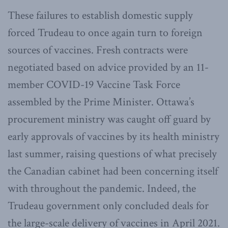
These failures to establish domestic supply
forced Trudeau to once again turn to foreign
sources of vaccines. Fresh contracts were
negotiated based on advice provided by an 11-
member COVID-19 Vaccine Task Force
assembled by the Prime Minister. Ottawa’s
procurement ministry was caught off guard by
early approvals of vaccines by its health ministry
last summer, raising questions of what precisely
the Canadian cabinet had been concerning itself
with throughout the pandemic. Indeed, the
Trudeau government only concluded deals for
the large-scale delivery of vaccines in April 2021.