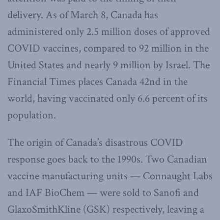
delivery. As of March 8, Canada has
administered only 2.5 million doses of approved
COVID vaccines, compared to 92 million in the
United States and nearly 9 million by Israel. The
Financial Times places Canada 42nd in the
world, having vaccinated only 6.6 percent of its
population.
The origin of Canada’s disastrous COVID
response goes back to the 1990s. Two Canadian
vaccine manufacturing units — Connaught Labs
and IAF BioChem — were sold to Sanofi and
GlaxoSmithKline (GSK) respectively, leaving a