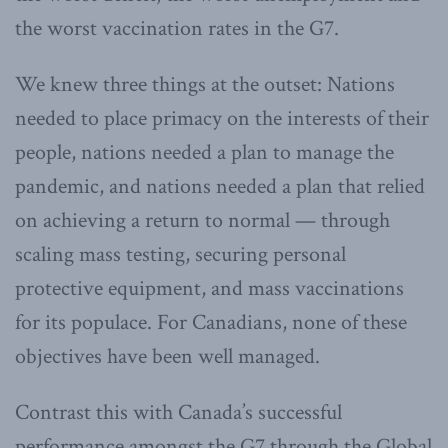
the worst vaccination rates in the G7.
We knew three things at the outset: Nations
needed to place primacy on the interests of their
people, nations needed a plan to manage the
pandemic, and nations needed a plan that relied
on achieving a return to normal — through
scaling mass testing, securing personal
protective equipment, and mass vaccinations
for its populace. For Canadians, none of these
objectives have been well managed.
Contrast this with Canada’s successful
performance amongst the G7 through the Global