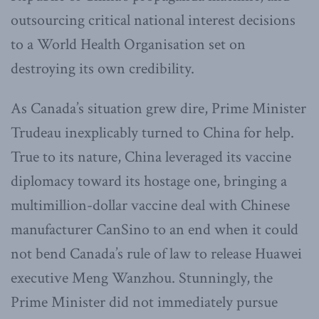
outsourcing critical national interest decisions
to a World Health Organisation set on
destroying its own credibility.
As Canada’s situation grew dire, Prime Minister
Trudeau inexplicably turned to China for help.
True to its nature, China leveraged its vaccine
diplomacy toward its hostage one, bringing a
multimillion-dollar vaccine deal with Chinese
manufacturer CanSino to an end when it could
not bend Canada’s rule of law to release Huawei
executive Meng Wanzhou. Stunningly, the
Prime Minister did not immediately pursue