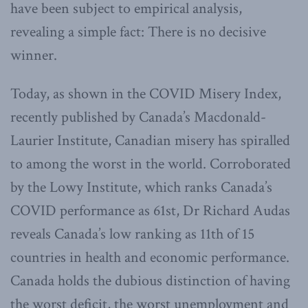
have been subject to empirical analysis,
revealing a simple fact: There is no decisive
winner.
Today, as shown in the COVID Misery Index,
recently published by Canada’s Macdonald-
Laurier Institute, Canadian misery has spiralled
to among the worst in the world. Corroborated
by the Lowy Institute, which ranks Canada’s
COVID performance as 61st, Dr Richard Audas
reveals Canada’s low ranking as 11th of 15
countries in health and economic performance.
Canada holds the dubious distinction of having
the worst deficit, the worst unemployment and