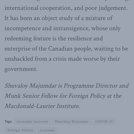
international cooperation, and poor judgement.
It has been an object study of a mixture of
incompetence and intransigence, whose only
redeeming feature is the resilience and
enterprise of the Canadian people, waiting to be
unshackled from a crisis made worse by their
government.
Shuvaloy Majumdar is Programme Director and
Munk Senior Fellow for Foreign Policy at the
Macdonald-Laurier Institute.
Tags:
economic recovery
Shuvaloy Majumdar
COVID-19
Foreign Affairs
economy