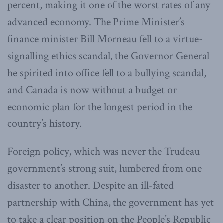
percent, making it one of the worst rates of any
advanced economy. The Prime Minister’s
finance minister Bill Morneau fell to a virtue-
signalling ethics scandal, the Governor General
he spirited into office fell to a bullying scandal,
and Canada is now without a budget or
economic plan for the longest period in the
country’s history.
Foreign policy, which was never the Trudeau
government’s strong suit, lumbered from one
disaster to another. Despite an ill-fated
partnership with China, the government has yet
to take a clear position on the People’s Republic