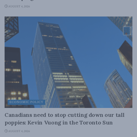
AUGUST 4, 2026
ECONOMIC POLICY
Canadians need to stop cutting down our tall
poppies: Kevin Vuong in the Toronto Sun
AUGUST 4, 2026