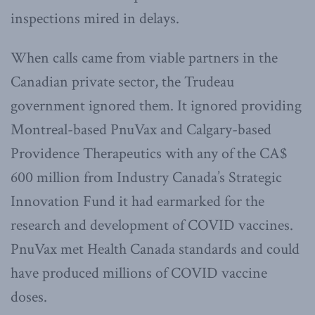
inspections mired in delays.
When calls came from viable partners in the
Canadian private sector, the Trudeau
government ignored them. It ignored providing
Montreal-based PnuVax and Calgary-based
Providence Therapeutics with any of the CA$
600 million from Industry Canada’s Strategic
Innovation Fund it had earmarked for the
research and development of COVID vaccines.
PnuVax met Health Canada standards and could
have produced millions of COVID vaccine
doses.