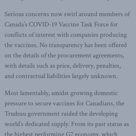
Serious concerns now swirl around members of
Canada’s COVID-19 Vaccine Task Force for
conflicts of interest with companies producing
the vaccines. No transparency has been offered
on the details of the procurement agreements,
with details such as price, delivery, penalties,
and contractual liabilities largely unknown.
Most lamentably, amidst growing domestic
pressure to secure vaccines for Canadians, the
Trudeau government raided the developing
world’s dedicated supply. From its past status as
the highest performing G7 economy, which