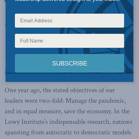
the dubious distinction of having the worst
deficit, the worst unemployment and the worst
vaccination rates in the G7,
writes Shuvaloy
Majumdar in ORF
. This article is part of the
series —
2021: The Year of Vaccines
.
By Shuvaloy Majumdar, March 11, 2021
One year ago, the stated objectives of our
leaders were two-fold: Manage the pandemic,
and in equal measure, save the economy. In the
Lowy Institute’s indispensable research, nations
spanning from autocratic to democratic models