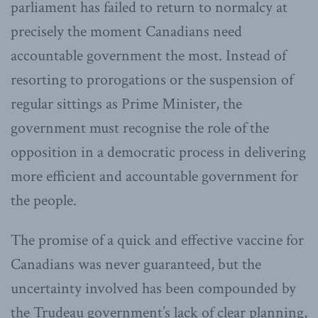
parliament has failed to return to normalcy at
precisely the moment Canadians need
accountable government the most. Instead of
resorting to prorogations or the suspension of
regular sittings as Prime Minister, the
government must recognise the role of the
opposition in a democratic process in delivering
more efficient and accountable government for
the people.
The promise of a quick and effective vaccine for
Canadians was never guaranteed, but the
uncertainty involved has been compounded by
the Trudeau government’s lack of clear planning,