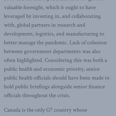
valuable foresight, which it ought to have
leveraged by investing in, and collaborating
with, global partners in research and
development, logistics, and manufacturing to
better manage the pandemic. Lack of cohesion
between government departments was also
often highlighted. Considering this was both a
public health and economic priority, senior
public health officials should have been made to
hold public briefings alongside senior finance
officials throughout the crisis.
Canada is the only G7 country whose