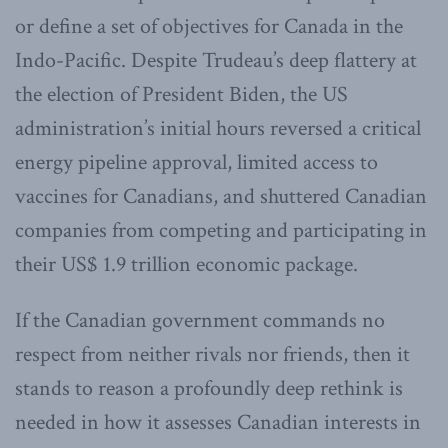
or define a set of objectives for Canada in the
Indo-Pacific. Despite Trudeau’s deep flattery at
the election of President Biden, the US
administration’s initial hours reversed a critical
energy pipeline approval, limited access to
vaccines for Canadians, and shuttered Canadian
companies from competing and participating in
their US$ 1.9 trillion economic package.
If the Canadian government commands no
respect from neither rivals nor friends, then it
stands to reason a profoundly deep rethink is
needed in how it assesses Canadian interests in