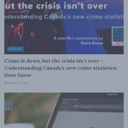
JUSTICE
Crime is down, but the crisis isn’t over –
Understanding Canada’s new crime statistics:
Dave Snow
AUGUST 6, 2026