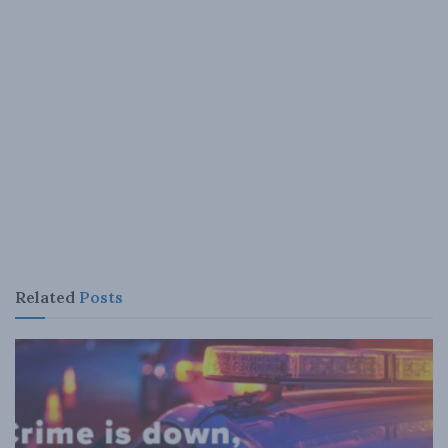
Related
Posts