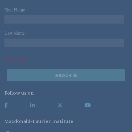
First Name
*
Last Name
*
*Required Fields
Follow us on
Macdonald-Laurier Institute