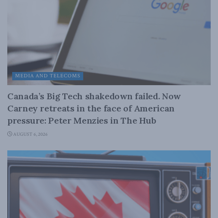
MEDIA AND TELECOMS
Canada’s Big Tech shakedown failed. Now
Carney retreats in the face of American
pressure: Peter Menzies in The Hub
AUGUST 6, 2026