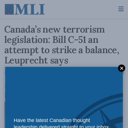
Canada’s new terrorism
legislation: Bill C-51 an
attempt to strike a balance,
Leuprecht says
A
February 2, 2015
Reading Time: 2 mins read
A
Macdonald-Laurier Institute author Christian
Leuprecht spoke with several news outlets about
Have the latest Canadian thought
the
leadership delivered straight to your inbox.