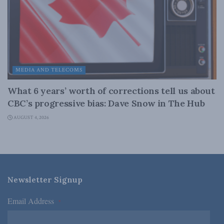
MEDIA AND TELECOMS
What 6 years’ worth of corrections tell us about
CBC’s progressive bias: Dave Snow in The Hub
AUGUST 4, 2026
Newsletter Signup
Email Address
*