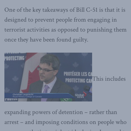
One of the key takeaways of Bill C-51 is that it is
designed to prevent people from engaging in
terrorist activities as opposed to punishing them
once they have been found guilty.
This includes
expanding powers of detention – rather than
arrest – and imposing conditions on people who