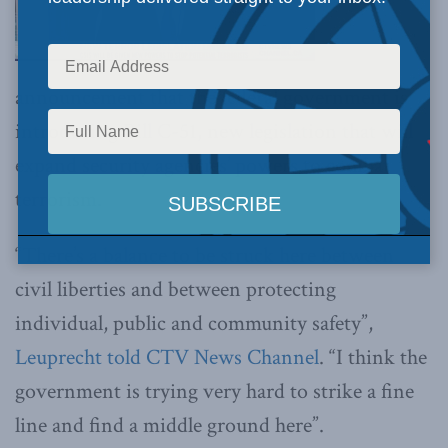
announcement that the federal government is
introducing Bill C-51, new legislation that will
expand security agencies’ powers to combat
terrorism.
“There’s a balance to be struck here between
civil liberties and between protecting
individual, public and community safety”,
Leuprecht told CTV News Channel
. “I think the
government is trying very hard to strike a fine
line and find a middle ground here”.