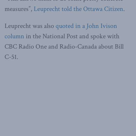
measures”,
Leuprecht told the Ottawa Citizen
.
Leuprecht was also
quoted in a John Ivison
column
in the National Post and spoke with
CBC Radio One and Radio-Canada about Bill
C-51.