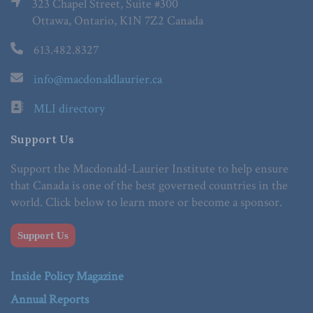
323 Chapel Street, Suite #300
Ottawa, Ontario, K1N 7Z2 Canada
613.482.8327
info@macdonaldlaurier.ca
MLI directory
Support Us
Support the Macdonald-Laurier Institute to help ensure
that Canada is one of the best governed countries in the
world. Click below to learn more or become a sponsor.
Support Us
Inside Policy Magazine
Annual Reports