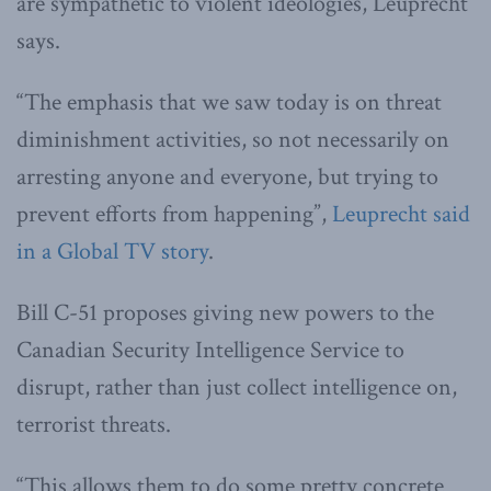
are sympathetic to violent ideologies, Leuprecht
says.
“The emphasis that we saw today is on threat
diminishment activities, so not necessarily on
arresting anyone and everyone, but trying to
prevent efforts from happening”,
Leuprecht said
in a Global TV story
.
Bill C-51 proposes giving new powers to the
Canadian Security Intelligence Service to
disrupt, rather than just collect intelligence on,
terrorist threats.
“This allows them to do some pretty concrete