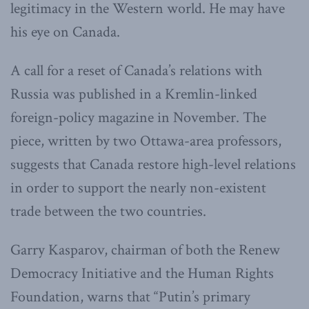
legitimacy in the Western world. He may have
his eye on Canada.
A call for a reset of Canada’s relations with
Russia was published in a Kremlin-linked
foreign-policy magazine in November. The
piece, written by two Ottawa-area professors,
suggests that Canada restore high-level relations
in order to support the nearly non-existent
trade between the two countries.
Garry Kasparov, chairman of both the Renew
Democracy Initiative and the Human Rights
Foundation, warns that “Putin’s primary