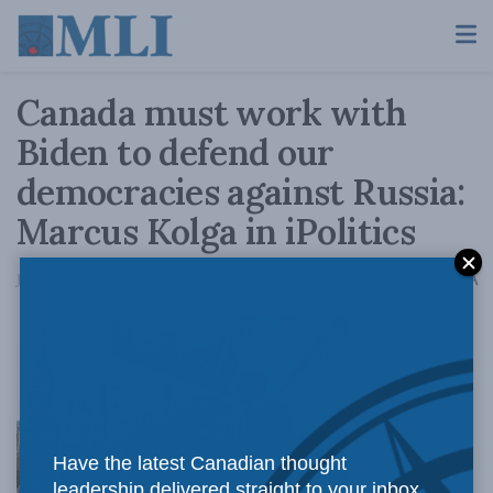
Canada must work with
Biden to defend our
democracies against Russia:
Marcus Kolga in iPolitics
A
January 18, 2021
Reading Time: 2 mins read
A
Canada’s
Have the latest Canadian thought
leadership delivered straight to your inbox.