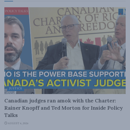
JUSTICE
Canadian judges ran amok with the Charter:
Rainer Knopff and Ted Morton for Inside Policy
Talks
AUGUST 6, 2026