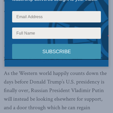
own intelligence agencies have repeatedly
warned that the Russian government is actively
working to undermine Canadian democracy,
writes Marcus Kolga.
Below is an excerpt from
the article,
which can be read in full here.
By Marcus Kolga, January 18, 2021
As the Western world happily counts down the
days before Donald Trump’s U.S. presidency is
finally over, Russian President Vladimir Putin
will instead be looking elsewhere for support,
and a door through which he can regain