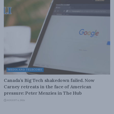
MEDIA AND TELECOMS
Canada’s Big Tech shakedown failed. Now
Carney retreats in the face of American
pressure: Peter Menzies in The Hub
AUGUST 6, 2026