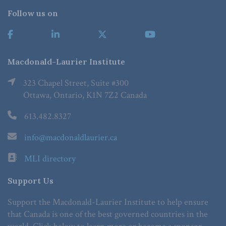
Follow us on
Macdonald-Laurier Institute
323 Chapel Street, Suite #300
Ottawa, Ontario, K1N 7Z2 Canada
613.482.8327
info@macdonaldlaurier.ca
MLI directory
Support Us
Support the Macdonald-Laurier Institute to help ensure
that Canada is one of the best governed countries in the