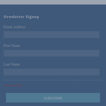
Newsletter Signup
Email Address
*
First Name
*
Last Name
*
*Required Fields