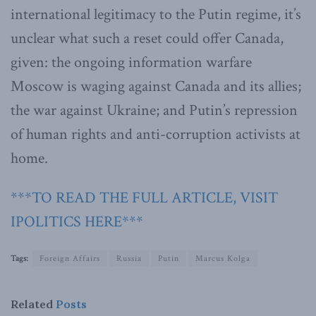
international legitimacy to the Putin regime, it’s
unclear what such a reset could offer Canada,
given: the ongoing information warfare
Moscow is waging against Canada and its allies;
the war against Ukraine; and Putin’s repression
of human rights and anti-corruption activists at
home.
***TO READ THE FULL ARTICLE, VISIT
IPOLITICS HERE***
Tags:
Foreign Affairs
Russia
Putin
Marcus Kolga
Related
Posts