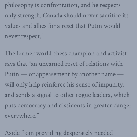
philosophy is confrontation, and he respects
only strength. Canada should never sacrifice its
values and allies for a reset that Putin would
never respect.”
The former world chess champion and activist
says that “an unearned reset of relations with
Putin — or appeasement by another name —
will only help reinforce his sense of impunity,
and sends a signal to other rogue leaders, which
puts democracy and dissidents in greater danger
everywhere.”
Aside from providing desperately needed