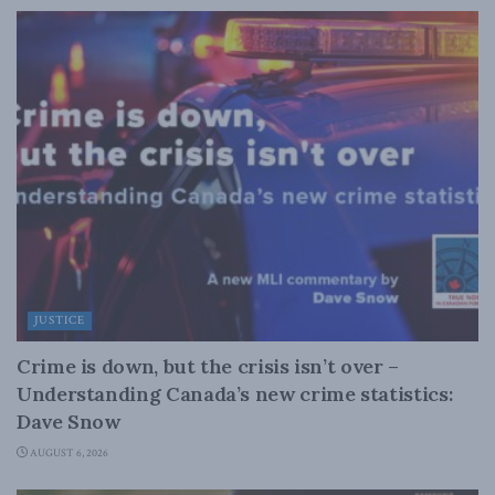
JUSTICE
Crime is down, but the crisis isn’t over –
Understanding Canada’s new crime statistics:
Dave Snow
AUGUST 6, 2026