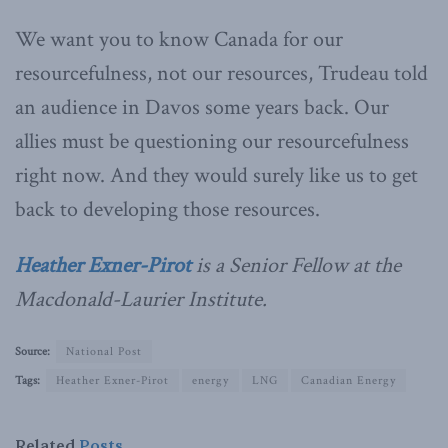
We want you to know Canada for our
resourcefulness, not our resources, Trudeau told
an audience in Davos some years back. Our
allies must be questioning our resourcefulness
right now. And they would surely like us to get
back to developing those resources.
Heather Exner-Pirot
is a Senior Fellow at the
Macdonald-Laurier Institute.
Source:
National Post
Tags:
Heather Exner-Pirot
energy
LNG
Canadian Energy
Related
Posts