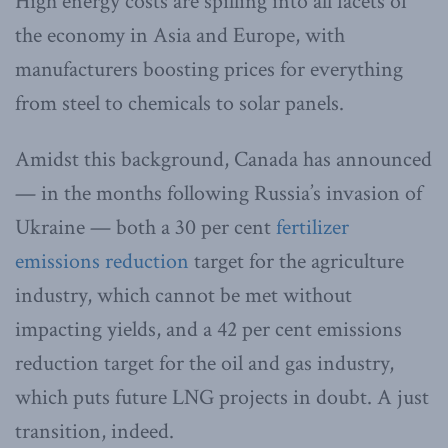
High energy costs are spilling into all facets of
the economy in Asia and Europe, with
manufacturers boosting prices for everything
from steel to chemicals to solar panels.
Amidst this background, Canada has announced
— in the months following Russia’s invasion of
Ukraine — both a 30 per cent
fertilizer
emissions reduction
target for the agriculture
industry, which cannot be met without
impacting yields, and a 42 per cent emissions
reduction target for the oil and gas industry,
which puts future LNG projects in doubt. A just
transition, indeed.