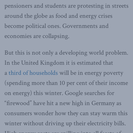
pensioners and students are protesting in streets
around the globe as food and energy crises
become political ones. Governments and
economies are collapsing.
But this is not only a developing world problem.
In the United Kingdom it is estimated that
a
third of households
will be in energy poverty
(spending more than 10 per cent of their income
on energy) this winter. Google searches for
“firewood” have hit a new high in Germany as
consumers wonder how they can stay warm this
winter without driving up their electricity bills.