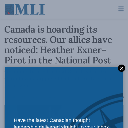
Canada is hoarding its
resources. Our allies have
noticed: Heather Exner-
Pirot in the National Post
German Chancellor Olaf Scholz's trip to
Canada was supposed to be about LNG, not
hydrogen.
A
August 24, 2022
Reading Time: 3 mins read
A
Have the latest Canadian thought
leadership delivered straight to your inbox.