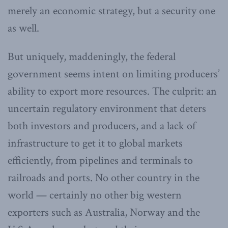
merely an economic strategy, but a security one
as well.
But uniquely, maddeningly, the federal
government seems intent on limiting producers’
ability to export more resources. The culprit: an
uncertain regulatory environment that deters
both investors and producers, and a lack of
infrastructure to get it to global markets
efficiently, from pipelines and terminals to
railroads and ports. No other country in the
world — certainly no other big western
exporters such as Australia, Norway and the