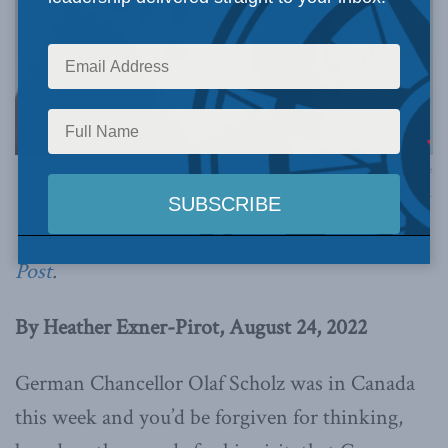
Prime Minister Trudeau meets with Chancellor Scholz in Montreal. August 22, 2022. // Le
premier ministre Trudeau rencontre le chancelier Scholz à Montréal. 22 août 2022.
This article originally appeared in the
National
Post
.
By Heather Exner-Pirot, August 24, 2022
German Chancellor Olaf Scholz was in Canada
this week and you’d be forgiven for thinking,