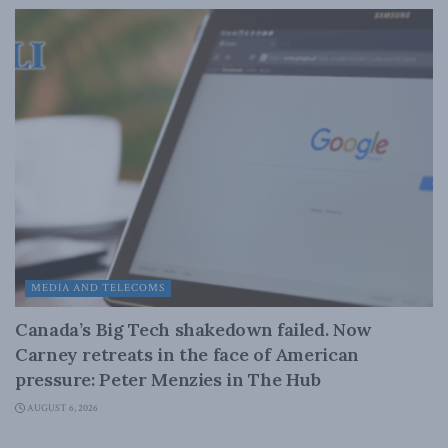
MEDIA AND TELECOMS
Canada’s Big Tech shakedown failed. Now
Carney retreats in the face of American
pressure: Peter Menzies in The Hub
AUGUST 6, 2026