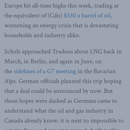
Europe hit all-time highs this week, trading at
the equivalent of (Cdn)
$530 a barrel of oil
,
worsening an energy crisis that is devastating
households and industry alike.
Scholz approached Trudeau about LNG back in
March, in Berlin, and again in June, on
the
sidelines of a G7 meeting
in the Bavarian
Alps. German officials planned this trip hoping
that a deal could be announced by now. But
those hopes were dashed as Germans came to
understand what the oil and gas industry in
Canada already knew: it is next to impossible to