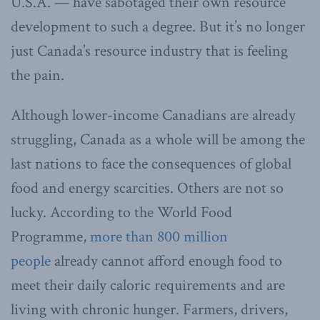
U.S.A. — have sabotaged their own resource
development to such a degree. But it’s no longer
just Canada’s resource industry that is feeling
the pain.
Although lower-income Canadians are already
struggling, Canada as a whole will be among the
last nations to face the consequences of global
food and energy scarcities. Others are not so
lucky. According to the World Food
Programme,
more than 800 million
people
already cannot afford enough food to
meet their daily caloric requirements and are
living with chronic hunger. Farmers, drivers,