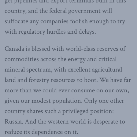
get pipelines and export terminals built in this
country, and the federal government will
suffocate any companies foolish enough to try
with regulatory hurdles and delays.
Canada is blessed with world-class reserves of
commodities across the energy and critical
mineral spectrum, with excellent agricultural
land and forestry resources to boot. We have far
more than we could ever consume on our own,
given our modest population. Only one other
country shares such a privileged position:
Russia. And the western world is desperate to
reduce its dependence on it.