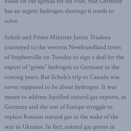
based on the agenda for his visit, that Germany
has an urgent hydrogen shortage it needs to
solve.
Scholz and Prime Minister Justin Trudeau
journeyed to the western Newfoundland town
of Stephenville on Tuesday to sign a deal for the
export of “green” hydrogen to Germany in the
coming years. But Scholz’s trip to Canada was
never supposed to be about hydrogen. It was
meant to address liquified natural gas exports, as
Germany and the rest of Europe struggle to
replace Russian natural gas in the wake of the
war in Ukraine. In fact, natural gas prices in