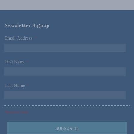
Newsletter Signup
Email Address
*
First Name
*
Last Name
*
*Required Fields