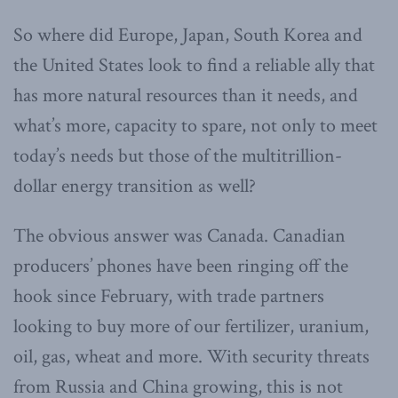
So where did Europe, Japan, South Korea and
the United States look to find a reliable ally that
has more natural resources than it needs, and
what’s more, capacity to spare, not only to meet
today’s needs but those of the multitrillion-
dollar energy transition as well?
The obvious answer was Canada. Canadian
producers’ phones have been ringing off the
hook since February, with trade partners
looking to buy more of our fertilizer, uranium,
oil, gas, wheat and more. With security threats
from Russia and China growing, this is not