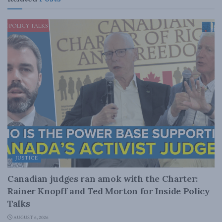
JUSTICE
Canadian judges ran amok with the Charter:
Rainer Knopff and Ted Morton for Inside Policy
Talks
AUGUST 6, 2026