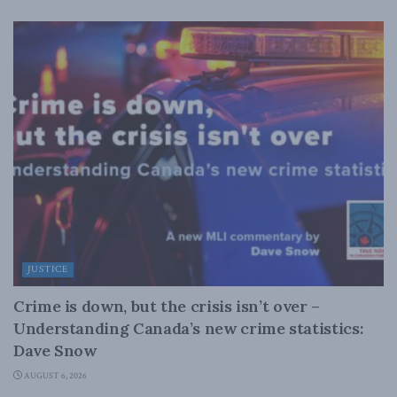
JUSTICE
Crime is down, but the crisis isn’t over –
Understanding Canada’s new crime statistics:
Dave Snow
AUGUST 6, 2026