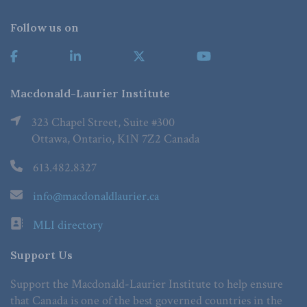
Follow us on
Macdonald-Laurier Institute
323 Chapel Street, Suite #300
Ottawa, Ontario, K1N 7Z2 Canada
613.482.8327
info@macdonaldlaurier.ca
MLI directory
Support Us
Support the Macdonald-Laurier Institute to help ensure
that Canada is one of the best governed countries in the