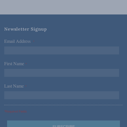
Newsletter Signup
Email Address
*
First Name
*
Last Name
*
*Required Fields