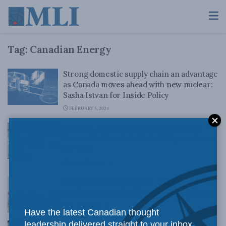
Tag:
Canadian Energy
Strong domestic supply chain an advantage
as Canada moves ahead with new nuclear:
Sasha Istvan for Inside Policy
FEBRUARY 5, 2024
Ruthless, reckless, damaging: the Hon.
Steven Guilbeault is MLI’s Policy-maker of
the year
DECEMBER 21, 2023
Indigenous loan program must include oil
and gas: Chris Sankey in the National Post
NOVEMBER 28, 2023
Have the latest Canadian thought
leadership delivered straight to your inbox.
Canada could have been an energy