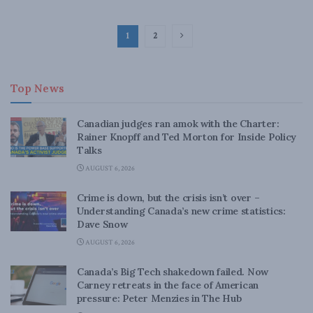
1
2
Top News
Canadian judges ran amok with the Charter:
Rainer Knopff and Ted Morton for Inside Policy
Talks
AUGUST 6, 2026
Crime is down, but the crisis isn’t over –
Understanding Canada’s new crime statistics:
Dave Snow
AUGUST 6, 2026
Canada’s Big Tech shakedown failed. Now
Carney retreats in the face of American
pressure: Peter Menzies in The Hub