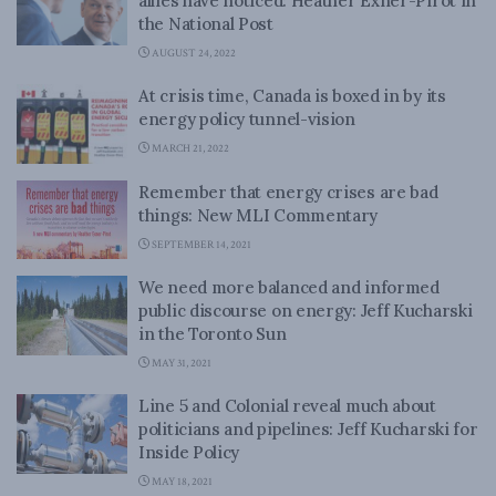
allies have noticed: Heather Exner-Pirot in
the National Post
AUGUST 24, 2022
At crisis time, Canada is boxed in by its
energy policy tunnel-vision
MARCH 21, 2022
Remember that energy crises are bad
things: New MLI Commentary
SEPTEMBER 14, 2021
We need more balanced and informed
public discourse on energy: Jeff Kucharski
in the Toronto Sun
MAY 31, 2021
Line 5 and Colonial reveal much about
politicians and pipelines: Jeff Kucharski for
Inside Policy
MAY 18, 2021