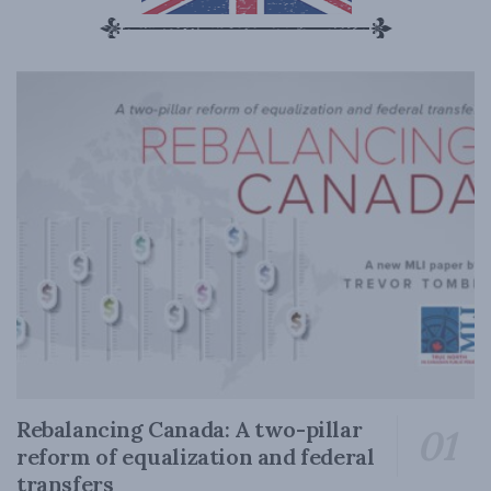
Rebalancing Canada: A two-pillar
reform of equalization and federal
transfers