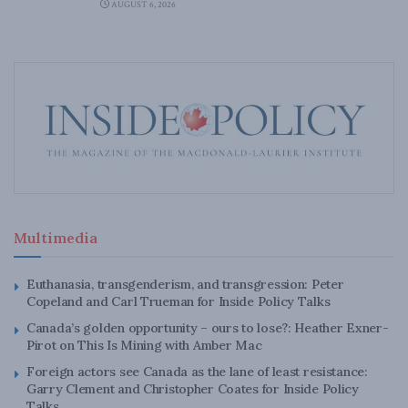
AUGUST 6, 2026
Multimedia
Euthanasia, transgenderism, and transgression: Peter
Copeland and Carl Trueman for Inside Policy Talks
Canada’s golden opportunity – ours to lose?: Heather Exner-
Pirot on This Is Mining with Amber Mac
Foreign actors see Canada as the lane of least resistance:
Garry Clement and Christopher Coates for Inside Policy
Talks