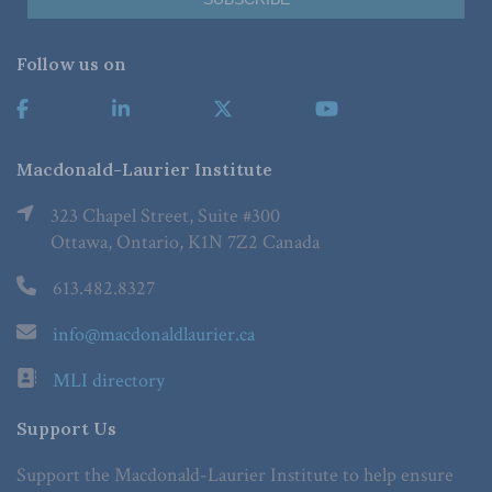
Follow us on
Macdonald-Laurier Institute
323 Chapel Street, Suite #300
Ottawa, Ontario, K1N 7Z2 Canada
613.482.8327
info@macdonaldlaurier.ca
MLI directory
Support Us
Support the Macdonald-Laurier Institute to help ensure