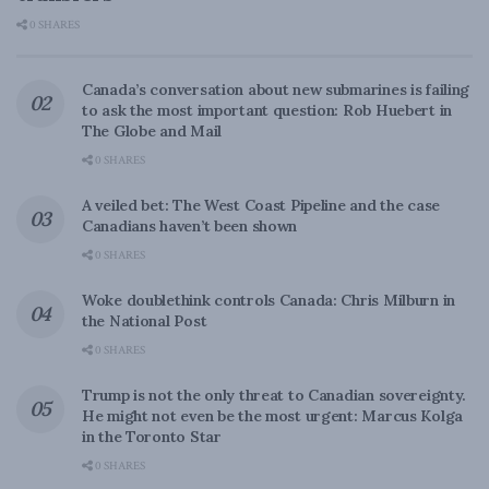
0 SHARES
Canada’s conversation about new submarines is failing
to ask the most important question: Rob Huebert in
The Globe and Mail
0 SHARES
A veiled bet: The West Coast Pipeline and the case
Canadians haven’t been shown
0 SHARES
Woke doublethink controls Canada: Chris Milburn in
the National Post
0 SHARES
Trump is not the only threat to Canadian sovereignty.
He might not even be the most urgent: Marcus Kolga
in the Toronto Star
0 SHARES