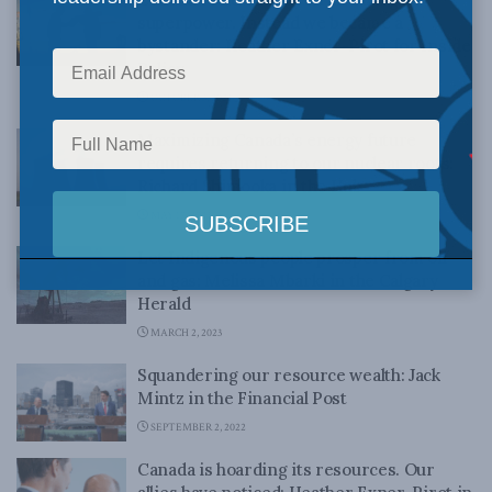
superpower. Instead we became a
bystander: Heather Exner-Pirot for Inside
Policy
OCTOBER 3, 2023
Maximizing Canada’s energy future
requires returning to our nuclear roots:
Richard Shimooka in the Hub
MAY 17, 2023
Let Indigenous people prosper from oil
and gas: Melissa Mbarki in the Calgary
Herald
MARCH 2, 2023
Squandering our resource wealth: Jack
Mintz in the Financial Post
SEPTEMBER 2, 2022
Canada is hoarding its resources. Our