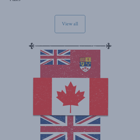
View all