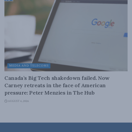
MEDIA AND TELECOMS
Canada’s Big Tech shakedown failed. Now
Carney retreats in the face of American
pressure: Peter Menzies in The Hub
AUGUST 6, 2026