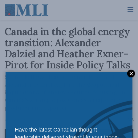
Canada in the global energy
transition: Alexander
Dalziel and Heather Exner-
Pirot for Inside Policy Talks
Senior Fellows Heather Exner-Pirot and
Alexander Dalziel explore the geopolitical
implications of energy security, focusing on
Canada's strategic position as a major energy
producer and exporter.
A
August 2, 2024
Reading Time: 2 mins read
A
Have the latest Canadian thought
leadership delivered straight to your inbox.