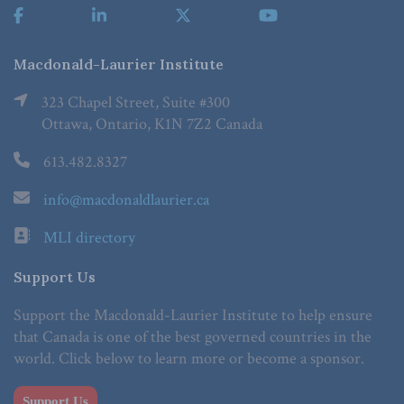
Macdonald-Laurier Institute
323 Chapel Street, Suite #300
Ottawa, Ontario, K1N 7Z2 Canada
613.482.8327
info@macdonaldlaurier.ca
MLI directory
Support Us
Support the Macdonald-Laurier Institute to help ensure
that Canada is one of the best governed countries in the
world. Click below to learn more or become a sponsor.
Support Us