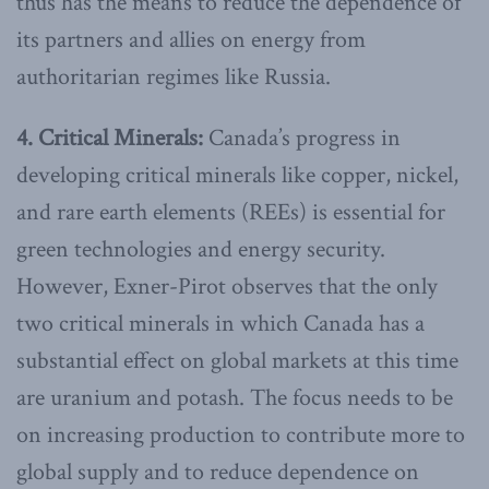
thus has the means to reduce the dependence of
its partners and allies on energy from
authoritarian regimes like Russia.
4. Critical Minerals:
Canada’s progress in
developing critical minerals like copper, nickel,
and rare earth elements (REEs) is essential for
green technologies and energy security.
However, Exner-Pirot observes that the only
two critical minerals in which Canada has a
substantial effect on global markets at this time
are uranium and potash. The focus needs to be
on increasing production to contribute more to
global supply and to reduce dependence on