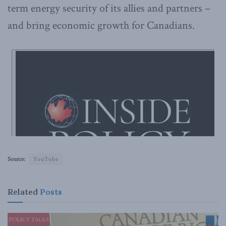
term energy security of its allies and partners –
and bring economic growth for Canadians.
Source:
YouTube
Related
Posts