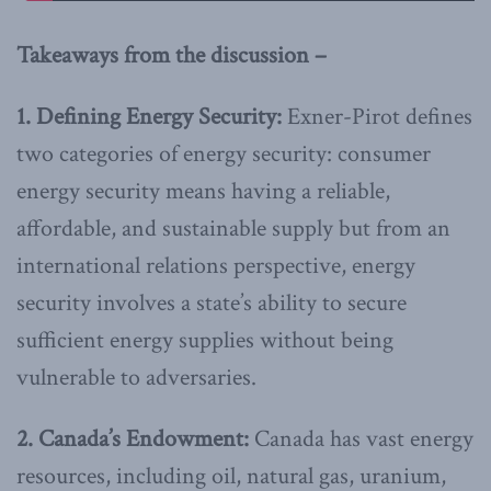
Takeaways from the discussion –
1. Defining Energy Security:
Exner-Pirot defines
two categories of energy security: consumer
energy security means having a reliable,
affordable, and sustainable supply but from an
international relations perspective, energy
security involves a state’s ability to secure
sufficient energy supplies without being
vulnerable to adversaries.
2. Canada’s Endowment:
Canada has vast energy
resources, including oil, natural gas, uranium,