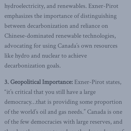
hydroelectricity, and renewables. Exner-Pirot
emphasizes the importance of distinguishing
between decarbonization and reliance on
Chinese-dominated renewable technologies,
advocating for using Canada’s own resources
like hydro and nuclear to achieve
decarbonization goals.
3. Geopolitical Importance:
Exner-Pirot states,
“it’s critical that you still have a large
democracy…that is providing some proportion
of the world’s oil and gas needs.” Canada is one
of the few democracies with large reserves, and