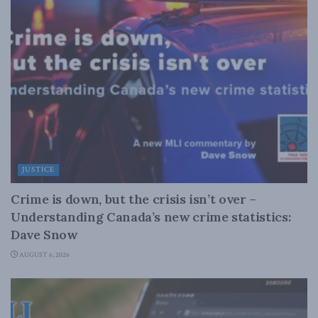
JUSTICE
Crime is down, but the crisis isn’t over –
Understanding Canada’s new crime statistics:
Dave Snow
AUGUST 6, 2026