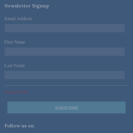
Newsletter Signup
Email Address
*
First Name
*
Last Name
*
*Required Fields
Follow us on