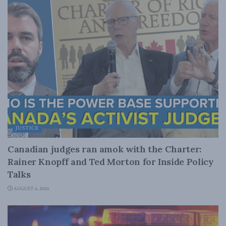
JUSTICE
Canadian judges ran amok with the Charter:
Rainer Knopff and Ted Morton for Inside Policy
Talks
AUGUST 6, 2026