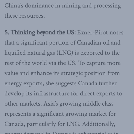
China’s dominance in mining and processing
these resources.
5. Thinking beyond the US:
Exner-Pirot notes
that a significant portion of Canadian oil and
liquified natural gas (LNG) is exported to the
rest of the world via the US. To capture more
value and enhance its strategic position from
energy exports, she suggests Canada further
develop its infrastructure for direct exports to
other markets. Asia’s growing middle class
represents a significant growing market for
Canada, particularly for LNG. Additionally,