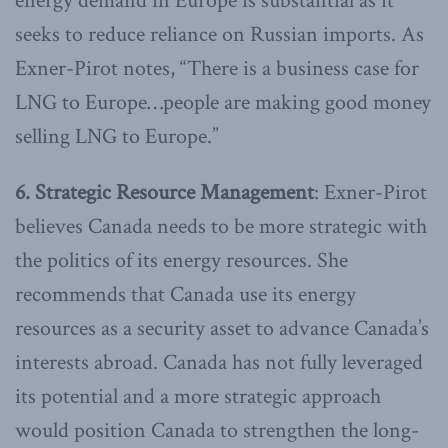
energy demand in Europe is substantial as it
seeks to reduce reliance on Russian imports. As
Exner-Pirot notes, “There is a business case for
LNG to Europe…people are making good money
selling LNG to Europe.”
6. Strategic Resource Management
: Exner-Pirot
believes Canada needs to be more strategic with
the politics of its energy resources. She
recommends that Canada use its energy
resources as a security asset to advance Canada’s
interests abroad. Canada has not fully leveraged
its potential and a more strategic approach
would position Canada to strengthen the long-