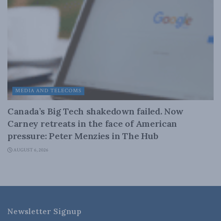
MEDIA AND TELECOMS
Canada’s Big Tech shakedown failed. Now
Carney retreats in the face of American
pressure: Peter Menzies in The Hub
AUGUST 6, 2026
Newsletter Signup