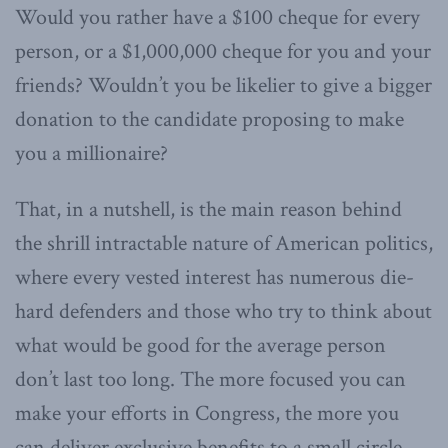
Would you rather have a $100 cheque for every
person, or a $1,000,000 cheque for you and your
friends? Wouldn’t you be likelier to give a bigger
donation to the candidate proposing to make
you a millionaire?
That, in a nutshell, is the main reason behind
the shrill intractable nature of American politics,
where every vested interest has numerous die-
hard defenders and those who try to think about
what would be good for the average person
don’t last too long. The more focused you can
make your efforts in Congress, the more you
can deliver exclusive benefits to a small circle,