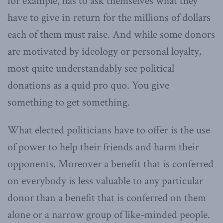
for example, has to ask themselves what they
have to give in return for the millions of dollars
each of them must raise. And while some donors
are motivated by ideology or personal loyalty,
most quite understandably see political
donations as a quid pro quo. You give
something to get something.
What elected politicians have to offer is the use
of power to help their friends and harm their
opponents. Moreover a benefit that is conferred
on everybody is less valuable to any particular
donor than a benefit that is conferred on them
alone or a narrow group of like-minded people.