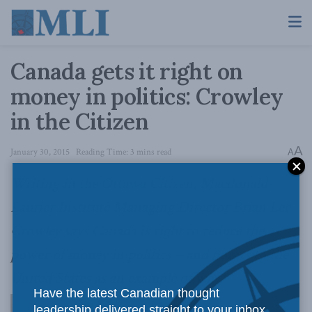
Canada gets it right on
money in politics: Crowley
in the Citizen
A
January 30, 2015
Reading Time: 3 mins read
A
Writing in
the Ottawa Citizen
, Macdonald-
Laurier Institute Managing Director Brian Lee
Crowley says Canada is right to reduce the
power of money in politics – and points to the
United States as an example of why.
Have the latest Canadian thought
leadership delivered straight to your inbox.