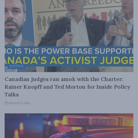
JUSTICE
Canadian judges ran amok with the Charter:
Rainer Knopff and Ted Morton for Inside Policy
Talks
AUGUST 6, 2026