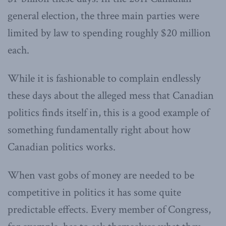
general election, the three main parties were
limited by law to spending roughly $20 million
each.
While it is fashionable to complain endlessly
these days about the alleged mess that Canadian
politics finds itself in, this is a good example of
something fundamentally right about how
Canadian politics works.
When vast gobs of money are needed to be
competitive in politics it has some quite
predictable effects. Every member of Congress,