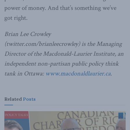
power of money. And that’s something we’ve
got right.
Brian Lee Crowley
(twitter.com/brianleecrowley) is the Managing
Director of the Macdonald-Laurier Institute, an
independent non-partisan public policy think
tank in Ottawa:
www.macdonaldlaurier.ca
.
Related
Posts