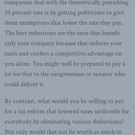
companies deal with the theoretically punishing
35 percent rate is by getting politicians to give
them exemptions that lower the rate they pay.
The best reductions are the ones that benefit
only your company because that reduces your
taxes and confers a competitive advantage on
you alone. You might well be prepared to pay a
lot for that to the congressman or senator who
could deliver it.
By contrast, what would you be willing to pay
for a tax reform that lowered rates uniformly for
everybody by eliminating various deductions?
Not only would that not be worth as much to