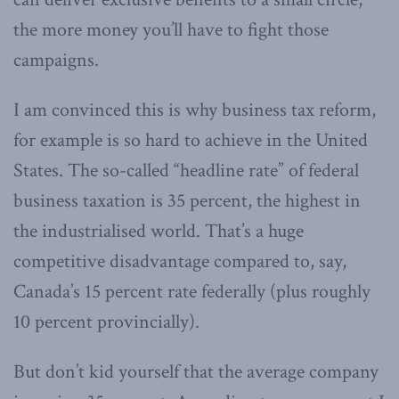
the more money you’ll have to fight those
campaigns.
I am convinced this is why business tax reform,
for example is so hard to achieve in the United
States. The so-called “headline rate” of federal
business taxation is 35 percent, the highest in
the industrialised world. That’s a huge
competitive disadvantage compared to, say,
Canada’s 15 percent rate federally (plus roughly
10 percent provincially).
But don’t kid yourself that the average company