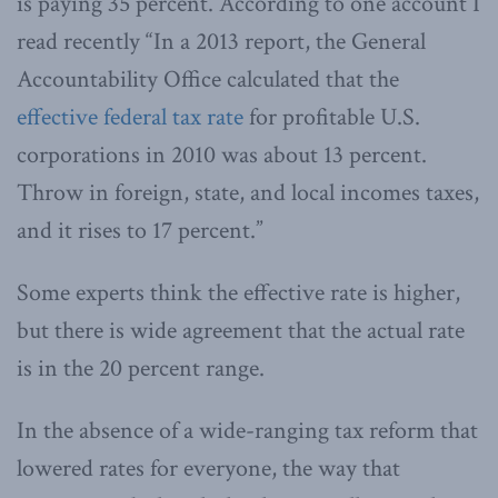
is paying 35 percent. According to one account I
read recently “In a 2013 report, the General
Accountability Office calculated that the
effective federal tax rate
for profitable U.S.
corporations in 2010 was about 13 percent.
Throw in foreign, state, and local incomes taxes,
and it rises to 17 percent.”
Some experts think the effective rate is higher,
but there is wide agreement that the actual rate
is in the 20 percent range.
In the absence of a wide-ranging tax reform that
lowered rates for everyone, the way that