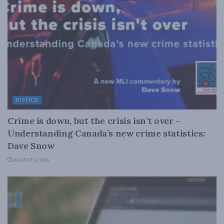
JUSTICE
Crime is down, but the crisis isn’t over –
Understanding Canada’s new crime statistics:
Dave Snow
AUGUST 6, 2026