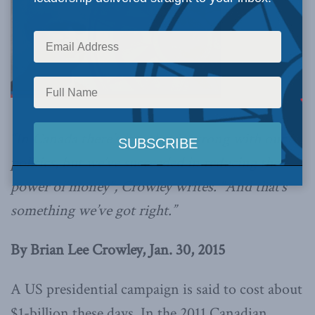
“In Canada there’s lots that is wrong with our
politics, but we’ve succeeded in reducing the
power of money”, Crowley writes. “And that’s
something we’ve got right.”
By Brian Lee Crowley, Jan. 30, 2015
A US presidential campaign is said to cost about
$1-billion these days. In the 2011 Canadian