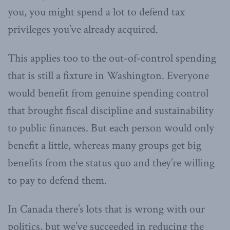
you, you might spend a lot to defend tax
privileges you’ve already acquired.
This applies too to the out-of-control spending
that is still a fixture in Washington. Everyone
would benefit from genuine spending control
that brought fiscal discipline and sustainability
to public finances. But each person would only
benefit a little, whereas many groups get big
benefits from the status quo and they’re willing
to pay to defend them.
In Canada there’s lots that is wrong with our
politics, but we’ve succeeded in reducing the