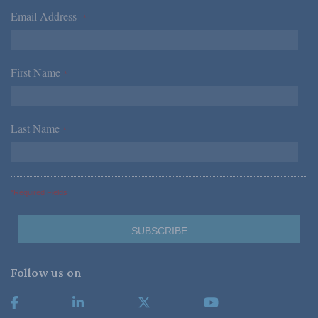
Email Address
*
First Name
*
Last Name
*
*Required Fields
Follow us on