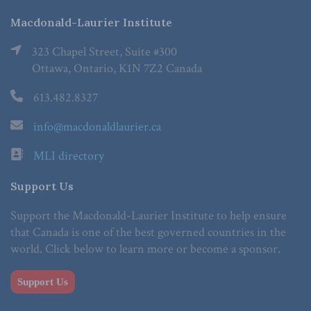
Macdonald-Laurier Institute
323 Chapel Street, Suite #300
Ottawa, Ontario, K1N 7Z2 Canada
613.482.8327
info@macdonaldlaurier.ca
MLI directory
Support Us
Support the Macdonald-Laurier Institute to help ensure
that Canada is one of the best governed countries in the
world. Click below to learn more or become a sponsor.
Support Us