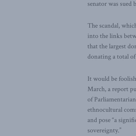
senator was sued b
The scandal, which
into the links be
that the largest d
donating a total o
It would be foolis
March, a report pu
of Parliamentaria
ethnocultural comm
and pose “a signif
sovereignty.”