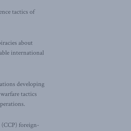
nce tactics of
iracies about
ble international
zations developing
warfare tactics
perations.
 (CCP) foreign-