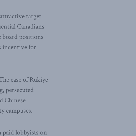
ttractive target
uential Canadians
e board positions
s incentive for
The case of Rukiye
g, persecuted
nd Chinese
ity campuses.
m paid lobbyists on