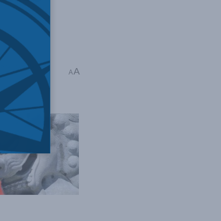
edia
,
Indo-Pacific
,
A
A