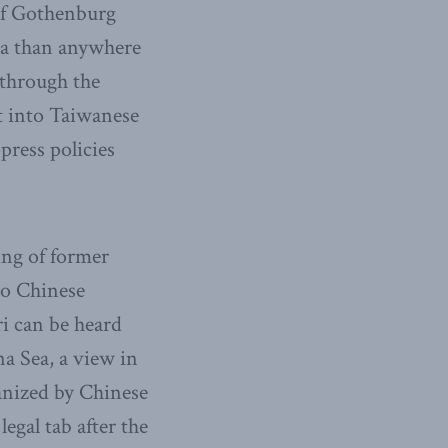
of Gothenburg
na than anywhere
 through the
t into Taiwanese
press policies
ing of former
to Chinese
i can be heard
na Sea, a view in
anized by Chinese
gal tab after the