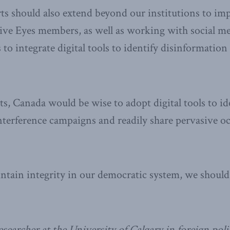
rts should also extend beyond our institutions to i
ive Eyes members, as well as working with social m
to integrate digital tools to identify disinformation
ts, Canada would be wise to adopt digital tools to id
terference campaigns and readily share pervasive o
intain integrity in our democratic system, we shoul
esearcher at the University of Calgary in foreign pol