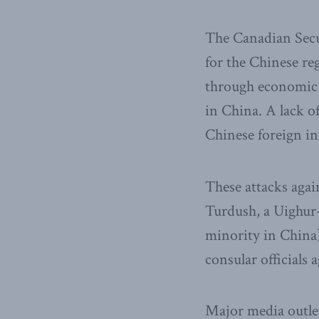
The Canadian Secur
for the Chinese re
through economic m
in China. A lack o
Chinese foreign in
These attacks aga
Turdush, a Uighur-
minority in China
consular officials
Major media outlet