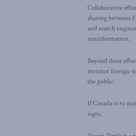
Collaborative effo
sharing between F
and search engines 
misinformation.
Beyond these effor
monitor foreign-in
the public.
If Canada is to ma
signs.
Devin Tuttle is a r