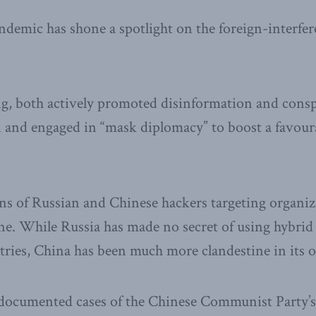
mic has shone a spotlight on the foreign-interfere
g, both actively promoted disinformation and consp
 and engaged in “mask diplomacy” to boost a favoura
ons of Russian and Chinese hackers targeting organi
. While Russia has made no secret of using hybrid 
tries, China has been much more clandestine in its o
l-documented cases of the Chinese Communist Party’s