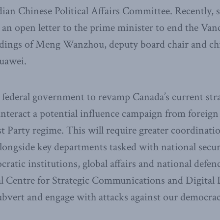
dian Chinese Political Affairs Committee. Recently,
an open letter to the prime minister to end the Va
dings of Meng Wanzhou, deputy board chair and chief
Huawei.
the federal government to revamp Canada’s current stra
unteract a potential influence campaign from foreign
 Party regime. This will require greater coordinat
alongside key departments tasked with national secur
cratic institutions, global affairs and national defe
nal Centre for Strategic Communications and Digital
subvert and engage with attacks against our democrac