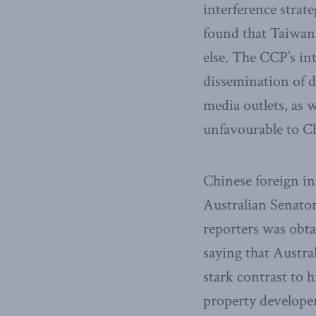
interference stra
found that Taiwan
else. The CCP’s in
dissemination of 
media outlets, as w
unfavourable to C
Chinese foreign in
Australian Senator
reporters was obta
saying that Austra
stark contrast to 
property developer