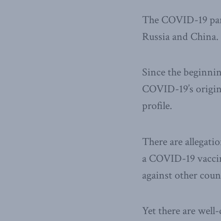
The COVID-19 pande
Russia and China.
Since the beginnin
COVID-19’s origin
profile.
There are allegati
a COVID-19 vaccine
against other coun
Yet there are wel