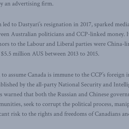
y an advertising firm.
 led to Dastyari’s resignation in 2017, sparked medi
tween Australian politicians and CCP-linked money. 
onors to the Labour and Liberal parties were China-l
f $5.5 million AUS between 2013 to 2015.
h to assume Canada is immune to the CCP’s foreign i
blished by the all-party National Security and Inte
ns warned that both the Russian and Chinese govern
unities, seek to corrupt the political process, mani
icant risk to the rights and freedoms of Canadians an