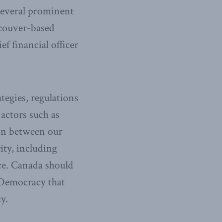
 several prominent
ncouver-based
 financial officer
tegies, regulations
 actors such as
ion between our
ity, including
nce. Canada should
 Democracy that
y.