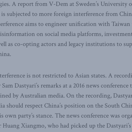
tegies. A report from V-Dem at Sweden’s University 
 is subjected to more foreign interference from Chi
terference aims to engineer unification with Taiwan
disinformation on social media platforms, investmen
ell as co-opting actors and legacy institutions to sup
hina.
terference is not restricted to Asian states. A record
 Sam Dastyari’s remarks at a 2016 news conference 
ined by Australian media. On the recording, Dastyar
lia should respect China’s position on the South Chi
his own party’s stance. The news conference was org
 Huang Xiangmo, who had picked up the Dastyari’s le