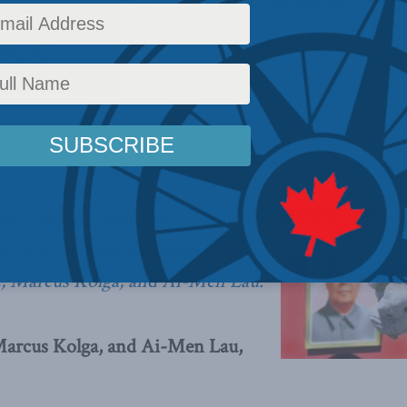
nce
icy
,
Latest News
,
Columns
,
China: The dragon at the door
,
Foreign Interference
,
In the M
sume Canada is immune to the party’s
e, as it’s already happening here,
e, Marcus Kolga, and Ai-Men Lau.
Marcus Kolga, and Ai-Men Lau,