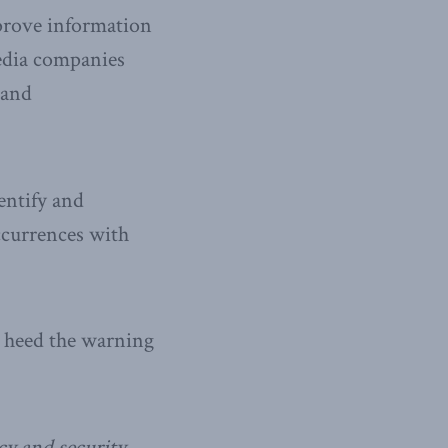
mprove information
edia companies
 and
entify and
ccurrences with
d heed the warning
icy and security