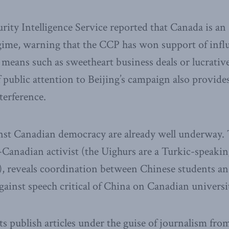
ity Intelligence Service reported that Canada is an a
gime, warning that the CCP has won support of infl
eans such as sweetheart business deals or lucrativ
f public attention to Beijing’s campaign also provide
terference.
inst Canadian democracy are already well underway. 
Canadian activist (the Uighurs are a Turkic-speakin
), reveals coordination between Chinese students a
 against speech critical of China on Canadian univers
s publish articles under the guise of journalism fro