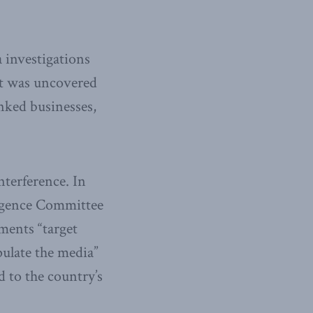
a investigations
It was uncovered
inked businesses,
nterference. In
lligence Committee
ments “target
pulate the media”
d to the country’s