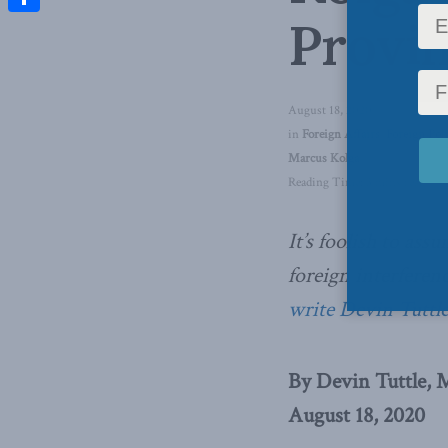
Provi
Share
August 18, 2020
in
Foreign Affairs
,
Foreign Pol
Marcus Kolga
Reading Time: 3 mins read
It’s foolish to as
foreign interferenc
write Devin Tuttl
By Devin Tuttle, 
August 18, 2020