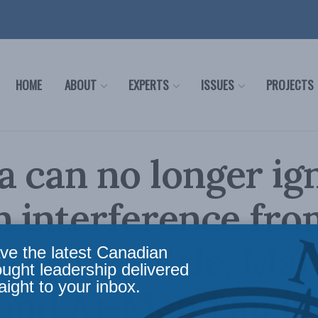
HOME
ABOUT
EXPERTS
ISSUES
PROJECTS
 can no longer ig
n interference fro
 Devin Tuttle, Ma
ve the latest Canadian
ought leadership delivered
aight to your inbox.
and Ai-Men Lau in