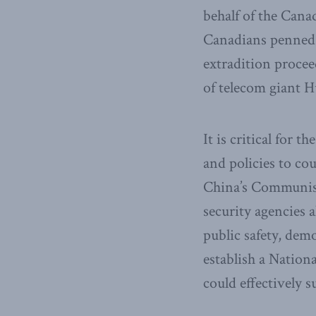
behalf of the Cana
Canadians penned 
extradition procee
of telecom giant 
It is critical for 
and policies to co
China’s Communist
security agencies 
public safety, demo
establish a Natio
could effectively 