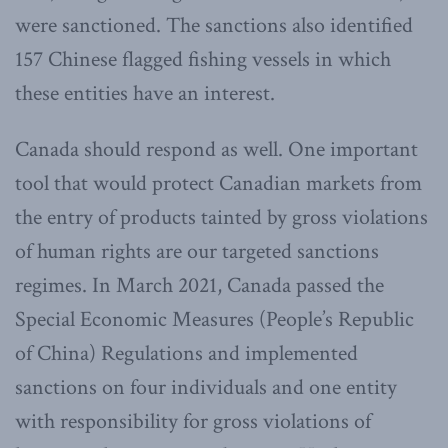
were sanctioned. The sanctions also identified
157 Chinese flagged fishing vessels in which
these entities have an interest.
Canada should respond as well. One important
tool that would protect Canadian markets from
the entry of products tainted by gross violations
of human rights are our targeted sanctions
regimes. In March 2021, Canada passed the
Special Economic Measures (People’s Republic
of China) Regulations and implemented
sanctions on four individuals and one entity
with responsibility for gross violations of