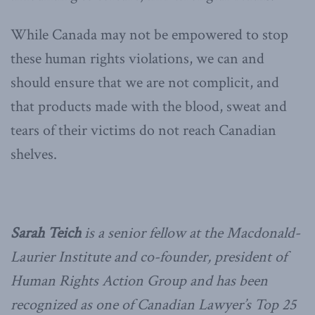
While Canada may not be empowered to stop
these human rights violations, we can and
should ensure that we are not complicit, and
that products made with the blood, sweat and
tears of their victims do not reach Canadian
shelves.
Sarah Teich
is a senior fellow at the Macdonald-
Laurier Institute and co-founder, president of
Human Rights Action Group and has been
recognized as one of Canadian Lawyer’s Top 25