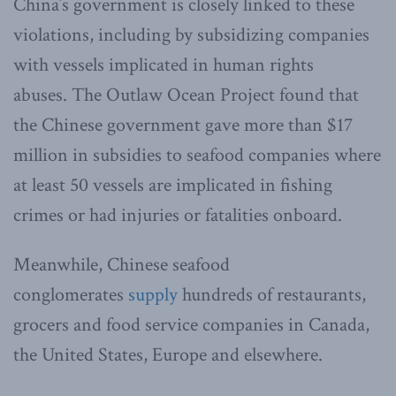
China’s government is closely linked to these
violations, including by subsidizing companies
with vessels implicated in human rights
abuses. The Outlaw Ocean Project found that
the Chinese government gave more than $17
million in subsidies to seafood companies where
at least 50 vessels are implicated in fishing
crimes or had injuries or fatalities onboard.
Meanwhile, Chinese seafood
conglomerates
supply
hundreds of restaurants,
grocers and food service companies in Canada,
the United States, Europe and elsewhere.