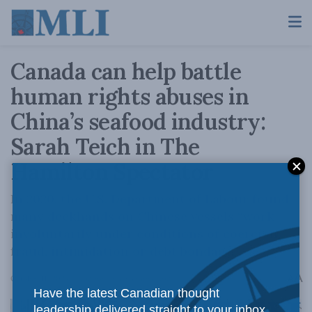
Canada can help battle
human rights abuses in
China’s seafood industry:
Sarah Teich in The
Hamilton Spectator
In 2020, the U.S. Department of Labour found
many deckhands on Chinese vessels “work
involuntarily under conditions of coercion,
fraud, intimidation or debt bondage.”
A
October 11, 2024
Reading Time: 3 mins read
A
Have the latest Canadian thought
leadership delivered straight to your inbox.