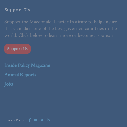
Support Us
Support the Macdonald-Laurier Institute to help ensure
that Canada is one of the best governed countries in the
world. Click below to learn more or become a sponsor.
Support Us
Inside Policy Magazine
Annual Reports
Jobs
Privacy Policy