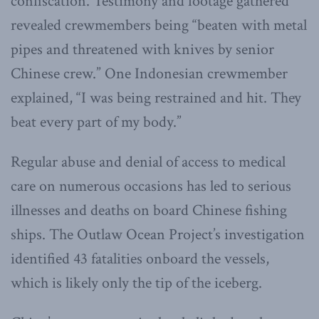
confiscation. Testimony and footage gathered
revealed crewmembers being “beaten with metal
pipes and threatened with knives by senior
Chinese crew.” One Indonesian crewmember
explained, “I was being restrained and hit. They
beat every part of my body.”
Regular abuse and denial of access to medical
care on numerous occasions has led to serious
illnesses and deaths on board Chinese fishing
ships. The Outlaw Ocean Project’s investigation
identified 43 fatalities onboard the vessels,
which is likely only the tip of the iceberg.