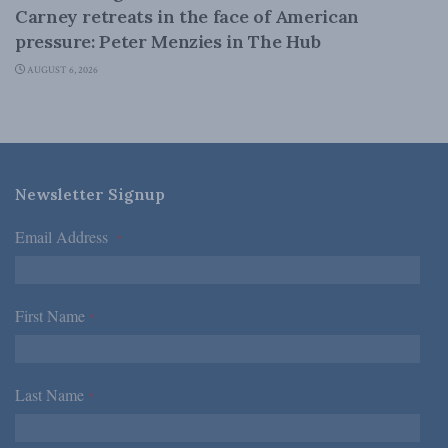
Carney retreats in the face of American
pressure: Peter Menzies in The Hub
AUGUST 6, 2026
Newsletter Signup
Email Address
*
First Name
*
Last Name
*