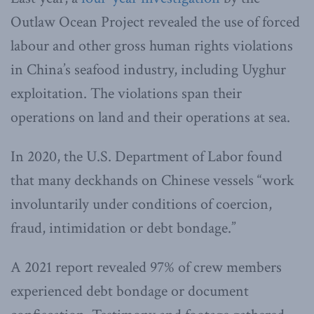
Outlaw Ocean Project revealed the use of forced
labour and other gross human rights violations
in China’s seafood industry, including Uyghur
exploitation. The violations span their
operations on land and their operations at sea.
In 2020, the U.S. Department of Labor found
that many deckhands on Chinese vessels “work
involuntarily under conditions of coercion,
fraud, intimidation or debt bondage.”
A 2021 report revealed 97% of crew members
experienced debt bondage or document