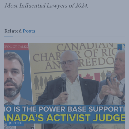
Most Influential Lawyers of 2024.
Related
Posts
JUSTICE