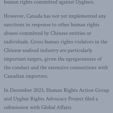
human rights committed against Uyghurs.
However, Canada has not yet implemented any
sanctions in response to other human rights
abuses committed by Chinese entities or
individuals. Gross human rights violators in the
Chinese seafood industry are particularly
important targets, given the egregiousness of
the conduct and the extensive connections with
Canadian importers.
In December 2023, Human Rights Action Group
and Uyghur Rights Advocacy Project filed a
submission with Global Affairs