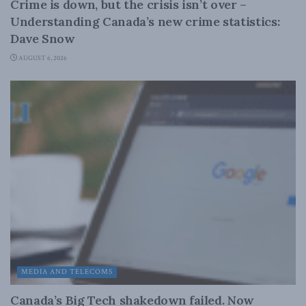
Crime is down, but the crisis isn’t over –
Understanding Canada’s new crime statistics:
Dave Snow
AUGUST 6, 2026
MEDIA AND TELECOMS
Canada’s Big Tech shakedown failed. Now