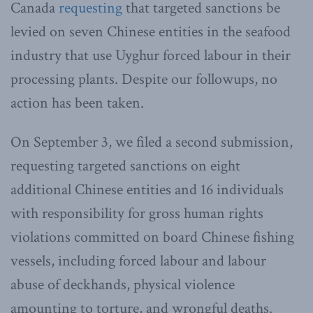
Canada
requesting
that targeted sanctions be
levied on seven Chinese entities in the seafood
industry that use Uyghur forced labour in their
processing plants. Despite our followups, no
action has been taken.
On September 3, we filed a second submission,
requesting targeted sanctions on eight
additional Chinese entities and 16 individuals
with responsibility for gross human rights
violations committed on board Chinese fishing
vessels, including forced labour and labour
abuse of deckhands, physical violence
amounting to torture, and wrongful deaths.