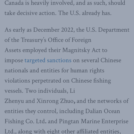
Canada is heavily involved, and as such, should
take decisive action. The U.S. already has.
As early as December 2022, the U.S. Department
of the Treasury’s Office of Foreign
Assets employed their Magnitsky Act to
impose
targeted sanctions
on several Chinese
nationals and entities for human rights
violations perpetrated on Chinese fishing
vessels. Two individuals, Li
Zhenyu
and
Xinrong Zhuo
,
and the networks of
entities they control, including Dalian Ocean
Fishing Co. Ltd
.
and
Pingtan Marine Enterprise
Ltd., along with eight other affiliated entities,