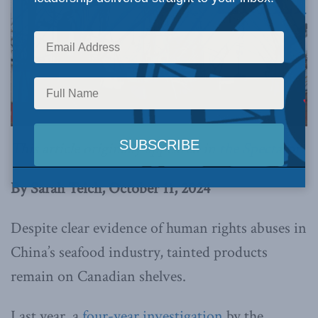
This article originally appeared in
the Spectator.
By Sarah Teich, October 11, 2024
Despite clear evidence of human rights abuses in
China’s seafood industry, tainted products
remain on Canadian shelves.
Last year, a
four-year investigation
by the