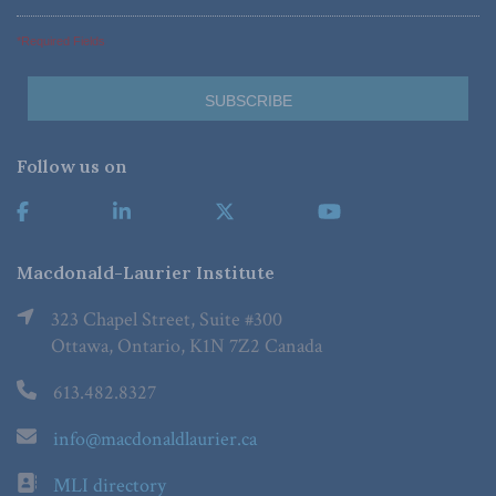
*Required Fields
Follow us on
Macdonald-Laurier Institute
323 Chapel Street, Suite #300
Ottawa, Ontario, K1N 7Z2 Canada
613.482.8327
info@macdonaldlaurier.ca
MLI directory