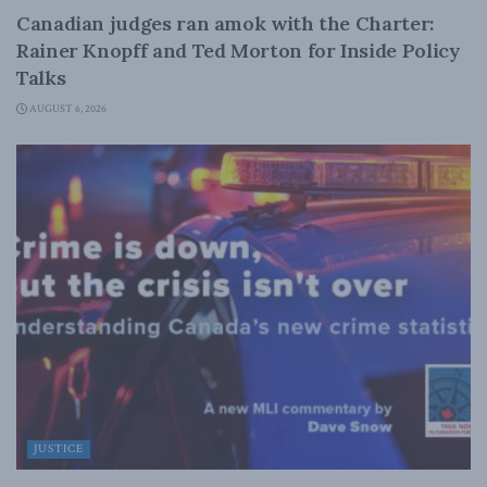
Canadian judges ran amok with the Charter:
Rainer Knopff and Ted Morton for Inside Policy
Talks
AUGUST 6, 2026
JUSTICE