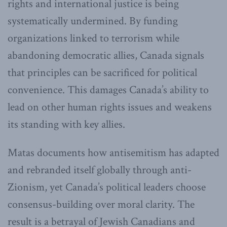
rights and international justice is being
systematically undermined. By funding
organizations linked to terrorism while
abandoning democratic allies, Canada signals
that principles can be sacrificed for political
convenience. This damages Canada’s ability to
lead on other human rights issues and weakens
its standing with key allies.
Matas documents how antisemitism has adapted
and rebranded itself globally through anti-
Zionism, yet Canada’s political leaders choose
consensus-building over moral clarity. The
result is a betrayal of Jewish Canadians and