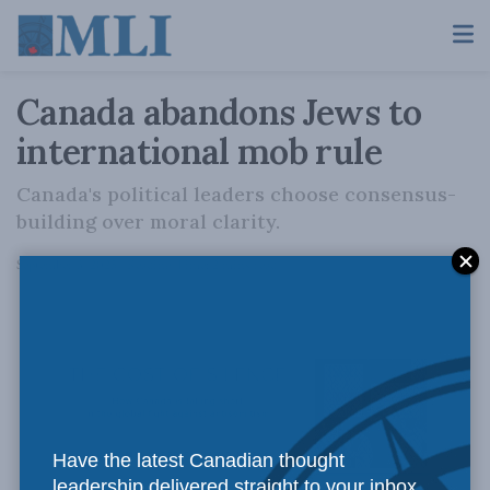
Canada abandons Jews to
international mob rule
Canada's political leaders choose consensus-
building over moral clarity.
A
September 3, 2025
Reading Time: 2 mins read
A
Have the latest Canadian thought
leadership delivered straight to your inbox.