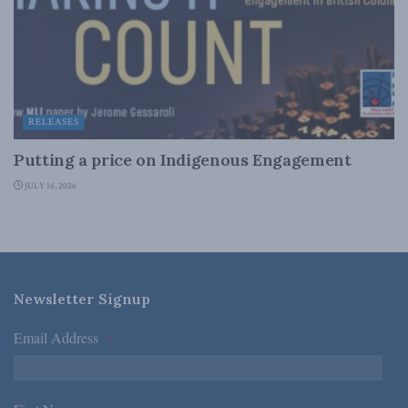
RELEASES
Putting a price on Indigenous Engagement
JULY 16, 2026
Newsletter Signup
Email Address
*