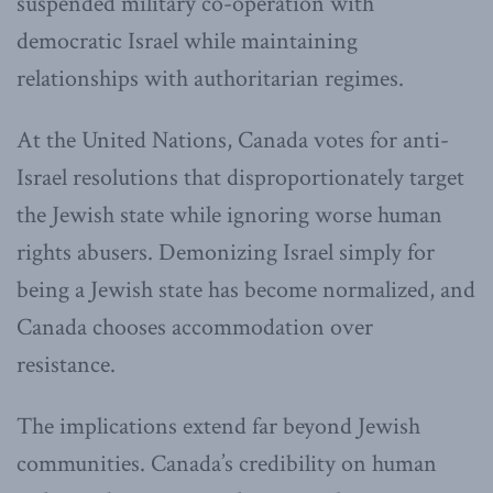
suspended military co-operation with
democratic Israel while maintaining
relationships with authoritarian regimes.
At the United Nations, Canada votes for anti-
Israel resolutions that disproportionately target
the Jewish state while ignoring worse human
rights abusers. Demonizing Israel simply for
being a Jewish state has become normalized, and
Canada chooses accommodation over
resistance.
The implications extend far beyond Jewish
communities. Canada’s credibility on human