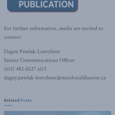
For further information, media are invited to
contact:
Dagny Pawlak-Loerchner
Senior Communications Officer
(613) 482-8327 x113
dagny.pawlak-loerchner@macdonaldlaurier.ca
Related
Posts