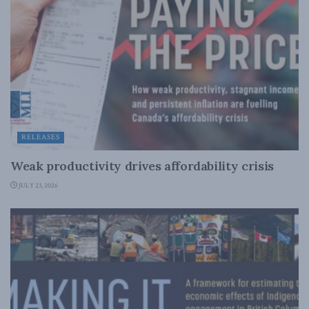
RELEASES
Weak productivity drives affordability crisis
JULY 23, 2026