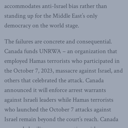
accommodates anti-Israel bias rather than
standing up for the Middle East’s only
democracy on the world stage.
The failures are concrete and consequential.
Canada funds UNRWA – an organization that
employed Hamas terrorists who participated in
the October 7, 2023, massacre against Israel, and
others that celebrated the attack. Canada
announced it will enforce arrest warrants
against Israeli leaders while Hamas terrorists
who launched the October 7 attacks against
Israel remain beyond the court’s reach. Canada