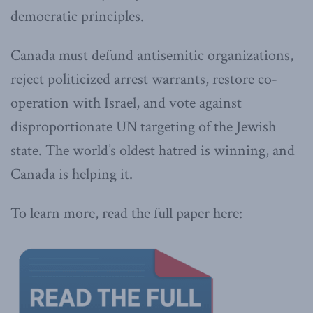
democratic principles.
Canada must defund antisemitic organizations,
reject politicized arrest warrants, restore co-
operation with Israel, and vote against
disproportionate UN targeting of the Jewish
state. The world’s oldest hatred is winning, and
Canada is helping it.
To learn more, read the full paper here: