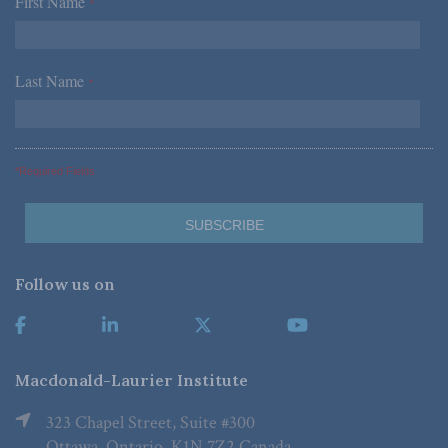
First Name
*
Last Name
*
*Required Fields
Follow us on
Macdonald-Laurier Institute
323 Chapel Street, Suite #300
Ottawa, Ontario, K1N 7Z2 Canada