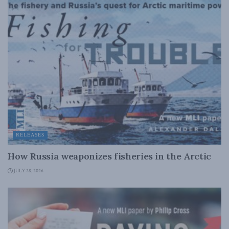
RELEASES
How Russia weaponizes fisheries in the Arctic
JULY 28, 2026