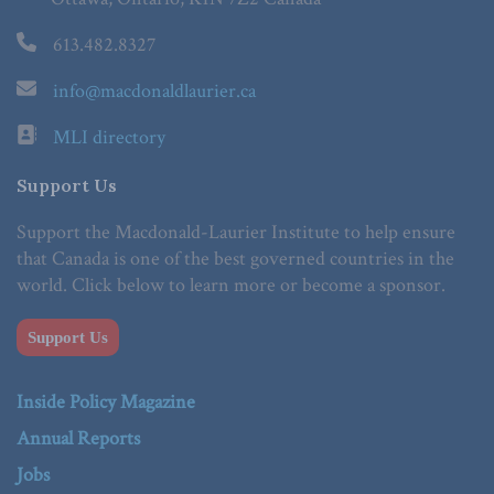
613.482.8327
info@macdonaldlaurier.ca
MLI directory
Support Us
Support the Macdonald-Laurier Institute to help ensure
that Canada is one of the best governed countries in the
world. Click below to learn more or become a sponsor.
Support Us
Inside Policy Magazine
Annual Reports
Jobs