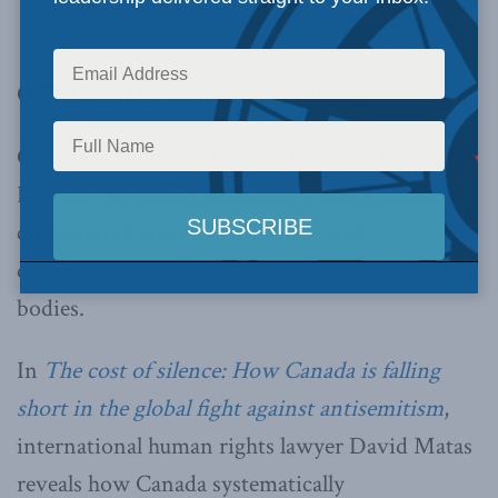
OTTAWA, ON (September 3, 2025):
Canada is failing to defend its democratic ally
Israel as the Jewish state faces a coordinated
campaign of antisemitic lawfare and
discrimination at international courts and UN
bodies.
In
The cost of silence: How Canada is falling
short in the global fight against antisemitism
,
international human rights lawyer David Matas
reveals how Canada systematically