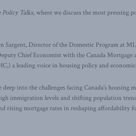
 Policy Talks
, where we discuss the most pressing po
im Sargent, Director of the Domestic Program at MLI
Deputy Chief Economist with the Canada Mortgage
,) a leading voice in housing policy and economic
e deep into the challenges facing Canada’s housing m
igh immigration levels and shifting population trends
and rising mortgage rates in reshaping affordability