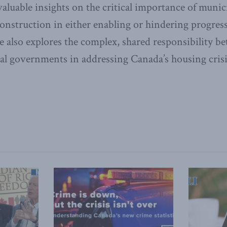
aluable insights on the critical importance of munici
onstruction in either enabling or hindering progres
e also explores the complex, shared responsibility be
cal governments in addressing Canada’s housing crisi