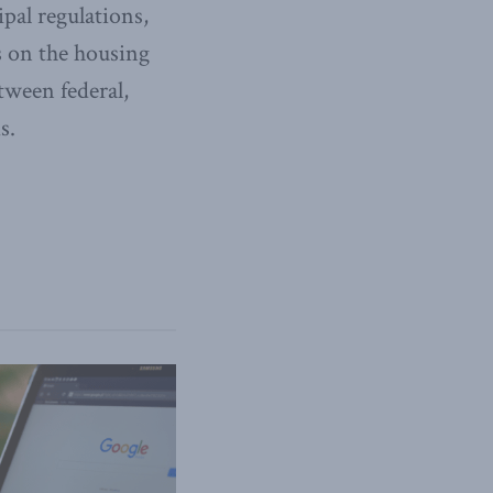
pal regulations,
s on the housing
tween federal,
s.