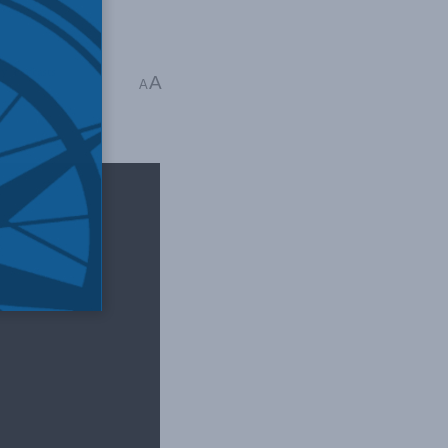
cy
,
Podcasts
,
A
A