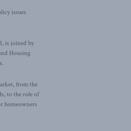
licy issues
, is joined by
 and Housing
s.
arket, from the
, to the role of
 for homeowners