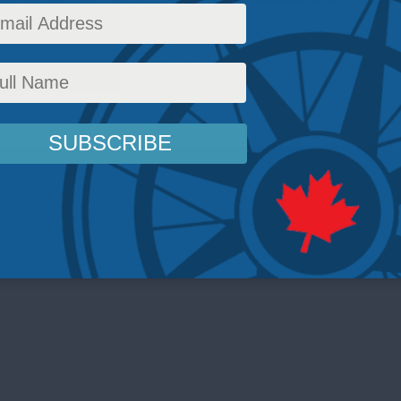
cy
,
Latest News
,
Housing
,
Intergovernmental Affairs
,
Multimedia
,
Video
,
Economic Poli