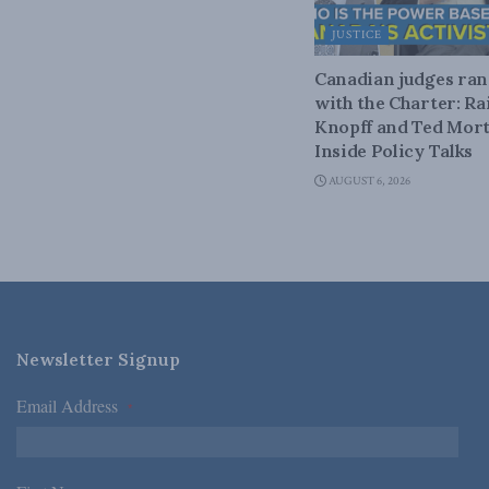
JUSTICE
Canadian judges ra
with the Charter: Ra
Knopff and Ted Mort
Inside Policy Talks
AUGUST 6, 2026
Newsletter Signup
Email Address
*