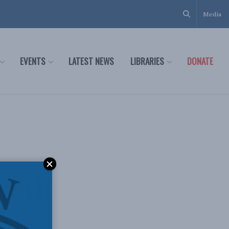
Media
EVENTS
LATEST NEWS
LIBRARIES
DONATE
weth