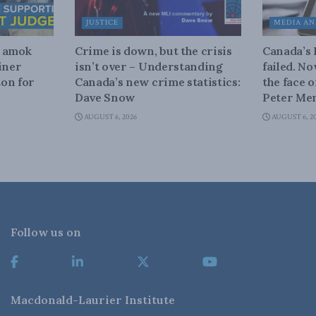
JUSTICE
MEDIA AN
n amok
Crime is down, but the crisis
Canada’s
iner
isn’t over – Understanding
failed. N
on for
Canada’s new crime statistics:
the face 
Dave Snow
Peter Men
AUGUST 6, 2026
AUGUST 6, 2
Follow us on
Macdonald-Laurier Institute