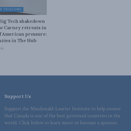
D TELECOMS
 Big Tech shakedown
ow Carney retreats in
of American pressure:
zies in The Hub
026
Support Us
Support the Macdonald-Laurier Institute to help ensure
that Canada is one of the best governed countries in the
world. Click below to learn more or become a sponsor.