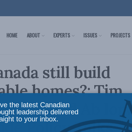
HOME
ABOUT
EXPERTS
ISSUES
PROJECTS
nada still build
able homes?: Tim
t and Aled Ab Ior
ve the latest Canadian
ought leadership delivered
aight to your inbox.
side Policy Talks