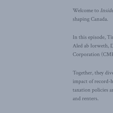
Welcome to
Inside
shaping Canada.
In this episode, T
Aled ab Iorweth, 
Corporation (CMHC
Together, they div
impact of record-h
taxation policies 
and renters.