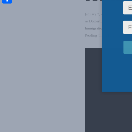
Share
January 7, 2025
in
Domestic Policy
,
Inside Poli
Immigration
,
Tim Sargent
Reading Time: 1 min read