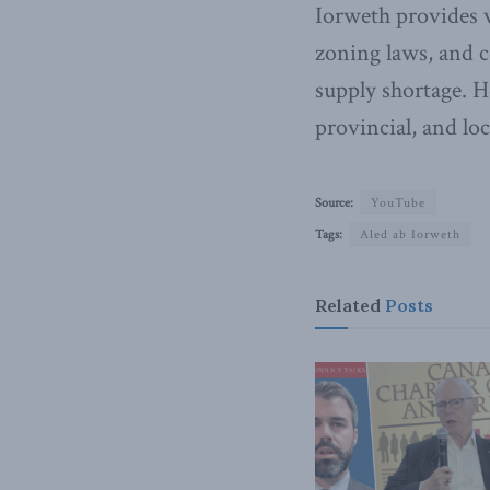
Iorweth provides v
zoning laws, and c
supply shortage. H
provincial, and lo
Source:
YouTube
Tags:
Aled ab Iorweth
Related
Posts