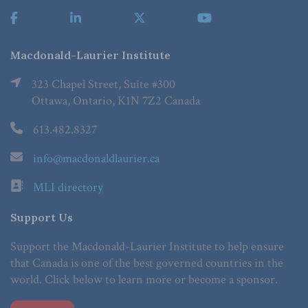
Macdonald-Laurier Institute
323 Chapel Street, Suite #300
Ottawa, Ontario, K1N 7Z2 Canada
613.482.8327
info@macdonaldlaurier.ca
MLI directory
Support Us
Support the Macdonald-Laurier Institute to help ensure
that Canada is one of the best governed countries in the
world. Click below to learn more or become a sponsor.