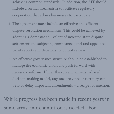
achieving common standards. In addition, the AIT should
include a formal mechanism to facilitate regulatory
cooperation that allows businesses to participate.
The agreement must include an effective and efficient
dispute-resolution mechanism. This could be achieved by
adopting a domestic equivalent of investor-state dispute
settlement and subjecting compliance panel and appellate
panel reports and decisions to judicial review.
An effective governance structure should be established to
manage the economic union and push forward with
necessary reforms. Under the current consensus-based
decision-making model, any one province or territory can
veto or delay important amendments – a recipe for inaction.
While progress has been made in recent years in
some areas, more ambition is needed. For