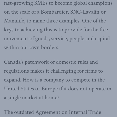
fast-growing SMEs to become global champions
on the scale of a Bombardier, SNC-Lavalin or
Manulife, to name three examples. One of the
keys to achieving this is to provide for the free
movement of goods, service, people and capital
within our own borders.
Canada’s patchwork of domestic rules and
regulations makes it challenging for firms to
expand. How is a company to compete in the
United States or Europe if it does not operate in
a single market at home?
The outdated Agreement on Internal Trade