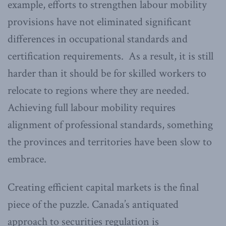
example, efforts to strengthen labour mobility
provisions have not eliminated significant
differences in occupational standards and
certification requirements. As a result, it is still
harder than it should be for skilled workers to
relocate to regions where they are needed.
Achieving full labour mobility requires
alignment of professional standards, something
the provinces and territories have been slow to
embrace.
Creating efficient capital markets is the final
piece of the puzzle. Canada’s antiquated
approach to securities regulation is