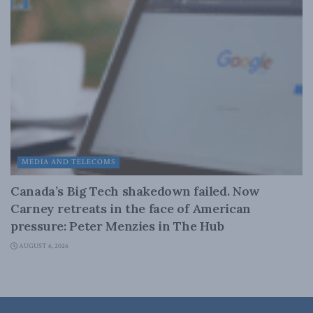
MEDIA AND TELECOMS
Canada’s Big Tech shakedown failed. Now
Carney retreats in the face of American
pressure: Peter Menzies in The Hub
AUGUST 6, 2026