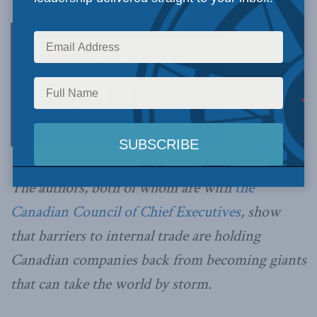
The authors, both of whom are with
the
Canadian Council of Chief Executives
, show
that
barriers to internal trade are holding
Canadian companies back from becoming giants
that can take the world by storm.