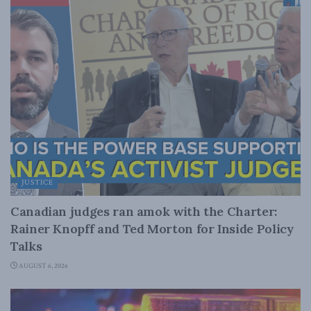
JUSTICE
Canadian judges ran amok with the Charter:
Rainer Knopff and Ted Morton for Inside Policy
Talks
AUGUST 6, 2026