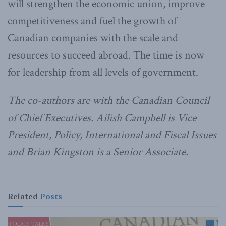
will strengthen the economic union, improve
competitiveness and fuel the growth of
Canadian companies with the scale and
resources to succeed abroad. The time is now
for leadership from all levels of government.
The co-authors are with the Canadian Council
of Chief Executives. Ailish Campbell is Vice
President, Policy, International and Fiscal Issues
and Brian Kingston is a Senior Associate.
Related
Posts