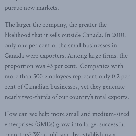
pursue new markets.
The larger the company, the greater the
likelihood that it sells outside Canada. In 2010,
only one per cent of the small businesses in
Canada were exporters. Among large firms, the
proportion was 43 per cent. Companies with
more than 500 employees represent only 0.2 per
cent of Canadian businesses, yet they generate
nearly two-thirds of our country’s total exports.
How can we help more small and medium-sized
enterprises (SMEs) grow into large, successful
exporters? We could start by establishing a