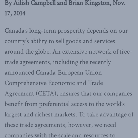
By Ailish Campbell and Brian Kingston, Nov.
17, 2014
Canada’s long-term prosperity depends on our
country’s ability to sell goods and services
around the globe. An extensive network of free-
trade agreements, including the recently
announced Canada-European Union
Comprehensive Economic and Trade
Agreement (CETA), ensures that our companies
benefit from preferential access to the world’s
largest and richest markets. To take advantage of
these trade agreements, however, we need
companies with the scale and resources to