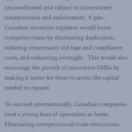
uncoordinated and subject to inconsistent
interpretation and enforcement. A pan-
Canadian securities regulator would boost
competitiveness by eliminating duplication,
reducing unnecessary red tape and compliance
costs, and enhancing oversight. This would also
encourage the growth of innovative SMEs by
making it easier for them to access the capital
needed to expand.
To succeed internationally, Canadian companies
need a strong base of operations at home.
Eliminating interprovincial trade restrictions