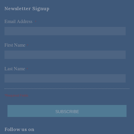
Newsletter Signup
Email Address
*
First Name
*
Last Name
*
*Required Fields
Follow us on