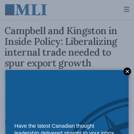
Campbell and Kingston in
Inside Policy: Liberalizing
internal trade needed to
spur export growth
A
November 17, 2014
Reading Time: 4 mins read
A
In the
new edition of Inside Policy
, the
magazine of the Macdonald-Laurier Institute,
Ailish Campbell and Brian Kingston
argue
that
opening up internal trade between provinces is
Have the latest Canadian thought
needed to propel export growth.
leadership delivered straight to your inbox.