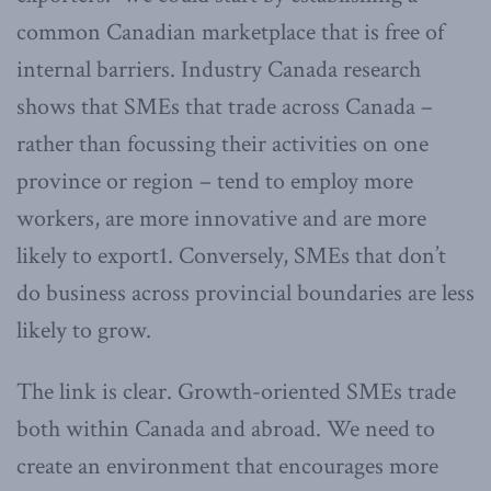
common Canadian marketplace that is free of
internal barriers. Industry Canada research
shows that SMEs that trade across Canada –
rather than focussing their activities on one
province or region – tend to employ more
workers, are more innovative and are more
likely to export1. Conversely, SMEs that don’t
do business across provincial boundaries are less
likely to grow.
The link is clear. Growth-oriented SMEs trade
both within Canada and abroad. We need to
create an environment that encourages more