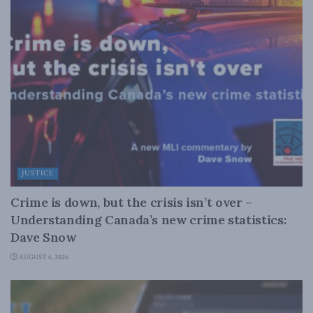
JUSTICE
Crime is down, but the crisis isn’t over –
Understanding Canada’s new crime statistics:
Dave Snow
AUGUST 6, 2026