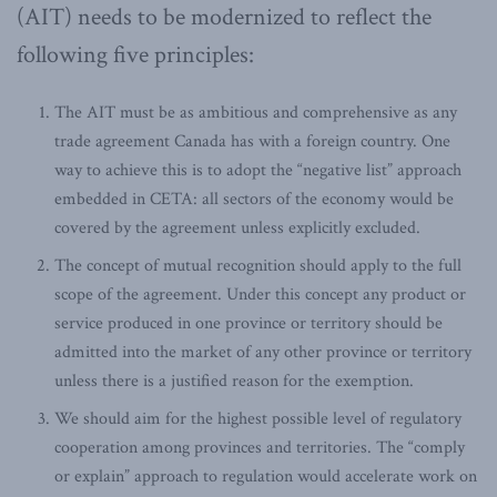
(AIT) needs to be modernized to reflect the
following five principles:
The AIT must be as ambitious and comprehensive as any
trade agreement Canada has with a foreign country. One
way to achieve this is to adopt the “negative list” approach
embedded in CETA: all sectors of the economy would be
covered by the agreement unless explicitly excluded.
The concept of mutual recognition should apply to the full
scope of the agreement. Under this concept any product or
service produced in one province or territory should be
admitted into the market of any other province or territory
unless there is a justified reason for the exemption.
We should aim for the highest possible level of regulatory
cooperation among provinces and territories. The “comply
or explain” approach to regulation would accelerate work on