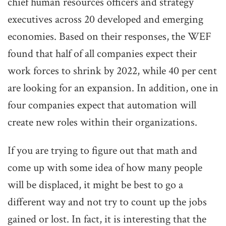
chief human resources officers and strategy
executives across 20 developed and emerging
economies. Based on their responses, the WEF
found that half of all companies expect their
work forces to shrink by 2022, while 40 per cent
are looking for an expansion. In addition, one in
four companies expect that automation will
create new roles within their organizations.
If you are trying to figure out that math and
come up with some idea of how many people
will be displaced, it might be best to go a
different way and not try to count up the jobs
gained or lost. In fact, it is interesting that the