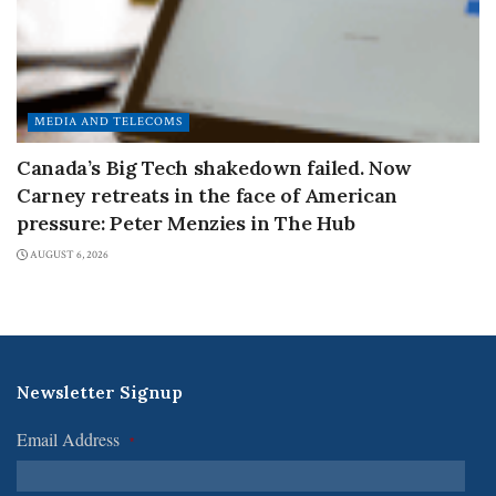
MEDIA AND TELECOMS
Canada’s Big Tech shakedown failed. Now
Carney retreats in the face of American
pressure: Peter Menzies in The Hub
AUGUST 6, 2026
Newsletter Signup
Email Address
*