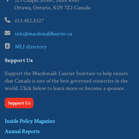
323 Chapel Street, Suite #300
Ottawa, Ontario, K1N 7Z2 Canada
613.482.8327
info@macdonaldlaurier.ca
MLI directory
Support Us
Support the Macdonald-Laurier Institute to help ensure
that Canada is one of the best governed countries in the
world. Click below to learn more or become a sponsor.
Support Us
Inside Policy Magazine
Annual Reports