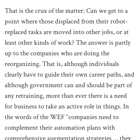
That is the crux of the matter: Can we get to a
point where those displaced from their robot-
replaced tasks are moved into other jobs, or at
least other kinds of work? The answer is partly
up to the companies who are doing the
reorganizing. That is, although individuals
clearly have to guide their own career paths, and
although government can and should be part of
any retraining, more than ever there is a need
for business to take an active role in things. In
the words of the WEF “companies need to
complement their automation plans with
comprehensive augmentation strategies … they