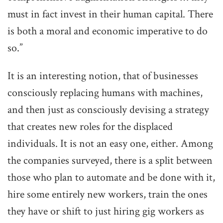
must in fact invest in their human capital. There
is both a moral and economic imperative to do
so.”
It is an interesting notion, that of businesses
consciously replacing humans with machines,
and then just as consciously devising a strategy
that creates new roles for the displaced
individuals. It is not an easy one, either. Among
the companies surveyed, there is a split between
those who plan to automate and be done with it,
hire some entirely new workers, train the ones
they have or shift to just hiring gig workers as