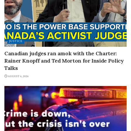
JUSTICE
Canadian judges ran amok with the Charter:
Rainer Knopff and Ted Morton for Inside Policy
Talks
AUGUST 6, 2026