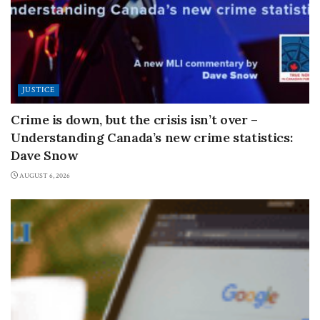
JUSTICE
Crime is down, but the crisis isn’t over –
Understanding Canada’s new crime statistics:
Dave Snow
AUGUST 6, 2026