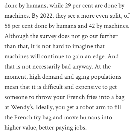
done by humans, while 29 per cent are done by
machines. By 2022, they see a more even split, of
58 per cent done by humans and 42 by machines.
Although the survey does not go out further
than that, it is not hard to imagine that
machines will continue to gain an edge. And
that is not necessarily bad anyway. At the
moment, high demand and aging populations
mean that it is difficult and expensive to get
someone to throw your French fries into a bag
at Wendy’s. Ideally, you get a robot arm to fill
the French fry bag and move humans into
higher value, better paying jobs.