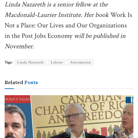
Linda Nazareth is a senior fellow at the
Macdonald-Laurier Institute. Her book
Work Is
Not a Place: Our Lives and Our Organizations
in the Post Jobs Economy
will be published in
November.
Tags:
Linda Nazareth
Labour
Automation
Related
Posts