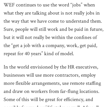
WEF continues to use the word “jobs” when
what they are talking about is not really jobs in
the way that we have come to understand them.
Sure, people will still work and be paid in future,
but it will not really be within the confines of
the “get a job with a company, work, get paid,
repeat for 40 years” kind of model.
In the world envisioned by the HR executives,
businesses will use more contractors, employ
more flexible arrangements, use remote staffing
and draw on workers from far-flung locations.
Some of this will be great for efficiency, and