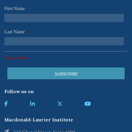
First Name
*
Last Name
*
*Required Fields
Follow us on
Macdonald-Laurier Institute