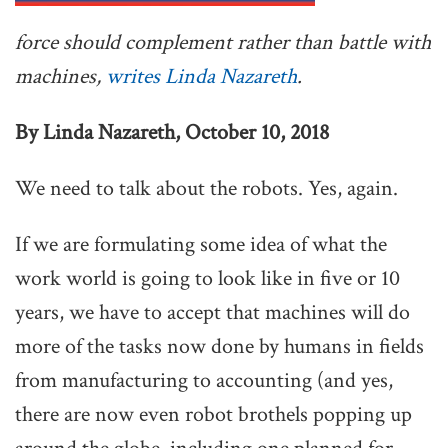
force should complement rather than battle with
machines,
writes Linda Nazareth
.
By Linda Nazareth, October 10, 2018
We need to talk about the robots. Yes, again.
If we are formulating some idea of what the
work world is going to look like in five or 10
years, we have to accept that machines will do
more of the tasks now done by humans in fields
from manufacturing to accounting (and yes,
there are now even robot brothels popping up