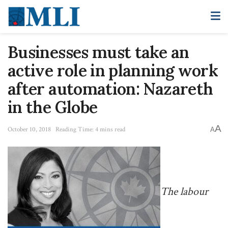
Businesses must take an
active role in planning work
after automation: Nazareth
in the Globe
A
October 10, 2018
Reading Time: 4 mins read
A
The labour