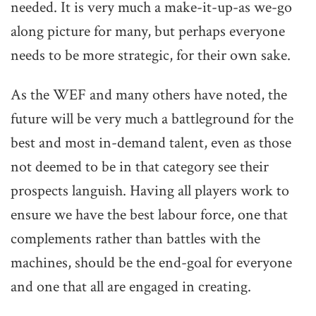
needed. It is very much a make-it-up-as we-go
along picture for many, but perhaps everyone
needs to be more strategic, for their own sake.
As the WEF and many others have noted, the
future will be very much a battleground for the
best and most in-demand talent, even as those
not deemed to be in that category see their
prospects languish. Having all players work to
ensure we have the best labour force, one that
complements rather than battles with the
machines, should be the end-goal for everyone
and one that all are engaged in creating.