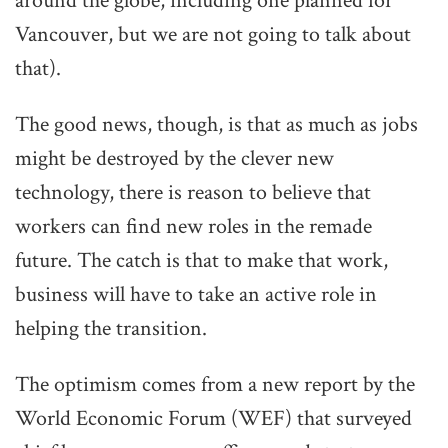
around the globe, including one planned for
Vancouver, but we are not going to talk about
that).
The good news, though, is that as much as jobs
might be destroyed by the clever new
technology, there is reason to believe that
workers can find new roles in the remade
future. The catch is that to make that work,
business will have to take an active role in
helping the transition.
The optimism comes from a new report by the
World Economic Forum (WEF) that surveyed