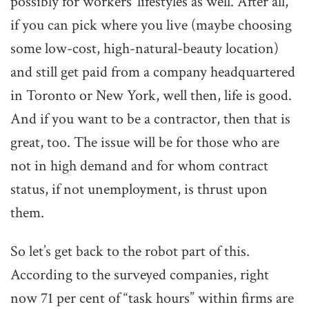
possibly for workers’ lifestyles as well. After all,
if you can pick where you live (maybe choosing
some low-cost, high-natural-beauty location)
and still get paid from a company headquartered
in Toronto or New York, well then, life is good.
And if you want to be a contractor, then that is
great, too. The issue will be for those who are
not in high demand and for whom contract
status, if not unemployment, is thrust upon
them.
So let’s get back to the robot part of this.
According to the surveyed companies, right
now 71 per cent of “task hours” within firms are