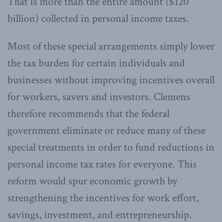
That is more than the entire amount ($120
billion) collected in personal income taxes.
Most of these special arrangements simply lower
the tax burden for certain individuals and
businesses without improving incentives overall
for workers, savers and investors. Clemens
therefore recommends that the federal
government eliminate or reduce many of these
special treatments in order to fund reductions in
personal income tax rates for everyone. This
reform would spur economic growth by
strengthening the incentives for work effort,
savings, investment, and entrepreneurship.