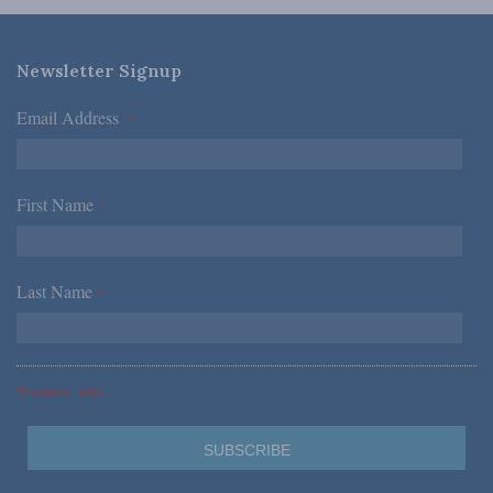
Newsletter Signup
Email Address
*
First Name
*
Last Name
*
*Required Fields