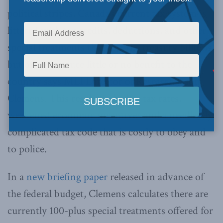
political stripes, Canada’s current tax system is
littered with tax credits, deductions, and other
special treatments that cost the treasury billions
but often produce little or no benefit to the
country says MLI Director of Research Jason
Clemens. This results in higher tax rates,
weakened economic incentives and a needlessly
complicated tax code that is costly to obey and
to police.
In a
new briefing paper
released in advance of
the federal budget, Clemens calculates there are
currently 100-plus special treatments offered for