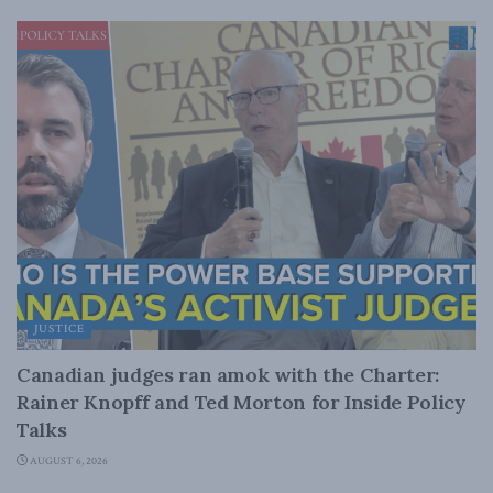
JUSTICE
Canadian judges ran amok with the Charter:
Rainer Knopff and Ted Morton for Inside Policy
Talks
AUGUST 6, 2026