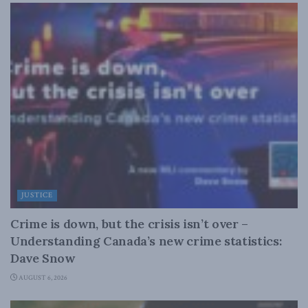
JUSTICE
Crime is down, but the crisis isn’t over –
Understanding Canada’s new crime statistics:
Dave Snow
AUGUST 6, 2026