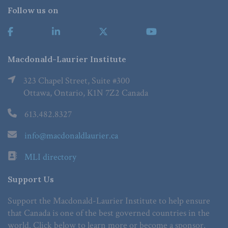
Follow us on
Macdonald-Laurier Institute
323 Chapel Street, Suite #300
Ottawa, Ontario, K1N 7Z2 Canada
613.482.8327
info@macdonaldlaurier.ca
MLI directory
Support Us
Support the Macdonald-Laurier Institute to help ensure
that Canada is one of the best governed countries in the
world. Click below to learn more or become a sponsor.