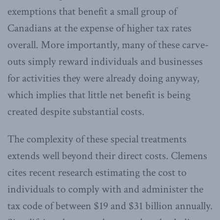
exemptions that benefit a small group of
Canadians at the expense of higher tax rates
overall. More importantly, many of these carve-
outs simply reward individuals and businesses
for activities they were already doing anyway,
which implies that little net benefit is being
created despite substantial costs.
The complexity of these special treatments
extends well beyond their direct costs. Clemens
cites recent research estimating the cost to
individuals to comply with and administer the
tax code of between $19 and $31 billion annually.