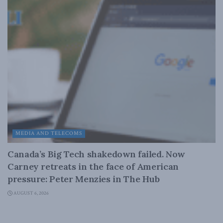
MEDIA AND TELECOMS
Canada’s Big Tech shakedown failed. Now
Carney retreats in the face of American
pressure: Peter Menzies in The Hub
AUGUST 6, 2026