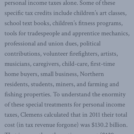
personal income taxes alone. Some of these
specific tax credits include children’s art classes,
school text books, children’s fitness programs,
tools for tradespeople and apprentice mechanics,
professional and union dues, political
contributions, volunteer firefighters, artists,
musicians, caregivers, child-care, first-time
home buyers, small business, Northern
residents, students, miners, and farming and
fishing properties. To understand the enormity
of these special treatments for personal income
taxes, Clemens calculated that in 2011 their total
cost (in tax revenue forgone) was $130.2 billion.