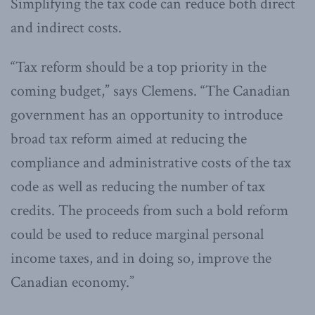
Simplifying the tax code can reduce both direct
and indirect costs.
“Tax reform should be a top priority in the
coming budget,” says Clemens. “The Canadian
government has an opportunity to introduce
broad tax reform aimed at reducing the
compliance and administrative costs of the tax
code as well as reducing the number of tax
credits. The proceeds from such a bold reform
could be used to reduce marginal personal
income taxes, and in doing so, improve the
Canadian economy.”