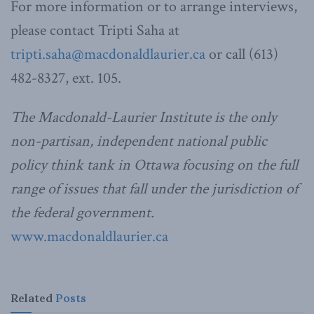
For more information or to arrange interviews,
please contact Tripti Saha at
tripti.saha@macdonaldlaurier.ca
or call (613)
482-8327, ext. 105.
The Macdonald-Laurier Institute is the only
non-partisan, independent national public
policy think tank in Ottawa focusing on the full
range of issues that fall under the jurisdiction of
the federal government.
www.macdonaldlaurier.ca
Related
Posts