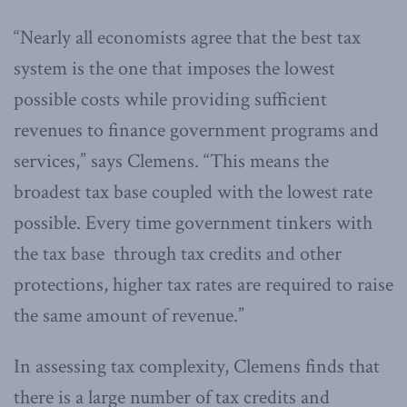
“Nearly all economists agree that the best tax
system is the one that imposes the lowest
possible costs while providing sufficient
revenues to finance government programs and
services,” says Clemens. “This means the
broadest tax base coupled with the lowest rate
possible. Every time government tinkers with
the tax base through tax credits and other
protections, higher tax rates are required to raise
the same amount of revenue.”
In assessing tax complexity, Clemens finds that
there is a large number of tax credits and