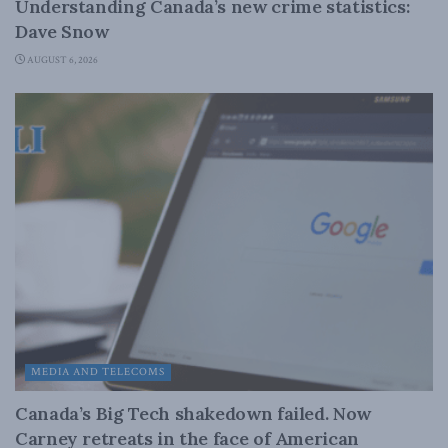
Understanding Canada’s new crime statistics:
Dave Snow
AUGUST 6, 2026
MEDIA AND TELECOMS
Canada’s Big Tech shakedown failed. Now
Carney retreats in the face of American