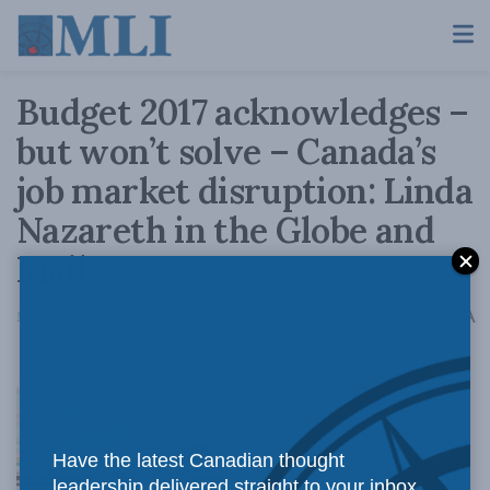
Budget 2017 acknowledges –
but won’t solve – Canada’s
job market disruption: Linda
Nazareth in the Globe and
Mail
A
March 23, 2017
Reading Time: 4 mins read
A
Have the latest Canadian thought
Canada’s job
leadership delivered straight to your inbox.