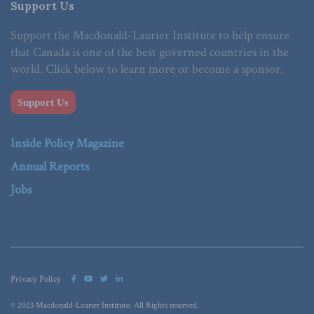
Support Us
Support the Macdonald-Laurier Institute to help ensure
that Canada is one of the best governed countries in the
world. Click below to learn more or become a sponsor.
Support Us
Inside Policy Magazine
Annual Reports
Jobs
Privacy Policy
© 2023 Macdonald-Laurier Institute. All Rights reserved.