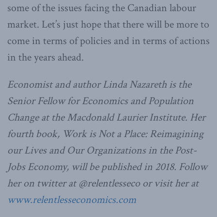
some of the issues facing the Canadian labour
market. Let’s just hope that there will be more to
come in terms of policies and in terms of actions
in the years ahead.
Economist and author Linda Nazareth is the
Senior Fellow for Economics and Population
Change at the Macdonald Laurier Institute. Her
fourth book, Work is Not a Place: Reimagining
our Lives and Our Organizations in the Post-
Jobs Economy, will be published in 2018. Follow
her on twitter at @relentlesseco or visit her at
www.relentlesseconomics.com