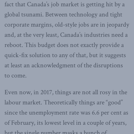
fact that Canada’s job market is getting hit by a
global tsunami. Between technology and tight
corporate margins, old-style jobs are in jeopardy
and, at the very least, Canada’s industries need a
reboot. This budget does not exactly provide a
quick-fix solution to any of that, but it suggests
at least an acknowledgment of the disruptions
to come.
Even now, in 2017, things are not all rosy in the
labour market. Theoretically things are “good”
since the unemployment rate was 6.6 per cent as
of February, its lowest level in a couple of years,
but the single number masks a bunch of