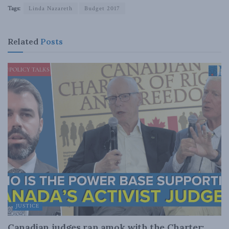
Tags:
Linda Nazareth
Budget 2017
Related
Posts
JUSTICE
Canadian judges ran amok with the Charter: