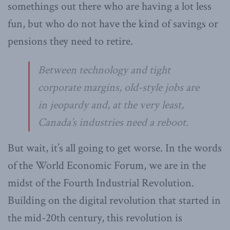
somethings out there who are having a lot less
fun, but who do not have the kind of savings or
pensions they need to retire.
Between technology and tight
corporate margins, old-style jobs are
in jeopardy and, at the very least,
Canada’s industries need a reboot.
But wait, it’s all going to get worse. In the words
of the World Economic Forum, we are in the
midst of the Fourth Industrial Revolution.
Building on the digital revolution that started in
the mid-20th century, this revolution is