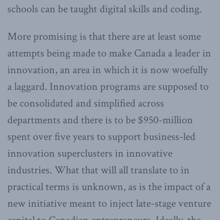
schools can be taught digital skills and coding.
More promising is that there are at least some
attempts being made to make Canada a leader in
innovation, an area in which it is now woefully
a laggard. Innovation programs are supposed to
be consolidated and simplified across
departments and there is to be $950-million
spent over five years to support business-led
innovation superclusters in innovative
industries. What that will all translate to in
practical terms is unknown, as is the impact of a
new initiative meant to inject late-stage venture