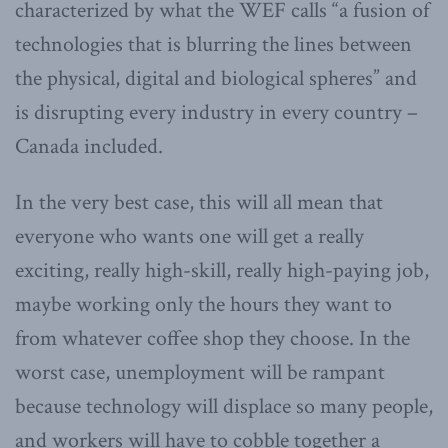
characterized by what the WEF calls “a fusion of
technologies that is blurring the lines between
the physical, digital and biological spheres” and
is disrupting every industry in every country –
Canada included.
In the very best case, this will all mean that
everyone who wants one will get a really
exciting, really high-skill, really high-paying job,
maybe working only the hours they want to
from whatever coffee shop they choose. In the
worst case, unemployment will be rampant
because technology will displace so many people,
and workers will have to cobble together a