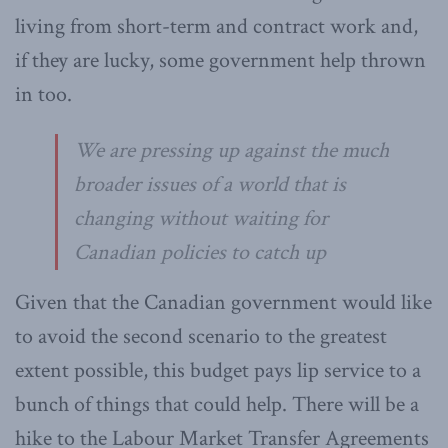
living from short-term and contract work and,
if they are lucky, some government help thrown
in too.
We are pressing up against the much
broader issues of a world that is
changing without waiting for
Canadian policies to catch up
Given that the Canadian government would like
to avoid the second scenario to the greatest
extent possible, this budget pays lip service to a
bunch of things that could help. There will be a
hike to the Labour Market Transfer Agreements