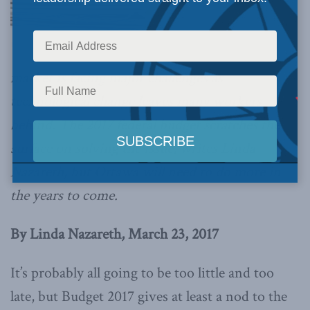
market is facing major challenges as
technological change leaves many workers
behind. The 2017 federal budget scratches the
surface on solving the issue, writes Linda
Nazareth, but Ottawa will need to do more in
the years to come.
By Linda Nazareth, March 23, 2017
It’s probably all going to be too little and too
late, but Budget 2017 gives at least a nod to the