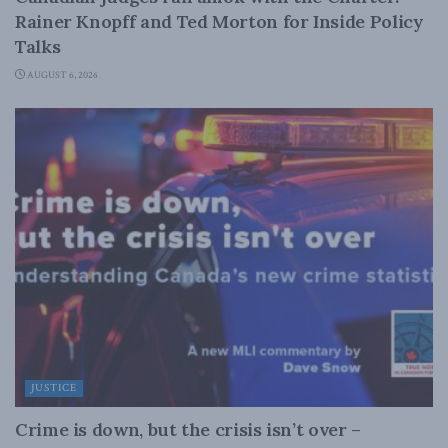
Rainer Knopff and Ted Morton for Inside Policy
Talks
AUGUST 6, 2026
JUSTICE
Crime is down, but the crisis isn’t over –