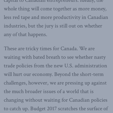
capital to Canadian entrepreneurs. Ideally, the
whole thing will come together as more money,
less red tape and more productivity in Canadian
industries, but the jury is still out on whether
any of that happens.
These are tricky times for Canada. We are
waiting with bated breath to see whether nasty
trade policies from the new U.S. administration
will hurt our economy. Beyond the short-term
challenges, however, we are pressing up against
the much broader issues of a world that is
changing without waiting for Canadian policies
to catch up. Budget 2017 scratches the surface of