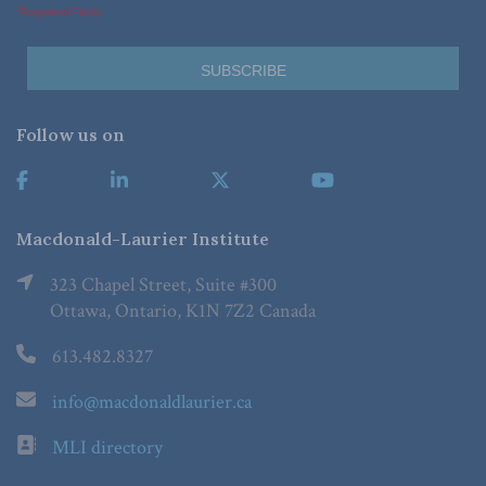
*Required Fields
Follow us on
Macdonald-Laurier Institute
323 Chapel Street, Suite #300
Ottawa, Ontario, K1N 7Z2 Canada
613.482.8327
info@macdonaldlaurier.ca
MLI directory