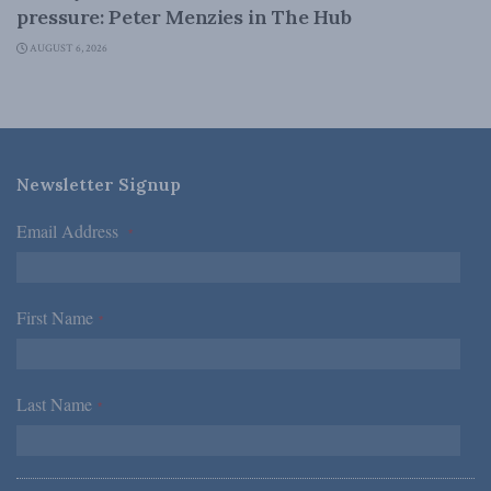
pressure: Peter Menzies in The Hub
AUGUST 6, 2026
Newsletter Signup
Email Address
*
First Name
*
Last Name
*