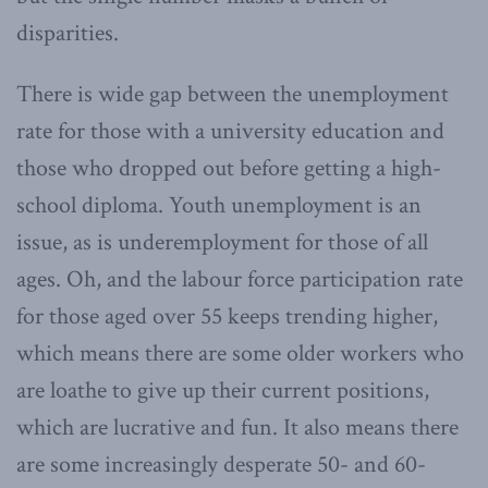
disparities.
There is wide gap between the unemployment
rate for those with a university education and
those who dropped out before getting a high-
school diploma. Youth unemployment is an
issue, as is underemployment for those of all
ages. Oh, and the labour force participation rate
for those aged over 55 keeps trending higher,
which means there are some older workers who
are loathe to give up their current positions,
which are lucrative and fun. It also means there
are some increasingly desperate 50- and 60-