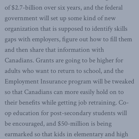
of $2.7-billion over six years, and the federal
government will set up some kind of new
organization that is supposed to identify skills
gaps with employers, figure out how to fill them
and then share that information with
Canadians. Grants are going to be higher for
adults who want to return to school, and the
Employment Insurance program will be tweaked
so that Canadians can more easily hold on to
their benefits while getting job retraining. Co-
op education for post-secondary students will
be encouraged, and $50-million is being
earmarked so that kids in elementary and high