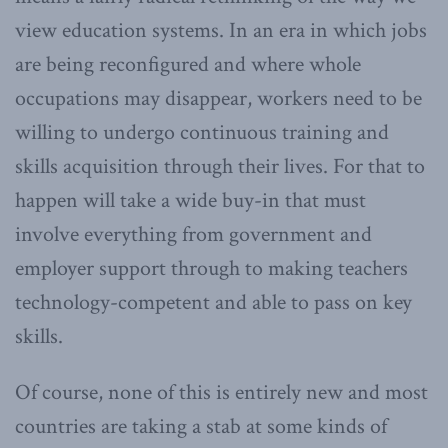
view education systems. In an era in which jobs
are being reconfigured and where whole
occupations may disappear, workers need to be
willing to undergo continuous training and
skills acquisition through their lives. For that to
happen will take a wide buy-in that must
involve everything from government and
employer support through to making teachers
technology-competent and able to pass on key
skills.
Of course, none of this is entirely new and most
countries are taking a stab at some kinds of