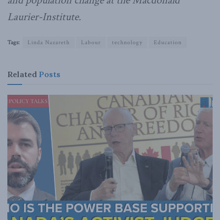
and population change at the Macdonald
Laurier-Institute.
Tags:
Linda Nazareth
Labour
technology
Education
Related
Posts