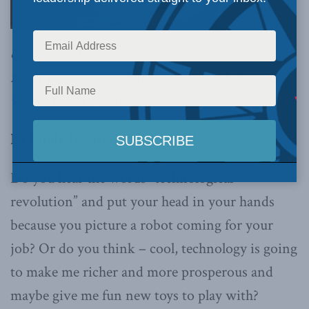
of work to be done if we do not want to see
many people left behind as the world changes,
writes Linda Nazareth.
By Linda Nazareth, May 17, 2019
Do you hear the words “technological
revolution” and put your head in your hands
because you picture a robot coming for your
job? Or do you think – cool, technology is going
to make me richer and more prosperous and
maybe give me fun new toys to play with?