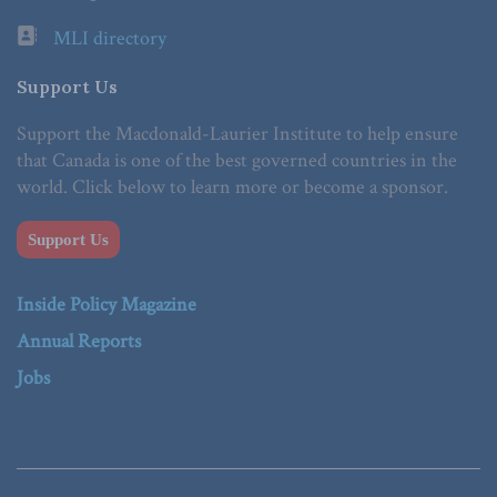
MLI directory
Support Us
Support the Macdonald-Laurier Institute to help ensure
that Canada is one of the best governed countries in the
world. Click below to learn more or become a sponsor.
Support Us
Inside Policy Magazine
Annual Reports
Jobs