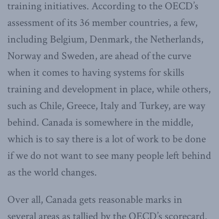
training initiatives. According to the OECD’s
assessment of its 36 member countries, a few,
including Belgium, Denmark, the Netherlands,
Norway and Sweden, are ahead of the curve
when it comes to having systems for skills
training and development in place, while others,
such as Chile, Greece, Italy and Turkey, are way
behind. Canada is somewhere in the middle,
which is to say there is a lot of work to be done
if we do not want to see many people left behind
as the world changes.
Over all, Canada gets reasonable marks in
several areas as tallied by the OECD’s scorecard.