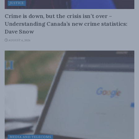
JUSTICE
Crime is down, but the crisis isn’t over –
Understanding Canada’s new crime statistics:
Dave Snow
AUGUST 6, 2026
MEDIA AND TELECOMS