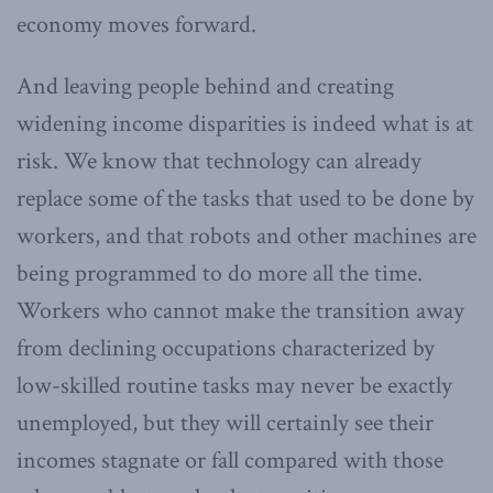
economy moves forward.
And leaving people behind and creating
widening income disparities is indeed what is at
risk. We know that technology can already
replace some of the tasks that used to be done by
workers, and that robots and other machines are
being programmed to do more all the time.
Workers who cannot make the transition away
from declining occupations characterized by
low-skilled routine tasks may never be exactly
unemployed, but they will certainly see their
incomes stagnate or fall compared with those