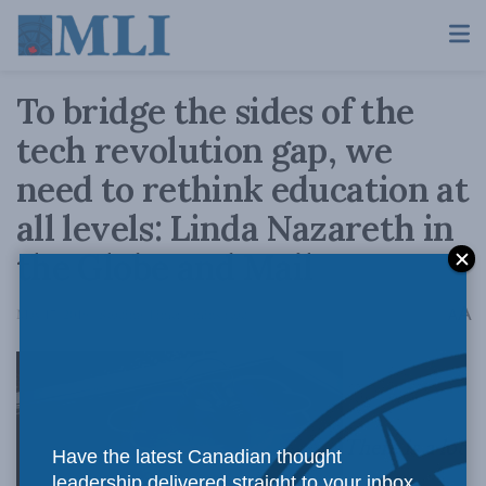
To bridge the sides of the
tech revolution gap, we
need to rethink education at
all levels: Linda Nazareth in
the Globe and Mail
A
May 17, 2019
Reading Time: 4 mins read
A
There is a lot
Have the latest Canadian thought
leadership delivered straight to your inbox.