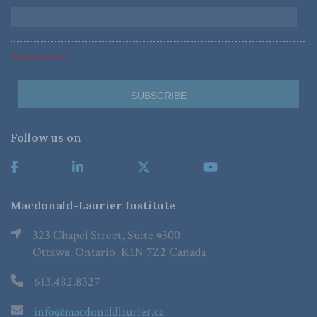
*Required Fields
Follow us on
Macdonald-Laurier Institute
323 Chapel Street, Suite #300
Ottawa, Ontario, K1N 7Z2 Canada
613.482.8327
info@macdonaldlaurier.ca