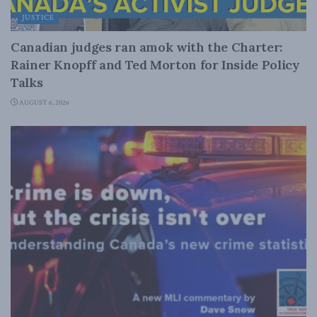
JUSTICE
Canadian judges ran amok with the Charter:
Rainer Knopff and Ted Morton for Inside Policy
Talks
AUGUST 6, 2026