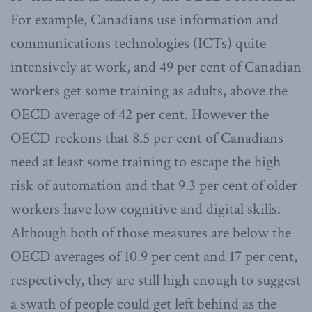
For example, Canadians use information and
communications technologies (ICTs) quite
intensively at work, and 49 per cent of Canadian
workers get some training as adults, above the
OECD average of 42 per cent. However the
OECD reckons that 8.5 per cent of Canadians
need at least some training to escape the high
risk of automation and that 9.3 per cent of older
workers have low cognitive and digital skills.
Although both of those measures are below the
OECD averages of 10.9 per cent and 17 per cent,
respectively, they are still high enough to suggest
a swath of people could get left behind as the