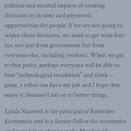
political and societal impacts of creating
divisions in income and perceived
opportunities for people. If we are not going to
widen those divisions, we need to get wide buy-
ins, not just from government but from
everyone else, including workers. When we get
to that point, perhaps everyone will be able to
hear “technological revolution” and think –
great, a robot can have my job and I hope they
enjoy it, because I am on to better things.
Linda Nazareth is the principal of Relentless
Economics and is a Senior Fellow for economics