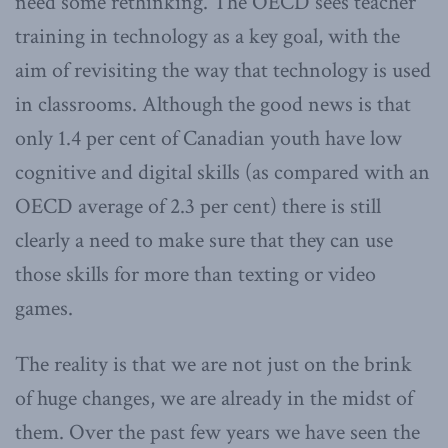
need some rethinking. The OECD sees teacher
training in technology as a key goal, with the
aim of revisiting the way that technology is used
in classrooms. Although the good news is that
only 1.4 per cent of Canadian youth have low
cognitive and digital skills (as compared with an
OECD average of 2.3 per cent) there is still
clearly a need to make sure that they can use
those skills for more than texting or video
games.
The reality is that we are not just on the brink
of huge changes, we are already in the midst of
them. Over the past few years we have seen the