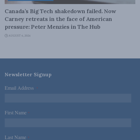
Canada’s Big Tech shakedown failed. Now
Carney retreats in the face of American
pressure: Peter Menzies in The Hub
AUGUST 6, 2026
Newsletter Signup
Email Address
*
First Name
*
Last Name
*