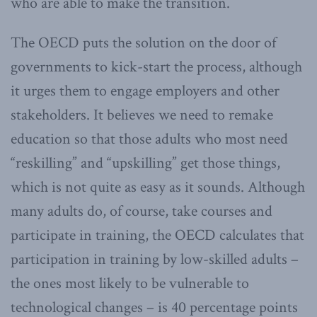
who are able to make the transition.
The OECD puts the solution on the door of
governments to kick-start the process, although
it urges them to engage employers and other
stakeholders. It believes we need to remake
education so that those adults who most need
“reskilling” and “upskilling” get those things,
which is not quite as easy as it sounds. Although
many adults do, of course, take courses and
participate in training, the OECD calculates that
participation in training by low-skilled adults –
the ones most likely to be vulnerable to
technological changes – is 40 percentage points