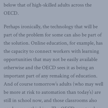
below that of high-skilled adults across the
OECD.
Perhaps ironically, the technology that will be
part of the problem for some can also be part of
the solution. Online education, for example, has
the capacity to connect workers with learning
opportunities that may not be easily available
otherwise and the OECD sees it as being an
important part of any remaking of education.
And of course tomorrow’s adults (who may well
be more at risk to automation than today’s) are
still in school now, and those classrooms also