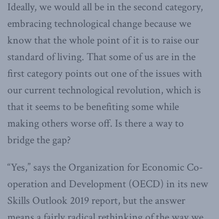
Ideally, we would all be in the second category,
embracing technological change because we
know that the whole point of it is to raise our
standard of living. That some of us are in the
first category points out one of the issues with
our current technological revolution, which is
that it seems to be benefiting some while
making others worse off. Is there a way to
bridge the gap?
“Yes,” says the Organization for Economic Co-
operation and Development (OECD) in its new
Skills Outlook 2019 report, but the answer
means a fairly radical rethinking of the way we