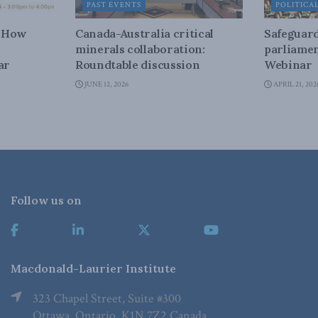
PAST EVENTS
POLITICA
– How
Canada-Australia critical
Safeguard
minerals collaboration:
parliamen
ar
Roundtable discussion
Webinar
JUNE 12, 2026
APRIL 21, 202
Follow us on
Macdonald-Laurier Institute
323 Chapel Street, Suite #300
Ottawa, Ontario, K1N 7Z2 Canada