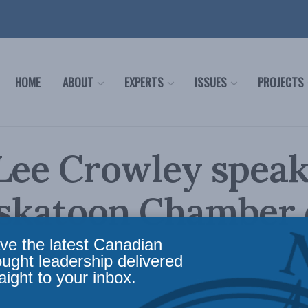
HOME
ABOUT
EXPERTS
ISSUES
PROJECTS
Lee Crowley speak
askatoon Chamber 
erce
ve the latest Canadian
ought leadership delivered
aight to your inbox.
s
Reading Time: 1 min read