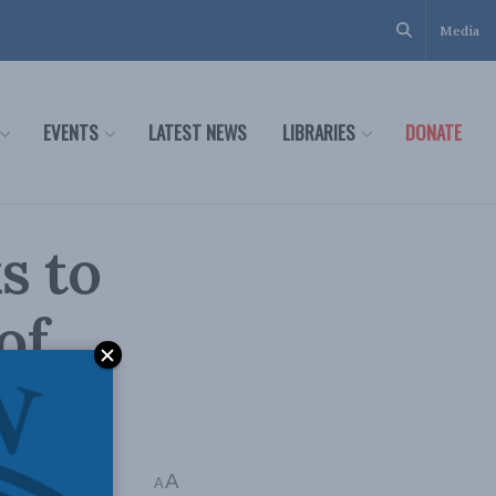
Media
EVENTS
LATEST NEWS
LIBRARIES
DONATE
s to
of
A
A