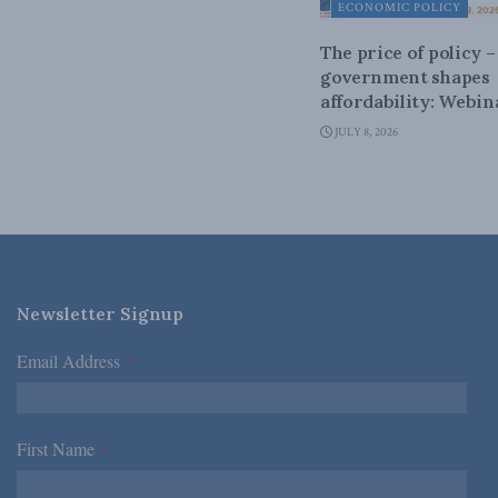
ECONOMIC POLICY
The price of policy 
government shapes
affordability: Webin
JULY 8, 2026
Newsletter Signup
Email Address
*
First Name
*