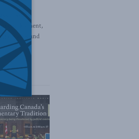
Saskatoon
ye unemployment,
ing decades and