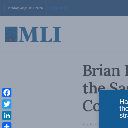
Friday, August 7, 2026
Brian 
the S
Comm
Ha
Facebook
th
Twitter
str
LinkedIn
March 27, 2010
in
Past Event