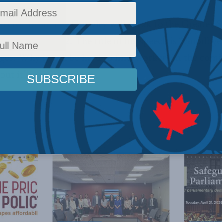
ctor Brian Lee Crowley will speak to the Greater 
ce on April 12. The title of his speech is “Goodb
ages: Why it will be hard to find workers in the com
ut it”.