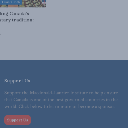
L TRADITION
ing Canada’s
tary tradition:
6
Support Us
Support the Macdonald-Laurier Institute to help ensure
that Canada is one of the best governed countries in the
world. Click below to learn more or become a sponsor.
Support Us