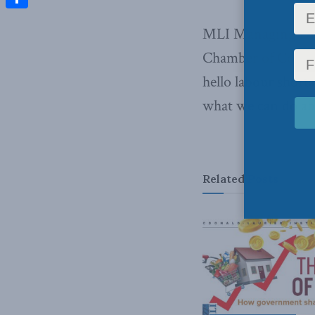
Share
MLI Managing Dire
Chamber of Commer
hello labour short
what we can do abo
Related
Posts