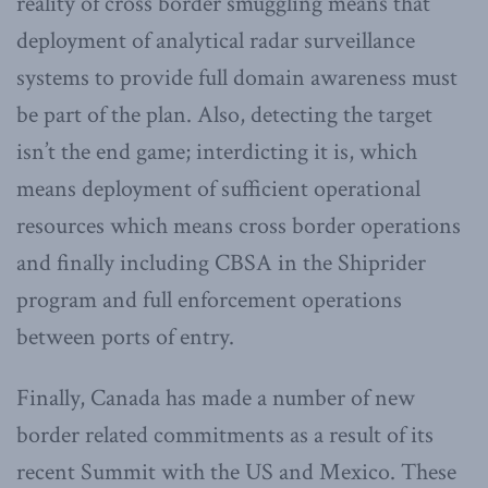
reality of cross border smuggling means that
deployment of analytical radar surveillance
systems to provide full domain awareness must
be part of the plan. Also, detecting the target
isn’t the end game; interdicting it is, which
means deployment of sufficient operational
resources which means cross border operations
and finally including CBSA in the Shiprider
program and full enforcement operations
between ports of entry.
Finally, Canada has made a number of new
border related commitments as a result of its
recent Summit with the US and Mexico. These