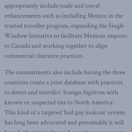
appropriately include trade and travel
enhancements such as including Mexico in the
trusted traveller program, expanding the Single
Window Initiative to facilitate Mexican imports
to Canada and working together to align
commercial clearance practices.
The commitments also include having the three
countries create a joint database with practices
to detect and interdict ‘foreign fugitives with
known or suspected ties to North America’.
This kind of a targeted ‘bad guy lookout’ system
has long been advocated and presumably it will