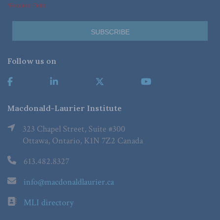
*Required Fields
Follow us on
Macdonald-Laurier Institute
323 Chapel Street, Suite #300
Ottawa, Ontario, K1N 7Z2 Canada
613.482.8327
info@macdonaldlaurier.ca
MLI directory