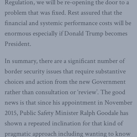
Regulation, we will be re-opening the door to a
problem that was fixed. Rest assured that the
financial and systemic performance costs will be
enormous especially if Donald Trump becomes
President.
In summary, there are a significant number of
border security issues that require substantive
choices and action from the new Government
rather than consultation or ‘review’. The good
news is that since his appointment in November
2015, Public Safety Minister Ralph Goodale has
shown a repeated inclination for that kind of
pragmatic approach including wanting to know