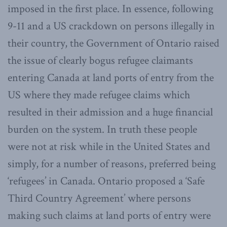
imposed in the first place. In essence, following
9-11 and a US crackdown on persons illegally in
their country, the Government of Ontario raised
the issue of clearly bogus refugee claimants
entering Canada at land ports of entry from the
US where they made refugee claims which
resulted in their admission and a huge financial
burden on the system. In truth these people
were not at risk while in the United States and
simply, for a number of reasons, preferred being
‘refugees’ in Canada. Ontario proposed a ‘Safe
Third Country Agreement’ where persons
making such claims at land ports of entry were