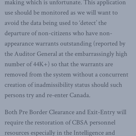
making which is unfortunate. This application
use should be monitored as we will want to
avoid the data being used to ‘detect’ the
departure of non-citizens who have non-
appearance warrants outstanding (reported by
the Auditor General at the embarrassingly high
number of 44K+) so that the warrants are
removed from the system without a concurrent
creation of inadmissibility status should such
persons try and re-enter Canada.
Both Pre Border Clearance and Exit-Entry will
require the restoration of CBSA personnel
resources especially in the Intelligence and