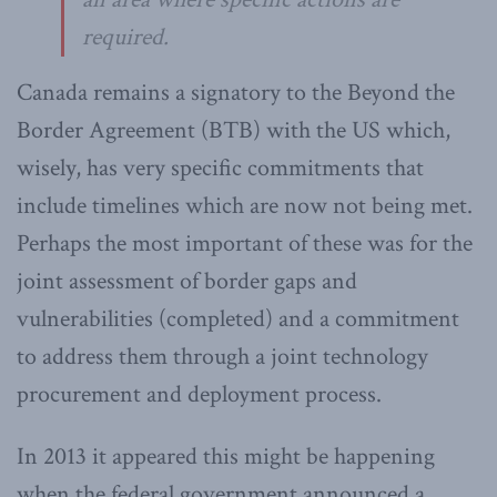
required.
Canada remains a signatory to the Beyond the
Border Agreement (BTB) with the US which,
wisely, has very specific commitments that
include timelines which are now not being met.
Perhaps the most important of these was for the
joint assessment of border gaps and
vulnerabilities (completed) and a commitment
to address them through a joint technology
procurement and deployment process.
In 2013 it appeared this might be happening
when the federal government announced a