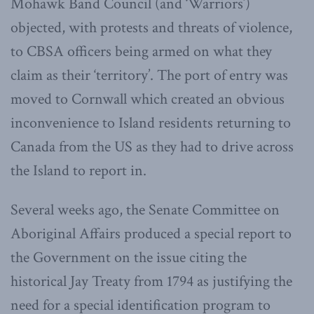
Mohawk Band Council (and ‘Warriors’)
objected, with protests and threats of violence,
to CBSA officers being armed on what they
claim as their ‘territory’. The port of entry was
moved to Cornwall which created an obvious
inconvenience to Island residents returning to
Canada from the US as they had to drive across
the Island to report in.
Several weeks ago, the Senate Committee on
Aboriginal Affairs produced a special report to
the Government on the issue citing the
historical Jay Treaty from 1794 as justifying the
need for a special identification program to