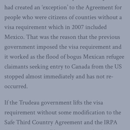
had created an ‘exception’ to the Agreement for
people who were citizens of counties without a
visa requirement which in 2007 included
Mexico. That was the reason that the previous
government imposed the visa requirement and
it worked as the flood of bogus Mexican refugee
claimants seeking entry to Canada from the US
stopped almost immediately and has not re-
occurred.
If the Trudeau government lifts the visa
requirement without some modification to the
Safe Third Country Agreement and the IRPA