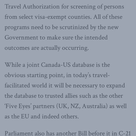
Travel Authorization for screening of persons
from select visa-exempt counties. All of these
programs need to be scrutinized by the new
Government to make sure the intended
outcomes are actually occurring.
While a joint Canada-US database is the
obvious starting point, in today’s travel-
facilitated world it will be necessary to expand
the database to trusted allies such as the other
‘Five Eyes’ partners (UK, NZ, Australia) as well
as the EU and indeed others.
Parliament also has another Bill before it in C-21