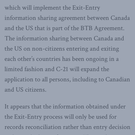
which will implement the Exit-Entry
information sharing agreement between Canada
and the US that is part of the BTB Agreement.
The information sharing between Canada and
the US on non-citizens entering and exiting
each other’s countries has been ongoing in a
limited fashion and C-21 will expand the
application to all persons, including to Canadian
and US citizens.
It appears that the information obtained under
the Exit-Entry process will only be used for
records reconciliation rather than entry decision