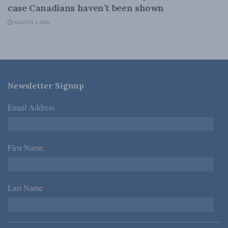
case Canadians haven’t been shown
AUGUST 4, 2026
Newsletter Signup
Email Address
*
First Name
*
Last Name
*