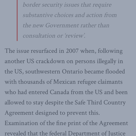
border security issues that require
substantive choices and action from
the new Government rather than
consultation or ‘review’.
The issue resurfaced in 2007 when, following
another US crackdown on persons illegally in
the US, southwestern Ontario became flooded
with thousands of Mexican refugee claimants
who had entered Canada from the US and been
allowed to stay despite the Safe Third Country
Agreement designed to prevent this.
Examination of the fine print of the Agreement
revealed that the federal Department of Justice