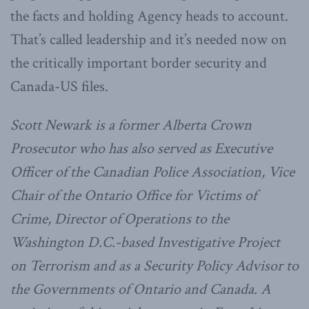
the facts and holding Agency heads to account.
That’s called leadership and it’s needed now on
the critically important border security and
Canada-US files.
Scott Newark is a former Alberta Crown
Prosecutor who has also served as Executive
Officer of the Canadian Police Association, Vice
Chair of the Ontario Office for Victims of
Crime, Director of Operations to the
Washington D.C.-based Investigative Project
on Terrorism and as a Security Policy Advisor to
the Governments of Ontario and Canada. A