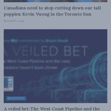
Canadians need to stop cutting down our tall
poppies: Kevin Vuong in the Toronto Sun
AUGUST 4, 2026
RESOURCES
A veiled bet: The West Coast Pipeline and the