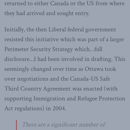
returned to either Canada or the US from where
they had arrived and sought entry.
Initially, the then Liberal federal government
resisted this initiative which was part of a larger
Perimeter Security Strategy which…full
disclosure…I had been involved in drafting. This
seemingly changed over time as Ottawa took
over negotiations and the Canada-US Safe
Third Country Agreement was enacted (with
supporting Immigration and Refugee Protection
Act regulations) in 2004.
There are a significant number of