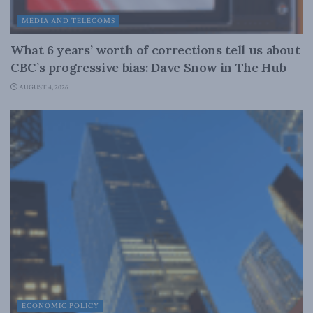
MEDIA AND TELECOMS
What 6 years’ worth of corrections tell us about
CBC’s progressive bias: Dave Snow in The Hub
AUGUST 4, 2026
ECONOMIC POLICY