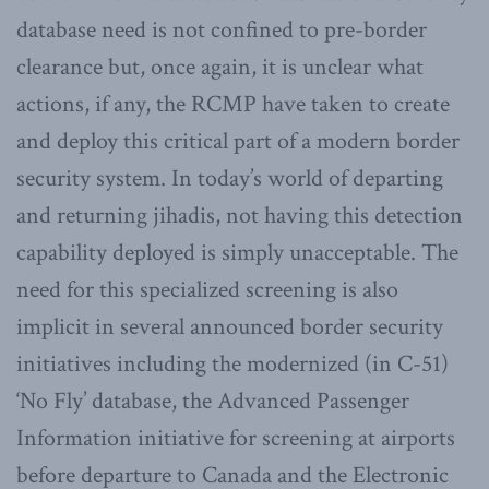
database need is not confined to pre-border
clearance but, once again, it is unclear what
actions, if any, the RCMP have taken to create
and deploy this critical part of a modern border
security system. In today’s world of departing
and returning jihadis, not having this detection
capability deployed is simply unacceptable. The
need for this specialized screening is also
implicit in several announced border security
initiatives including the modernized (in C-51)
‘No Fly’ database, the Advanced Passenger
Information initiative for screening at airports
before departure to Canada and the Electronic