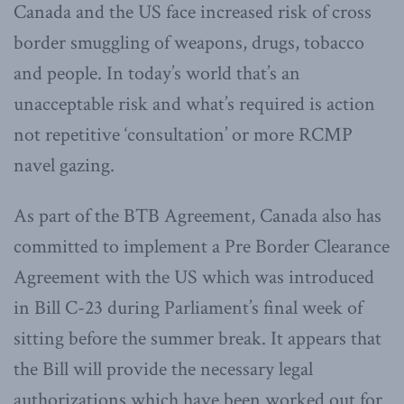
Canada and the US face increased risk of cross
border smuggling of weapons, drugs, tobacco
and people. In today’s world that’s an
unacceptable risk and what’s required is action
not repetitive ‘consultation’ or more RCMP
navel gazing.
As part of the BTB Agreement, Canada also has
committed to implement a Pre Border Clearance
Agreement with the US which was introduced
in Bill C-23 during Parliament’s final week of
sitting before the summer break. It appears that
the Bill will provide the necessary legal
authorizations which have been worked out for