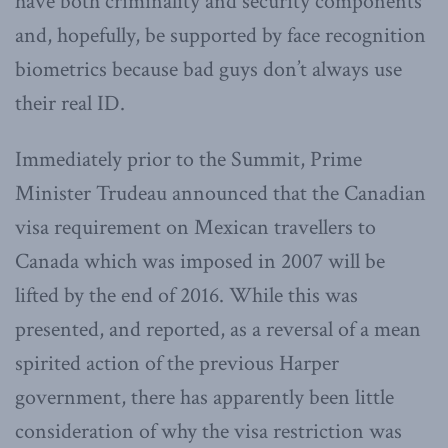
have both criminality and security components
and, hopefully, be supported by face recognition
biometrics because bad guys don’t always use
their real ID.
Immediately prior to the Summit, Prime
Minister Trudeau announced that the Canadian
visa requirement on Mexican travellers to
Canada which was imposed in 2007 will be
lifted by the end of 2016. While this was
presented, and reported, as a reversal of a mean
spirited action of the previous Harper
government, there has apparently been little
consideration of why the visa restriction was