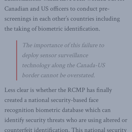
Canadian and US officers to conduct pre-
screenings in each other’s countries including
the taking of biometric identification.
The importance of this failure to
deploy sensor surveillance
technology along the Canada-US
border cannot be overstated.
Less clear is whether the RCMP has finally
created a national security-based face
recognition biometric database which can
identify security threats who are using altered or
counterfeit identification. This national security