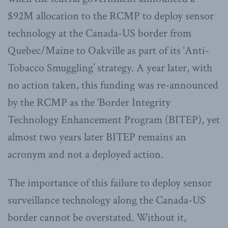
$92M allocation to the RCMP to deploy sensor
technology at the Canada-US border from
Quebec/Maine to Oakville as part of its ‘Anti-
Tobacco Smuggling’ strategy. A year later, with
no action taken, this funding was re-announced
by the RCMP as the ‘Border Integrity
Technology Enhancement Program (BITEP), yet
almost two years later BITEP remains an
acronym and not a deployed action.
The importance of this failure to deploy sensor
surveillance technology along the Canada-US
border cannot be overstated. Without it,