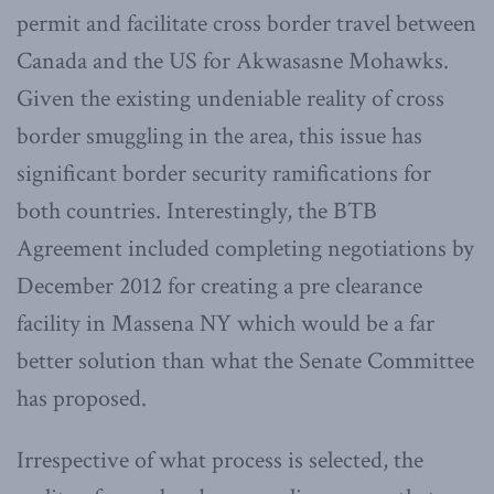
permit and facilitate cross border travel between
Canada and the US for Akwasasne Mohawks.
Given the existing undeniable reality of cross
border smuggling in the area, this issue has
significant border security ramifications for
both countries. Interestingly, the BTB
Agreement included completing negotiations by
December 2012 for creating a pre clearance
facility in Massena NY which would be a far
better solution than what the Senate Committee
has proposed.
Irrespective of what process is selected, the