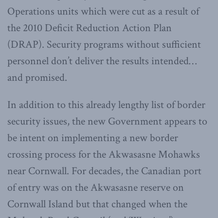
Operations units which were cut as a result of
the 2010 Deficit Reduction Action Plan
(DRAP). Security programs without sufficient
personnel don’t deliver the results intended…
and promised.
In addition to this already lengthy list of border
security issues, the new Government appears to
be intent on implementing a new border
crossing process for the Akwasasne Mohawks
near Cornwall. For decades, the Canadian port
of entry was on the Akwasasne reserve on
Cornwall Island but that changed when the