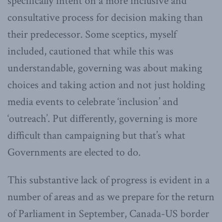
specifically intent on a more inclusive and
consultative process for decision making than
their predecessor. Some sceptics, myself
included, cautioned that while this was
understandable, governing was about making
choices and taking action and not just holding
media events to celebrate ‘inclusion’ and
‘outreach’. Put differently, governing is more
difficult than campaigning but that’s what
Governments are elected to do.
This substantive lack of progress is evident in a
number of areas and as we prepare for the return
of Parliament in September, Canada-US border