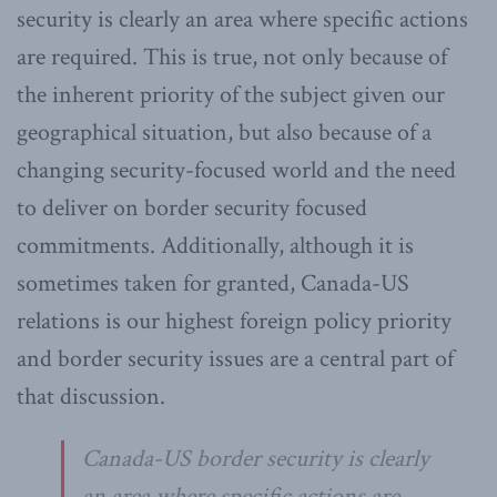
security is clearly an area where specific actions
are required. This is true, not only because of
the inherent priority of the subject given our
geographical situation, but also because of a
changing security-focused world and the need
to deliver on border security focused
commitments. Additionally, although it is
sometimes taken for granted, Canada-US
relations is our highest foreign policy priority
and border security issues are a central part of
that discussion.
Canada-US border security is clearly
an area where specific actions are