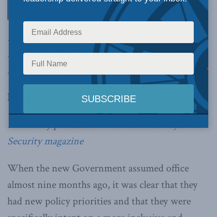
rapidly falling behind in an area of critical
importance for Canadians’ safety: Border
security with the United States.
By Scott Newark, August 15, 2016
Previously published in
FrontLine Safety and
Security magazine
When the new Government assumed office
almost nine months ago, it was clear that they
had new policy priorities and that they were