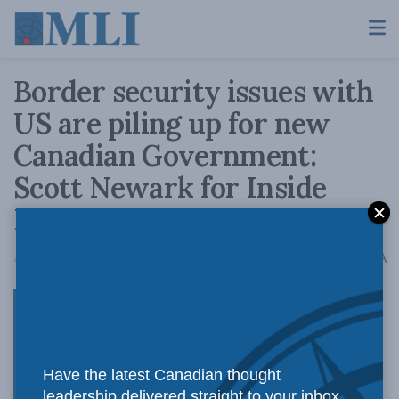
Border security issues with
US are piling up for new
Canadian Government:
Scott Newark for Inside
Policy
A
August 15, 2016
Reading Time: 7 mins read
A
Ottawa is
Have the latest Canadian thought
leadership delivered straight to your inbox.