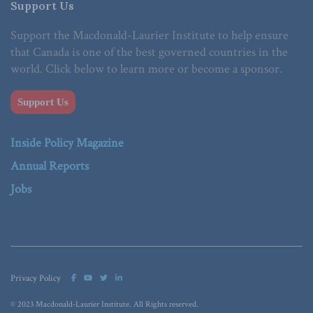
Support Us
Support the Macdonald-Laurier Institute to help ensure
that Canada is one of the best governed countries in the
world. Click below to learn more or become a sponsor.
Support Us
Inside Policy Magazine
Annual Reports
Jobs
Privacy Policy
© 2023 Macdonald-Laurier Institute. All Rights reserved.