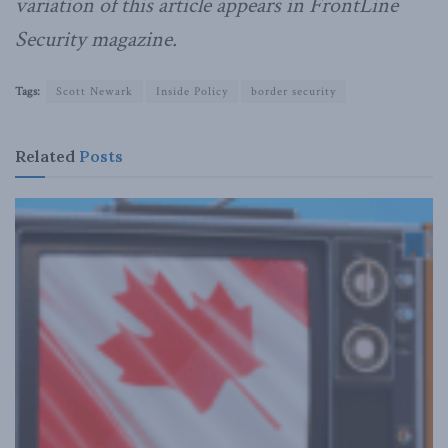
variation of this article appears in FrontLine
Security magazine.
Tags:
Scott Newark
Inside Policy
border security
Related
Posts