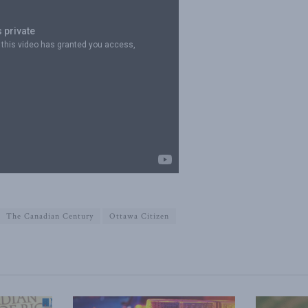
The Canadian Century
Ottawa Citizen