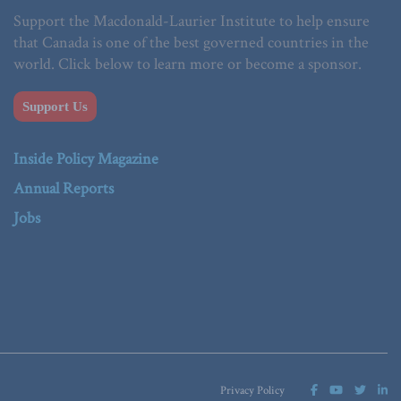
Support the Macdonald-Laurier Institute to help ensure
that Canada is one of the best governed countries in the
world. Click below to learn more or become a sponsor.
Support Us
Inside Policy Magazine
Annual Reports
Jobs
Privacy Policy