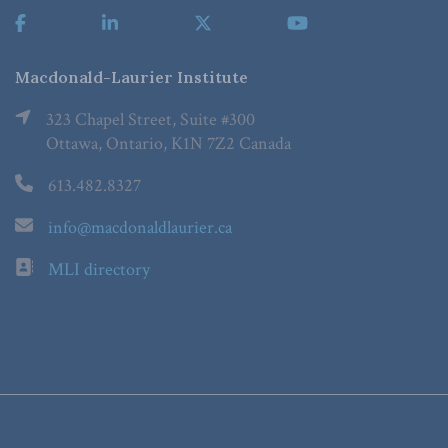
Macdonald-Laurier Institute
323 Chapel Street, Suite #300
Ottawa, Ontario, K1N 7Z2 Canada
613.482.8327
info@macdonaldlaurier.ca
MLI directory