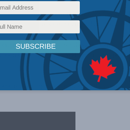
n has given some space to
The Canadian Century
,
ld-Laurier Institute’s signature publications.
n excerpt from the book
– which was written by
 Jason Clemens and Niels Veldhuis – in its paper
Canadian Century
click here
or
watch the video