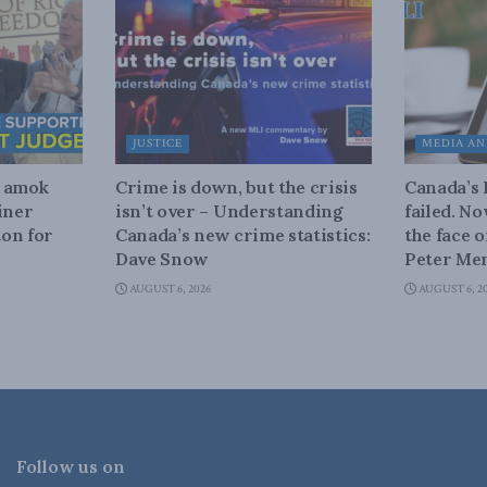
JUSTICE
MEDIA AN
n amok
Crime is down, but the crisis
Canada’s
iner
isn’t over – Understanding
failed. N
on for
Canada’s new crime statistics:
the face 
Dave Snow
Peter Men
AUGUST 6, 2026
AUGUST 6, 2
Follow us on