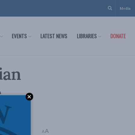
Media
EVENTS
LATEST NEWS
LIBRARIES
DONATE
ian
e
A
A