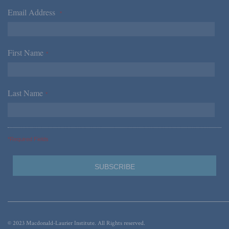
Email Address
*
First Name
*
Last Name
*
*Required Fields
© 2023 Macdonald-Laurier Institute. All Rights reserved.