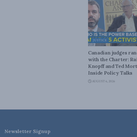
JUSTICE
Canadian judges ra
with the Charter: Ra
Knopff and Ted Mort
Inside Policy Talks
AUGUST 6, 2026
Newsletter Signup