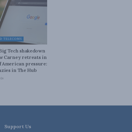
D TELECOMS
 Big Tech shakedown
ow Carney retreats in
of American pressure:
zies in The Hub
026
Support Us