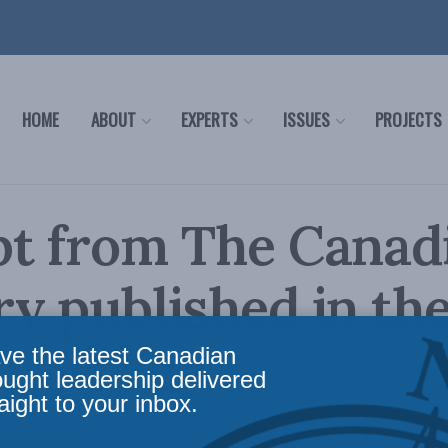
HOME
ABOUT
EXPERTS
ISSUES
PROJECTS
pt from The Canad
y published in th
 Citizen
ve the latest Canadian
ought leadership delivered
aight to your inbox.
ws
,
In the Media
Reading Time: 1 min read