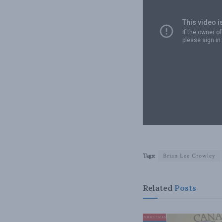
Tags:
Brian Lee Crowley
Related
Posts