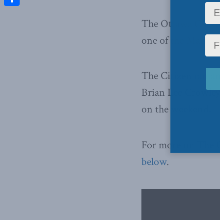
Share
The Ottawa Citize
one of the Macdona
The Citizen
ran a
Brian Lee Crowley,
on the weekend.
For more on The 
below
.