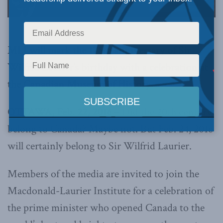
MLI will mark the 175th anniversary of Sir
Wilfrid Laurier’s birthday with a celebration at
the Canadian Museum of History
OTTAWA, Feb. 22, 2016 –
Did the 20th century
belong to Canada? Maybe not. But Feb. 24, 2016
will certainly belong to Sir Wilfrid Laurier.
Members of the media are invited to join the
Macdonald-Laurier Institute for a celebration of
the prime minister who opened Canada to the