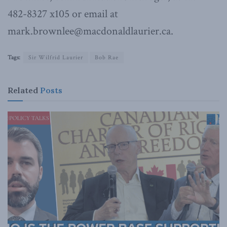
482-8327 x105 or email at
mark.brownlee@macdonaldlaurier.ca.
Tags:
Sir Wilfrid Laurier
Bob Rae
Related
Posts