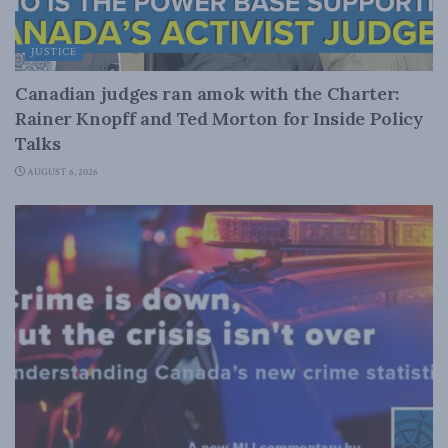
JUSTICE
Canadian judges ran amok with the Charter:
Rainer Knopff and Ted Morton for Inside Policy
Talks
AUGUST 6, 2026