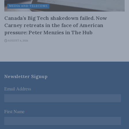
MEDIA AND TELECOMS
Canada’s Big Tech shakedown failed. Now
Carney retreats in the face of American
pressure: Peter Menzies in The Hub
AUGUST 6, 2026
Newsletter Signup
Email Address
*
First Name
*