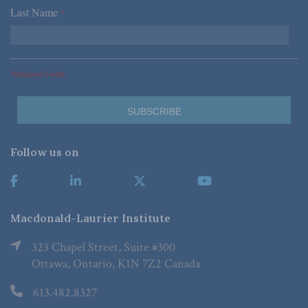
Last Name
*
*Required Fields
Follow us on
Macdonald-Laurier Institute
323 Chapel Street, Suite #300
Ottawa, Ontario, K1N 7Z2 Canada
613.482.8327