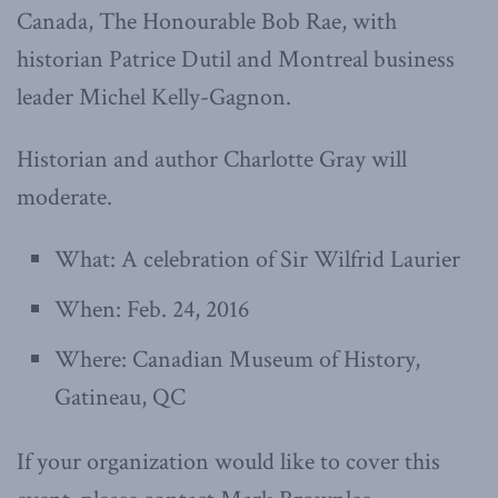
Canada, The Honourable Bob Rae, with
historian Patrice Dutil and Montreal business
leader Michel Kelly-Gagnon.
Historian and author Charlotte Gray will
moderate.
What: A celebration of Sir Wilfrid Laurier
When: Feb. 24, 2016
Where: Canadian Museum of History,
Gatineau, QC
If your organization would like to cover this