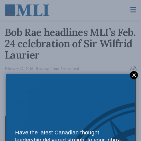
Bob Rae headlines MLI’s Feb.
24 celebration of Sir Wilfrid
Laurier
A
February 22, 2016
Reading Time: 2 mins read
A
Have the latest Canadian thought
leadership delivered straight to your inbox.