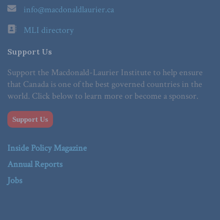
info@macdonaldlaurier.ca
MLI directory
Support Us
Support the Macdonald-Laurier Institute to help ensure
that Canada is one of the best governed countries in the
world. Click below to learn more or become a sponsor.
Support Us
Inside Policy Magazine
Annual Reports
Jobs