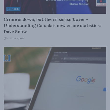
JUSTICE
Crime is down, but the crisis isn’t over –
Understanding Canada’s new crime statistics:
Dave Snow
AUGUST 6, 2026