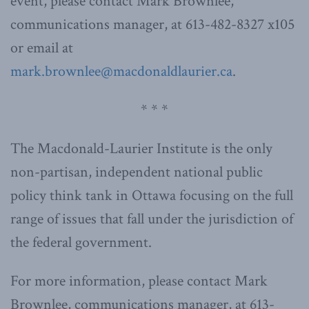
event, please contact Mark Brownlee,
communications manager, at 613-482-8327 x105
or email at
mark.brownlee@macdonaldlaurier.ca
.
* * *
The Macdonald-Laurier Institute is the only
non-partisan, independent national public
policy think tank in Ottawa focusing on the full
range of issues that fall under the jurisdiction of
the federal government.
For more information, please contact Mark
Brownlee, communications manager, at 613-