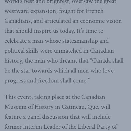
world’s best and brightest, oversaw the great
westward expansion, fought for French
Canadians, and articulated an economic vision
that should inspire us today. It’s time to
celebrate a man whose statesmanship and
political skills were unmatched in Canadian
history, the man who dreamt that “Canada shall
be the star towards which all men who love
progress and freedom shall come.”
This event, taking place at the Canadian
Museum of History in Gatineau, Que. will
feature a panel discussion that will include
former interim Leader of the Liberal Party of