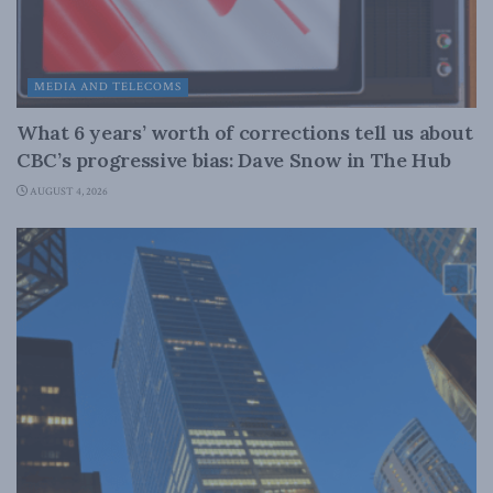
MEDIA AND TELECOMS
What 6 years’ worth of corrections tell us about
CBC’s progressive bias: Dave Snow in The Hub
AUGUST 4, 2026