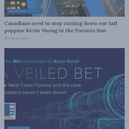
ECONOMIC POLICY
Canadians need to stop cutting down our tall
poppies: Kevin Vuong in the Toronto Sun
AUGUST 4, 2026
RESOURCES