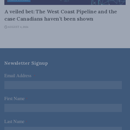
A veiled bet: The West Coast Pipeline and the
case Canadians haven’t been shown
AUGUST 4, 2026
Newsletter Signup
Email Address
*
First Name
*
Last Name
*