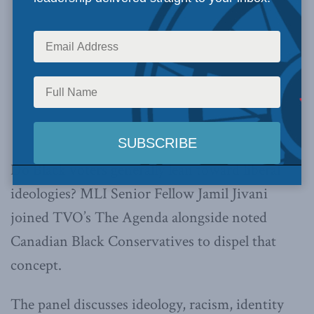
Do Black voters generally lean toward liberal
ideologies? MLI Senior Fellow Jamil Jivani
joined TVO’s The Agenda alongside noted
Canadian Black Conservatives to dispel that
concept.
The panel discusses ideology, racism, identity