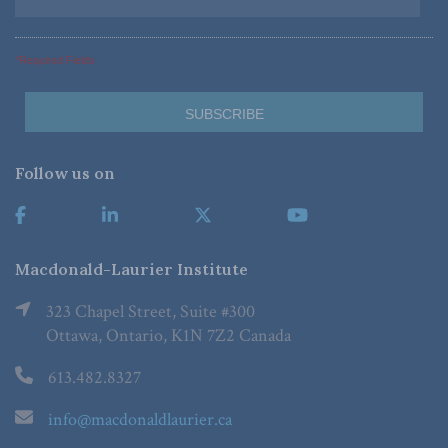
*Required Fields
Follow us on
Macdonald-Laurier Institute
323 Chapel Street, Suite #300
Ottawa, Ontario, K1N 7Z2 Canada
613.482.8327
info@macdonaldlaurier.ca