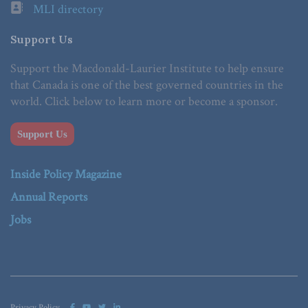
MLI directory
Support Us
Support the Macdonald-Laurier Institute to help ensure
that Canada is one of the best governed countries in the
world. Click below to learn more or become a sponsor.
Support Us
Inside Policy Magazine
Annual Reports
Jobs
Privacy Policy