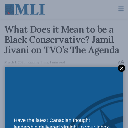
What Does it Mean to be a
Black Conservative? Jamil
Jivani on TVO’s The Agenda
A
March 1, 2021
Reading Time: 1 min read
A
Have the latest Canadian thought
leadership delivered straight to your inbox.