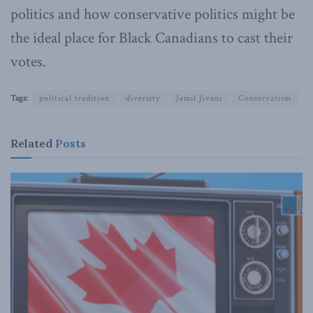
politics and how conservative politics might be
the ideal place for Black Canadians to cast their
votes.
Tags:
political tradition
diversity
Jamil Jivani
Conservatism
Related
Posts