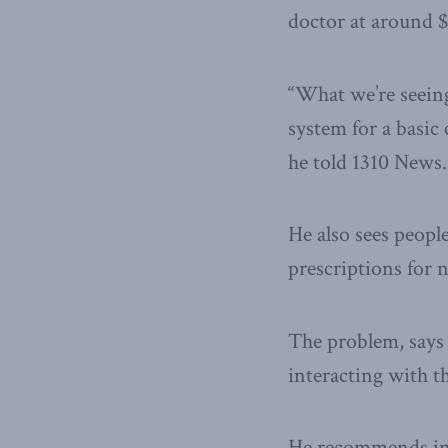
doctor at around 
“What we’re seeing
system for a basic
he told 1310 News.
He also sees peopl
prescriptions for 
The problem, says B
interacting with t
He recommends intr