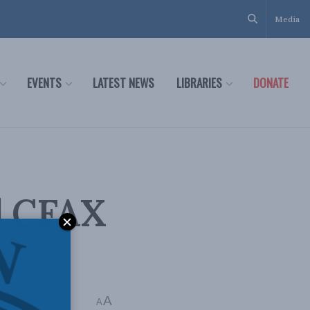
Media
EVENTS
LATEST NEWS
LIBRARIES
DONATE
d CFAX
A
A