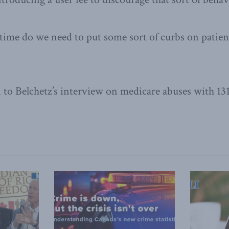
time do we need to put some sort of curbs on patien
n to Belchetz’s interview on medicare abuses with 1