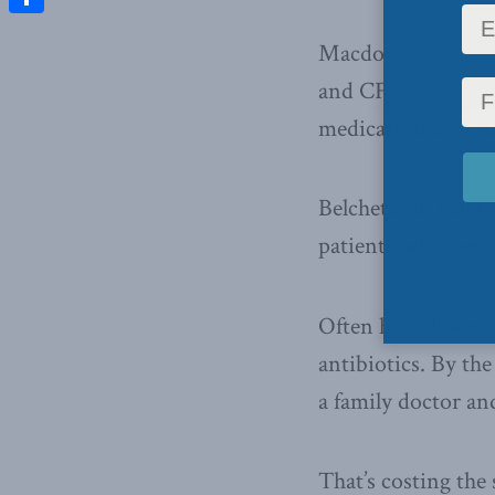
Share
Macdonald-Laurier
and CFAX 1070 in 
medicare abuses i
Belchetz, an emerg
patients who are a
Often he will see 
antibiotics. By th
a family doctor and
That’s costing the 