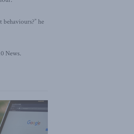
t behaviours?” he
310 News.