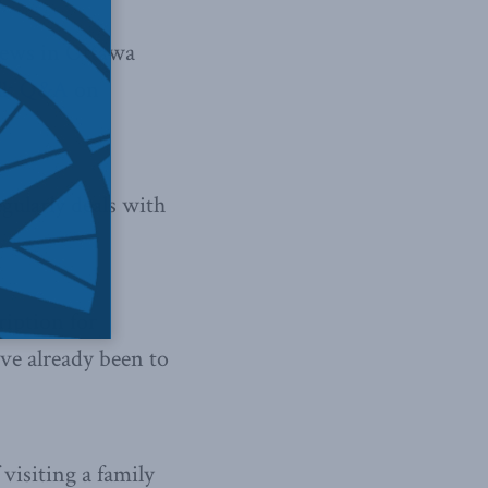
News in Ottawa
Talk Q&A
on
gularly deals with
ription for
ve already been to
 visiting a family