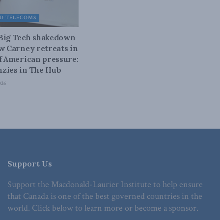
D TELECOMS
 Big Tech shakedown
ow Carney retreats in
of American pressure:
zies in The Hub
026
Support Us
Support the Macdonald-Laurier Institute to help ensure
that Canada is one of the best governed countries in the
world. Click below to learn more or become a sponsor.