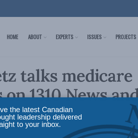
HOME
ABOUT
EXPERTS
ISSUES
PROJECTS
tz talks medicare
s on 1310 News an
ve the latest Canadian
ought leadership delivered
aight to your inbox.
c Policy
,
Latest News
,
In the Media
,
Health
Reading Time: 1 min read