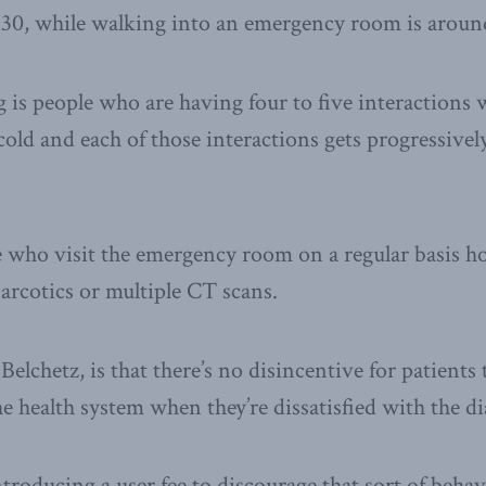
$30, while walking into an emergency room is aroun
 is people who are having four to five interactions w
 cold and each of those interactions gets progressive
e who visit the emergency room on a regular basis h
narcotics or multiple CT scans.
elchetz, is that there’s no disincentive for patients
he health system when they’re dissatisfied with the di
oducing a user fee to discourage that sort of behav