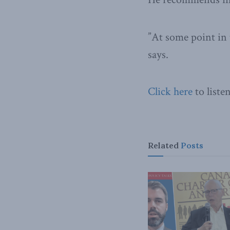
”At some point in 
says.
Click here
to liste
Related
Posts