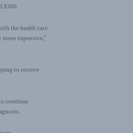
d $300.
ith the health care
ly more expensive,”
oping to receive
 to continue
agnosis.
iour.