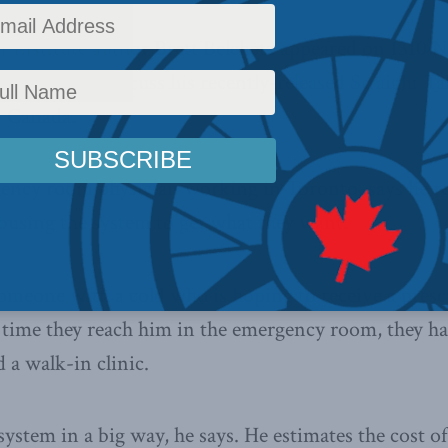
 Institute author Brett Belchetz appeared on 1310 
Victoria to discuss his
recently-released Straight 
n Canada.
ency room physician working in Toronto, says he re
busing the system to get what they want.
someone with a cold who is hoping to receive a presc
e time they reach him in the emergency room, they ha
 a walk-in clinic.
system in a big way, he says. He estimates the cost of