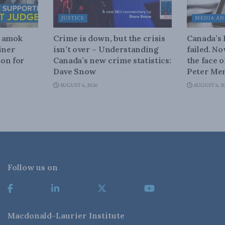
JUSTICE
MEDIA AN
n amok
Crime is down, but the crisis
Canada’s
iner
isn’t over – Understanding
failed. N
on for
Canada’s new crime statistics:
the face 
Dave Snow
Peter Men
AUGUST 6, 2026
AUGUST 6, 2
Follow us on
Macdonald-Laurier Institute