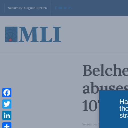
Saturday, August 8, 2026
Belche
abuse
1070
Ha
Facebook
th
Twitter
str
LinkedIn
September 24, 2014
in
Domesti