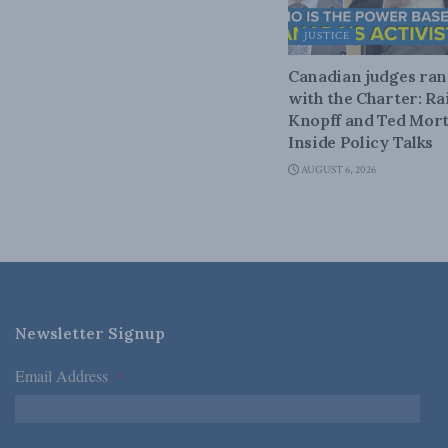
JUSTICE
Canadian judges ra
with the Charter: Ra
Knopff and Ted Mort
Inside Policy Talks
AUGUST 6, 2026
Newsletter Signup
Email Address
*