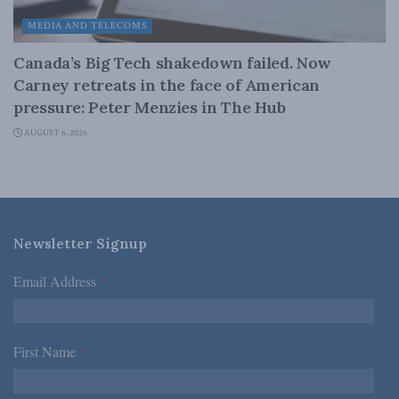
MEDIA AND TELECOMS
Canada’s Big Tech shakedown failed. Now
Carney retreats in the face of American
pressure: Peter Menzies in The Hub
AUGUST 6, 2026
Newsletter Signup
Email Address
*
First Name
*