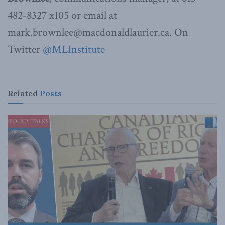
482-8327 x105 or email at
mark.brownlee@macdonaldlaurier.ca. On
Twitter
@MLInstitute
Related
Posts