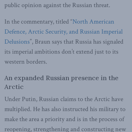
public opinion against the Russian threat.
In the commentary, titled “
North American
Defence, Arctic Security, and Russian Imperial
Delusions
”, Braun says that Russia has signaled
its imperial ambitions don’t extend just to its
western borders.
An expanded Russian presence in the
Arctic
Under Putin, Russian claims to the Arctic have
multiplied. He has also instructed his military to
make the area a priority and is in the process of
reopening, strengthening and constructing new