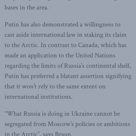
bases in the area.
Putin has also demonstrated a willingness to
cast aside international law in staking its claim
to the Arctic. In contrast to Canada, which has
made an application to the United Nations
regarding the limits of Russia’s continental shelf,
Putin has preferred a blatant assertion signifying
that it won’t rely to the same extent on
international institutions.
“What Russia is doing in Ukraine cannot be
segregated from Moscow’s policies or ambitions
in the Arctic”, says Braun.