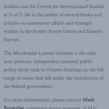
Studies and the Centre for International Studies
at U of T. He is the author of several books and
articles on communist affairs and strategic
studies in the former Soviet Union and Eastern
Europe.
The Macdonald-Laurier Institute is the only
non-partisan, independent national public
policy think tank in Ottawa focusing on the full
range of issues that fall under the jurisdiction of
the federal government.
For more information, please contact
Mark
Brownlee
, communications manager, at 613-