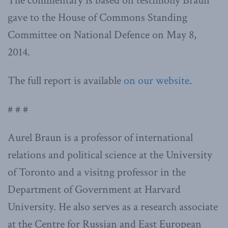
The commentary is based on testimony Braun
gave to the House of Commons Standing
Committee on National Defence on May 8,
2014.
The full report is available
on our website
.
# # #
Aurel Braun is a professor of international
relations and political science at the University
of Toronto and a visitng professor in the
Department of Government at Harvard
University. He also serves as a research associate
at the Centre for Russian and East European