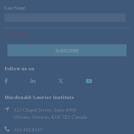
Last Name
*
*Required Fields
Follow us on
Macdonald-Laurier Institute
323 Chapel Street, Suite #300
Ottawa, Ontario, K1N 7Z2 Canada
613.482.8327