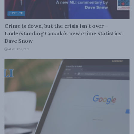
JUSTICE
Crime is down, but the crisis isn’t over –
Understanding Canada’s new crime statistics:
Dave Snow
AUGUST 6, 2026