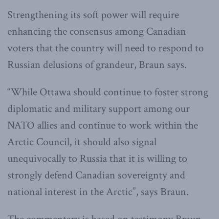
Strengthening its soft power will require
enhancing the consensus among Canadian
voters that the country will need to respond to
Russian delusions of grandeur, Braun says.
“While Ottawa should continue to foster strong
diplomatic and military support among our
NATO allies and continue to work within the
Arctic Council, it should also signal
unequivocally to Russia that it is willing to
strongly defend Canadian sovereignty and
national interest in the Arctic”, says Braun.