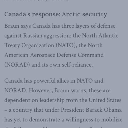
Canada’s response: Arctic security
Braun says Canada has three layers of defense
against Russian aggression: the North Atlantic
Treaty Organization (NATO), the North
American Aerospace Defense Command
(NORAD) and its own self-reliance.
Canada has powerful allies in NATO and
NORAD. However, Braun warns, these are
dependent on leadership from the United States
– a country that under President Barack Obama
has yet to demonstrate a willingness to mobilize