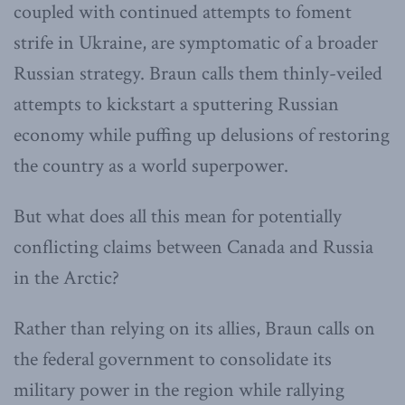
coupled with continued attempts to foment
strife in Ukraine, are symptomatic of a broader
Russian strategy. Braun calls them thinly-veiled
attempts to kickstart a sputtering Russian
economy while puffing up delusions of restoring
the country as a world superpower.
But what does all this mean for potentially
conflicting claims between Canada and Russia
in the Arctic?
Rather than relying on its allies, Braun calls on
the federal government to consolidate its
military power in the region while rallying