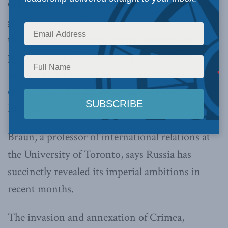
OTTAWA, Sept. 25, 2014 –
Russia’s aggressive
gambit to seize territory in Europe has amplified
the need for Canada to fortify its claims to
potentially disputed territory in the Arctic, says
foreign policy expert Aurel Braun in
a new
commentary
for the Macdonald-Laurier
Institute.
Braun, a professor of international relations at
the University of Toronto, says Russia has
succinctly revealed its imperial ambitions in
recent months.
The invasion and annexation of Crimea,