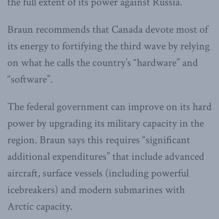
the full extent of its power against Russia.
Braun recommends that Canada devote most of
its energy to fortifying the third wave by relying
on what he calls the country’s “hardware” and
“software”.
The federal government can improve on its hard
power by upgrading its military capacity in the
region. Braun says this requires “significant
additional expenditures” that include advanced
aircraft, surface vessels (including powerful
icebreakers) and modern submarines with
Arctic capacity.