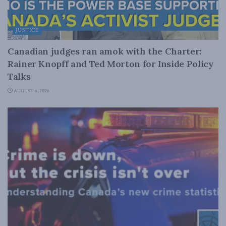
JUSTICE
Canadian judges ran amok with the Charter:
Rainer Knopff and Ted Morton for Inside Policy
Talks
AUGUST 6, 2026