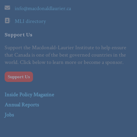
info@macdonaldlaurier.ca
MLI directory
Support Us
Support the Macdonald-Laurier Institute to help ensure
that Canada is one of the best governed countries in the
world. Click below to learn more or become a sponsor.
Support Us
Inside Policy Magazine
Annual Reports
Jobs