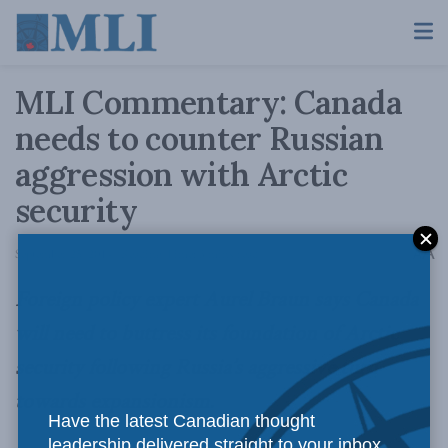
MLI Commentary: Canada
needs to counter Russian
aggression with Arctic
security
A
September 25, 2014
Reading Time: 3 mins read
A
Foreign policy expert Aurel Braun says Canada
will need to buttress its foundation of Arctic
security following Russia’s aggressive turn
towards expansionism.
Have the latest Canadian thought
leadership delivered straight to your inbox.