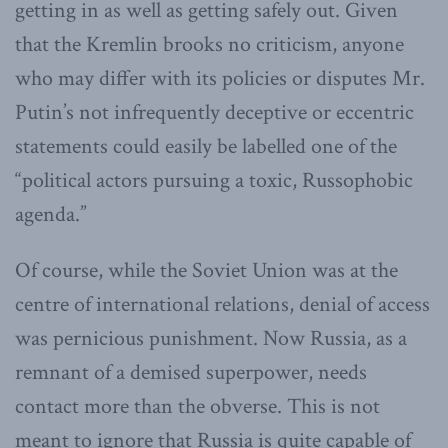
getting in as well as getting safely out. Given
that the Kremlin brooks no criticism, anyone
who may differ with its policies or disputes Mr.
Putin’s not infrequently deceptive or eccentric
statements could easily be labelled one of the
“political actors pursuing a toxic, Russophobic
agenda.”
Of course, while the Soviet Union was at the
centre of international relations, denial of access
was pernicious punishment. Now Russia, as a
remnant of a demised superpower, needs
contact more than the obverse. This is not
meant to ignore that Russia is quite capable of