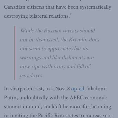
Canadian citizens that have been systematically
destroying bilateral relations.”
While the Russian threats should
not be dismissed, the Kremlin does
not seem to appreciate that its
warnings and blandishments are
now ripe with irony and full of
paradoxes.
In sharp contrast, in a Nov. 8
op-ed
, Vladimir
Putin, undoubtedly with the APEC economic
summit in mind, couldn’t be more forthcoming
in inviting the Pacific Rim states to increase co-