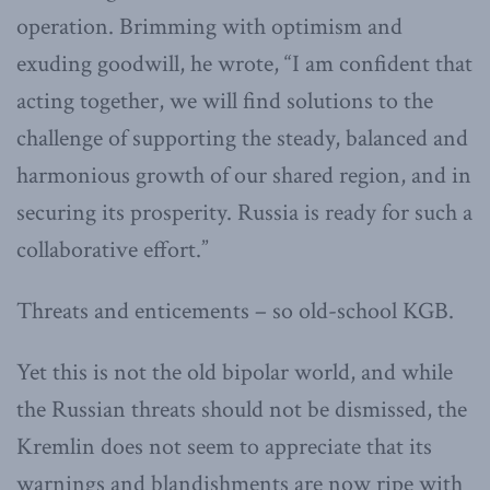
operation. Brimming with optimism and
exuding goodwill, he wrote, “I am confident that
acting together, we will find solutions to the
challenge of supporting the steady, balanced and
harmonious growth of our shared region, and in
securing its prosperity. Russia is ready for such a
collaborative effort.”
Threats and enticements – so old-school KGB.
Yet this is not the old bipolar world, and while
the Russian threats should not be dismissed, the
Kremlin does not seem to appreciate that its
warnings and blandishments are now ripe with