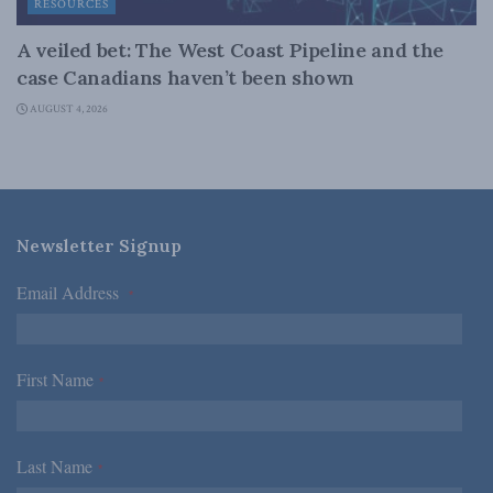
RESOURCES
A veiled bet: The West Coast Pipeline and the
case Canadians haven’t been shown
AUGUST 4, 2026
Newsletter Signup
Email Address
*
First Name
*
Last Name
*