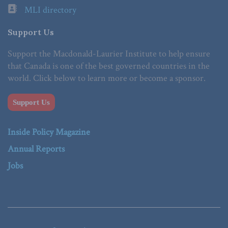
MLI directory
Support Us
Support the Macdonald-Laurier Institute to help ensure
that Canada is one of the best governed countries in the
world. Click below to learn more or become a sponsor.
Support Us
Inside Policy Magazine
Annual Reports
Jobs