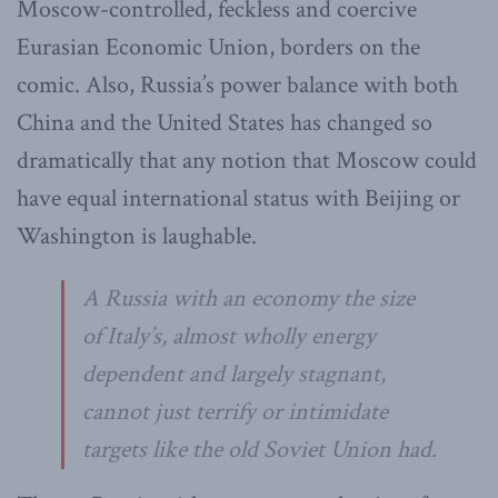
Moscow-controlled, feckless and coercive
Eurasian Economic Union, borders on the
comic. Also, Russia’s power balance with both
China and the United States has changed so
dramatically that any notion that Moscow could
have equal international status with Beijing or
Washington is laughable.
A Russia with an economy the size
of Italy’s, almost wholly energy
dependent and largely stagnant,
cannot just terrify or intimidate
targets like the old Soviet Union had.