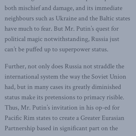
both mischief and damage, and its immediate
neighbours such as Ukraine and the Baltic states
have much to fear. But Mr. Putin’s quest for
political magic notwithstanding, Russia just
can’t be puffed up to superpower status.
Further, not only does Russia not straddle the
international system the way the Soviet Union
had, but in many cases its greatly diminished
status make its pretensions to primacy risible.
Thus, Mr. Putin’s invitation in his op-ed for
Pacific Rim states to create a Greater Eurasian
Partnership based in significant part on the