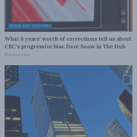
MEDIA AND TELECOMS
What 6 years’ worth of corrections tell us about
CBC’s progressive bias: Dave Snow in The Hub
AUGUST 4, 2026