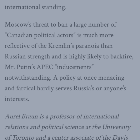
international standing.
Moscow’s threat to ban a large number of
“Canadian political actors” is much more
reflective of the Kremlin’s paranoia than
Russian strength and is highly likely to backfire,
Mr. Putin’s APEC “inducements”
notwithstanding. A policy at once menacing
and farcical hardly serves Russia’s or anyone’s
interests.
Aurel Braun is a professor of international
relations and political science at the University
of Toronto and a center associate of the Davis