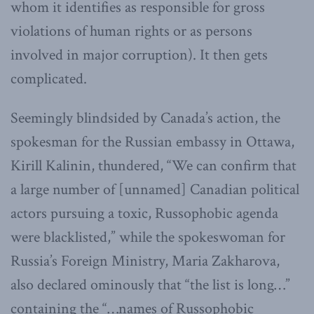
whom it identifies as responsible for gross
violations of human rights or as persons
involved in major corruption). It then gets
complicated.
Seemingly blindsided by Canada’s action, the
spokesman for the Russian embassy in Ottawa,
Kirill Kalinin, thundered, “We can confirm that
a large number of [unnamed] Canadian political
actors pursuing a toxic, Russophobic agenda
were blacklisted,” while the spokeswoman for
Russia’s Foreign Ministry, Maria Zakharova,
also declared ominously that “the list is long…”
containing the “…names of Russophobic