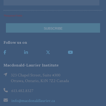
*Required Fields
Follow us on
Macdonald-Laurier Institute
323 Chapel Street, Suite #300
Ottawa, Ontario, K1N 7Z2 Canada
613.482.8327
info@macdonaldlaurier.ca