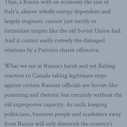
Thus, a Russia with an economy the size of
Italy’s, almost wholly energy dependent and
largely stagnant, cannot just terrify or
intimidate targets like the old Soviet Union had.
And it cannot easily remedy the damaged
relations by a Putinite charm offensive.
What we see in Russia’s harsh and yet flailing
reaction to Canada taking legitimate steps
against certain Russian officials are Soviet-like
posturing and rhetoric but certainly without the
old superpower capacity. As such, keeping
politicians, business people and academics away
from Russia will only diminish the country’s