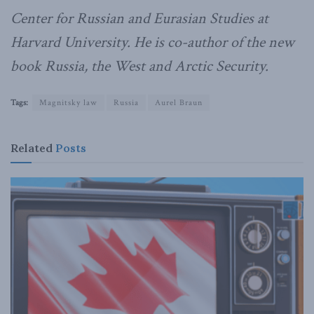
Center for Russian and Eurasian Studies at
Harvard University. He is co-author of the new
book
Russia, the West and Arctic Security.
Tags:
Magnitsky law
Russia
Aurel Braun
Related
Posts