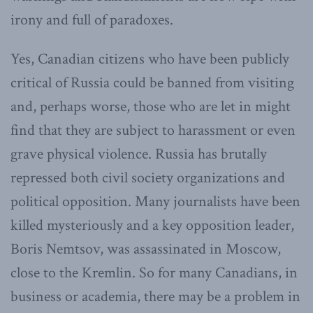
irony and full of paradoxes.
Yes, Canadian citizens who have been publicly
critical of Russia could be banned from visiting
and, perhaps worse, those who are let in might
find that they are subject to harassment or even
grave physical violence. Russia has brutally
repressed both civil society organizations and
political opposition. Many journalists have been
killed mysteriously and a key opposition leader,
Boris Nemtsov, was assassinated in Moscow,
close to the Kremlin. So for many Canadians, in
business or academia, there may be a problem in