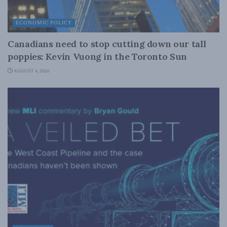
ECONOMIC POLICY
Canadians need to stop cutting down our tall
poppies: Kevin Vuong in the Toronto Sun
AUGUST 4, 2026