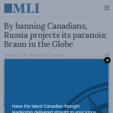
By banning Canadians,
Russia projects its paranoia:
Braun in the Globe
A
November 17, 2017
Reading Time: 4 mins read
A
Russia’s
Have the latest Canadian thought
leadership delivered straight to your inbox.