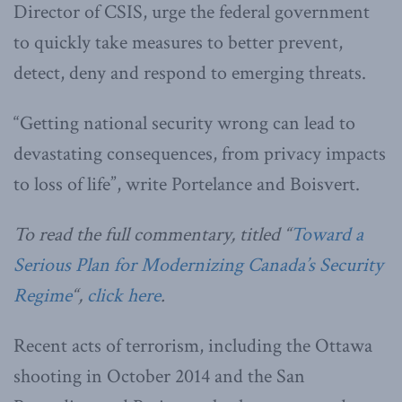
Director of CSIS, urge the federal government
to quickly take measures to better prevent,
detect, deny and respond to emerging threats.
“Getting national security wrong can lead to
devastating consequences, from privacy impacts
to loss of life”, write Portelance and Boisvert.
To read the full commentary, titled “
Toward a
Serious Plan for Modernizing Canada’s Security
Regime
“,
click here
.
Recent acts of terrorism, including the Ottawa
shooting in October 2014 and the San