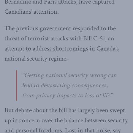
Bernadino and Paris attacks, have captured
Canadians’ attention.
The previous government responded to the
threat of terrorist attacks with Bill C-51, an
attempt to address shortcomings in Canada’s
national security regime.
“Getting national security wrong can
lead to devastating consequences,
from privacy impacts to loss of life”
But debate about the bill has largely been swept
up in concern over the balance between security
and personal freedoms. Lost in that noise, say