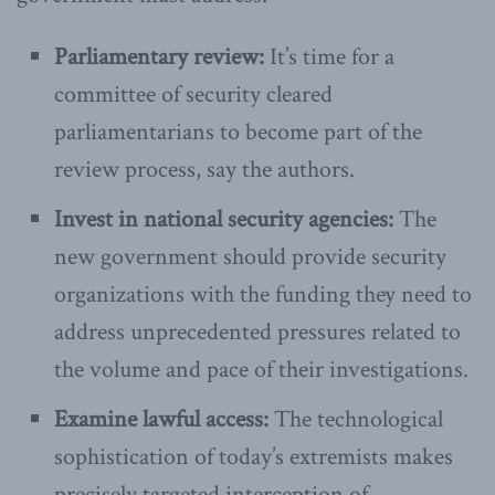
Parliamentary review:
It’s time for a
committee of security cleared
parliamentarians to become part of the
review process, say the authors.
Invest in national security agencies:
The
new government should provide security
organizations with the funding they need to
address unprecedented pressures related to
the volume and pace of their investigations.
Examine lawful access:
The technological
sophistication of today’s extremists makes
precisely targeted interception of