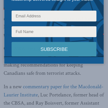
and CBSA officials Luc Portelance and Ray
Boisvert urge Ottawa to put national security at
the top of its priority list
OTTAWA, Feb. 29, 2016 –
Two former high-
ranking government security officials are
making recommendations for keeping
Canadians safe from terrorist attacks.
In a new
commentary paper for the Macdonald-
Laurier Institute
, Luc Portelance, former head of
the CBSA, and Ray Boisvert, former Assistant