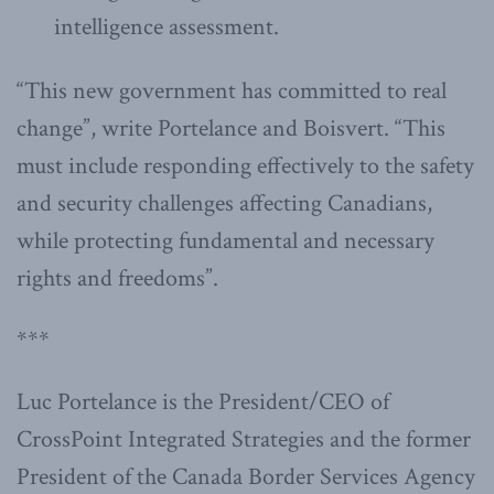
intelligence assessment.
“This new government has committed to real
change”, write Portelance and Boisvert. “This
must include responding effectively to the safety
and security challenges affecting Canadians,
while protecting fundamental and necessary
rights and freedoms”.
***
Luc Portelance is the President/CEO of
CrossPoint Integrated Strategies and the former
President of the Canada Border Services Agency