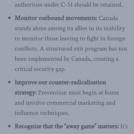
authorities under C-51 should be retained.
Monitor outbound movements:
Canada
stands alone among its allies in its inability
to monitor those leaving to fight in foreign
conflicts. A structured exit program has not
been implemented by Canada, creating a
critical security gap.
Improve our counter-radicalization
strategy:
Prevention must begin at home
and involve commercial marketing and
influence techniques.
Recognize that the “away game” matters:
It’s