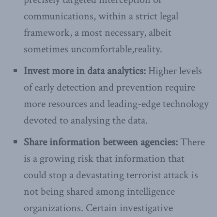
communications, within a strict legal
framework, a most necessary, albeit
sometimes uncomfortable,reality.
Invest more in data analytics:
Higher levels
of early detection and prevention require
more resources and leading-edge technology
devoted to analysing the data.
Share information between agencies:
There
is a growing risk that information that
could stop a devastating terrorist attack is
not being shared among intelligence
organizations. Certain investigative