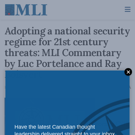
Adopting a national security
regime for 21st century
threats: MLI Commentary
by Luc Portelance and Ray
Boisvert
A
February 29, 2016
Reading Time: 4 mins read
A
Former CSIS
Have the latest Canadian thought
leadership delivered straight to your inbox.