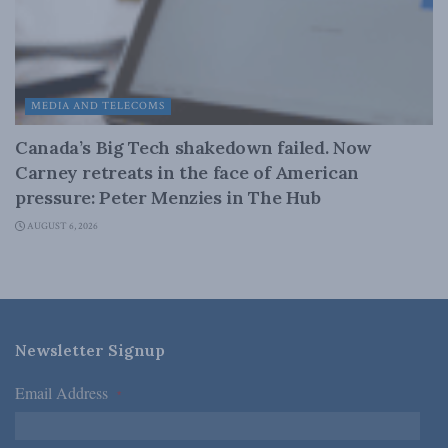
MEDIA AND TELECOMS
Canada’s Big Tech shakedown failed. Now
Carney retreats in the face of American
pressure: Peter Menzies in The Hub
AUGUST 6, 2026
Newsletter Signup
Email Address
*