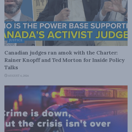
JUSTICE
Canadian judges ran amok with the Charter:
Rainer Knopff and Ted Morton for Inside Policy
Talks
AUGUST 6, 2026