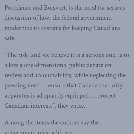
Portelance and Boisvert, is the need for serious
discussion of how the federal government
modernize its systems for keeping Canadians
safe.
“The risk, and we believe it is a serious one, is to
allow a one-dimensional public debate on
review and accountability, while neglecting the
pressing need to ensure that Canada’s security
apparatus is adequately equipped to protect
Canadian interests”, they write.
Among the items the authors say the
government must address: