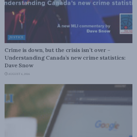
JUSTICE
Crime is down, but the crisis isn’t over –
Understanding Canada’s new crime statistics:
Dave Snow
AUGUST 6, 2026