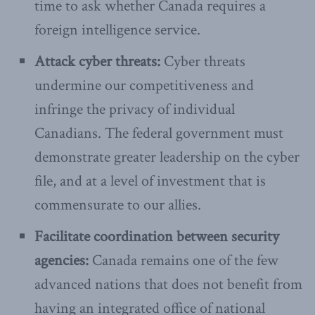
time to ask whether Canada requires a
foreign intelligence service.
Attack cyber threats:
Cyber threats
undermine our competitiveness and
infringe the privacy of individual
Canadians. The federal government must
demonstrate greater leadership on the cyber
file, and at a level of investment that is
commensurate to our allies.
Facilitate coordination between security
agencies:
Canada remains one of the few
advanced nations that does not benefit from
having an integrated office of national