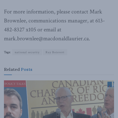
For more information, please contact Mark
Brownlee, communications manager, at 613-
482-8327 x105 or email at
mark.brownlee@macdonaldlaurier.ca.
Tags:
national security
Ray Boisvert
Related
Posts