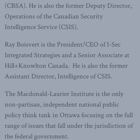
(CBSA). He is also the former Deputy Director,
Operations of the Canadian Security
Intelligence Service (CSIS).
Ray Boisvert is the President/CEO of I-Sec
Integrated Strategies and a Senior Associate at
Hill+Knowlton Canada. He is also the former
Assistant Director, Intelligence of CSIS.
The Macdonald-Laurier Institute is the only
non-partisan, independent national public
policy think tank in Ottawa focusing on the full
range of issues that fall under the jurisdiction of
the federal government.