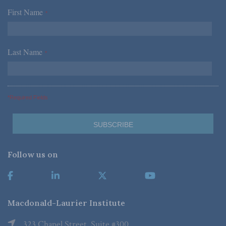
First Name
*
Last Name
*
*Required Fields
Follow us on
Macdonald-Laurier Institute
323 Chapel Street, Suite #300