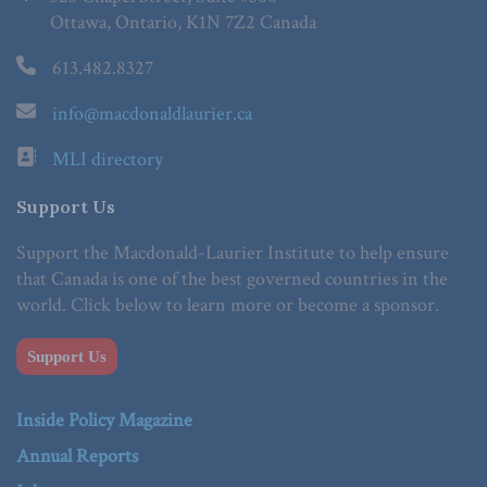
Ottawa, Ontario, K1N 7Z2 Canada
613.482.8327
info@macdonaldlaurier.ca
MLI directory
Support Us
Support the Macdonald-Laurier Institute to help ensure
that Canada is one of the best governed countries in the
world. Click below to learn more or become a sponsor.
Support Us
Inside Policy Magazine
Annual Reports