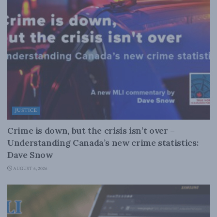
JUSTICE
Crime is down, but the crisis isn’t over –
Understanding Canada’s new crime statistics:
Dave Snow
AUGUST 6, 2026