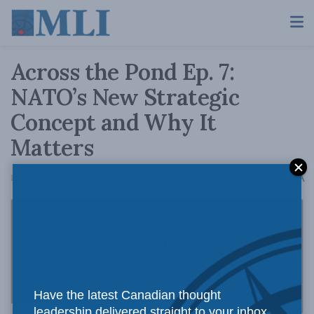
Across the Pond Ep. 7:
NATO’s New Strategic
Concept and Why It
Matters
A
December 23, 2021
Reading Time: 1 min read
A
Have the latest Canadian thought
leadership delivered straight to your inbox.