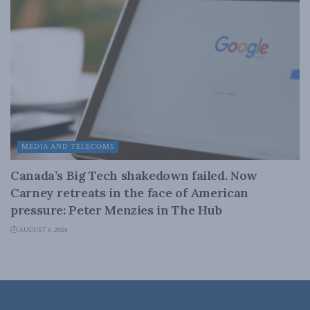
MEDIA AND TELECOMS
Canada’s Big Tech shakedown failed. Now
Carney retreats in the face of American
pressure: Peter Menzies in The Hub
AUGUST 6, 2026