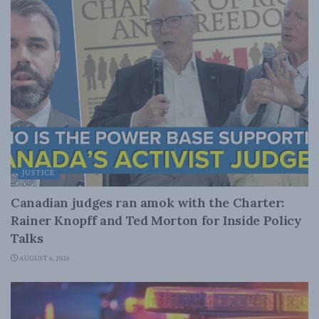
JUSTICE
Canadian judges ran amok with the Charter:
Rainer Knopff and Ted Morton for Inside Policy
Talks
AUGUST 6, 2026