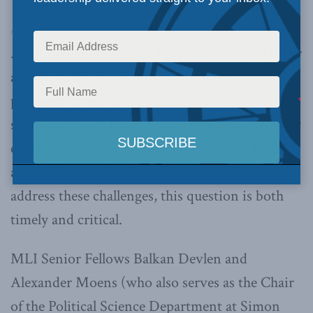
Macdonald-Laurier Institute’s Pod Bless Canada
·
Across the Pond Ep. 7: NATO’s New Strategic Concept and Why It Matters
As threats emerge from Russia, China, and other
authoritarian actors, are Western democracies
prepared to rise to the challenge? With NATO
set to update its framework for defining security
challenges facing the Alliance and the political
and military tasks which must be undertaken to
address these challenges, this question is both
timely and critical.
MLI Senior Fellows Balkan Devlen and
Alexander Moens (who also serves as the Chair
of the Political Science Department at Simon