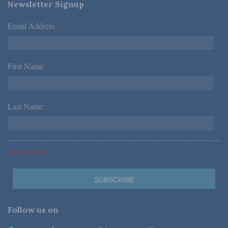
Newsletter Signup
Email Address
*
First Name
*
Last Name
*
*Required Fields
Follow us on