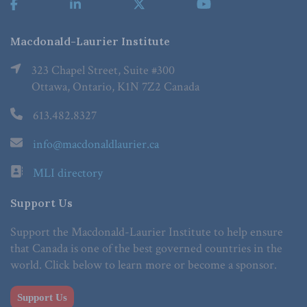
Macdonald-Laurier Institute
323 Chapel Street, Suite #300
Ottawa, Ontario, K1N 7Z2 Canada
613.482.8327
info@macdonaldlaurier.ca
MLI directory
Support Us
Support the Macdonald-Laurier Institute to help ensure
that Canada is one of the best governed countries in the
world. Click below to learn more or become a sponsor.
Support Us