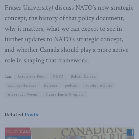
Fraser University) discuss NATO’s new strategic
concept, the history of that policy document,
why it matters, what we can expect to see in
further updates to NATO’s strategic concept,
and whether Canada should play a more active
role in shaping that framework.
Tags:
Across the Pond
NATO
Balkan Delven
national defence
Defence
podcast
Foreign Affairs
Alexander Moens
Transatlantic Program
Related
Posts