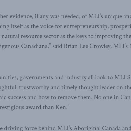
ther evidence, if any was needed, of MLI’s unique a
hing itself as the voice for entrepreneurship, prosper
 natural resource sector as the keys to improving t
ndigenous Canadians,” said Brian Lee Crowley, MLI’
nities, governments and industry all look to MLI 
ughtful, trustworthy and timely thought leader on the
ic success and how to remove them. No one in Can
prestigious award than Ken.”
e driving force behind MLI’s Aboriginal Canada and