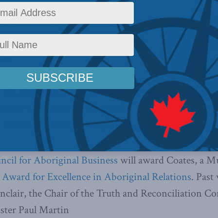
cil for Aboriginal Business is
its 2017 Award for Excellence in
ons
0, 2017 –
The Macdonald-Laurier
tes is set to receive prestigious
 of his thought leadership in the Indigenous busine
cil for Aboriginal Business
will award Coates, a M
 Award for Excellence in Aboriginal Relations
. Past
nclair, the Chair of the Truth and Reconciliation C
ster Paul Martin