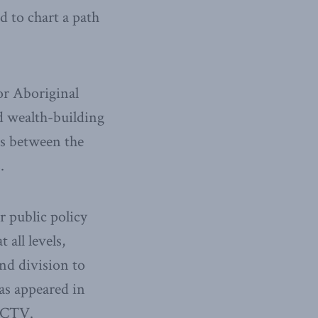
 to chart a path
or Aboriginal
nd wealth-building
ps between the
.
r public policy
all levels,
nd division to
as appeared in
d CTV.