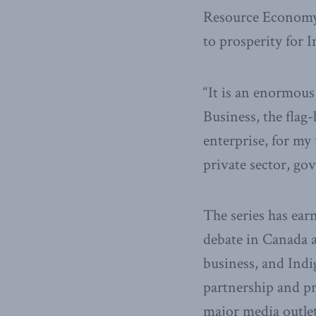
Resource Economy p
to prosperity for 
“It is an enormous
Business, the flag
enterprise, for my
private sector, g
The series has ear
debate in Canada a
business, and Ind
partnership and p
major media outlet