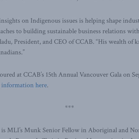
insights on Indigenous issues is helping shape indus
ches to building sustainable business relations wit
 Gladu, President, and CEO of CCAB. “His wealth of
anadians.”
noured at CCAB’s 15th Annual Vancouver Gala on Se
 information here
.
***
 is MLI’s Munk Senior Fellow in Aboriginal and N