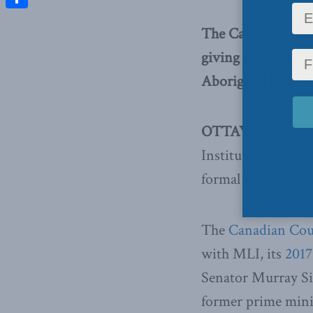
Share
The Canadian Coun
giving Ken Coates 
Aboriginal Relati
OTTAWA, August 1
Institute’s Ken Coa
formal recognition
The
Canadian Coun
with MLI, its
2017
Senator Murray Si
former prime mini