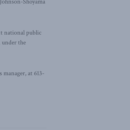
he Johnson-Shoyama
t national public
l under the
 manager, at 613-