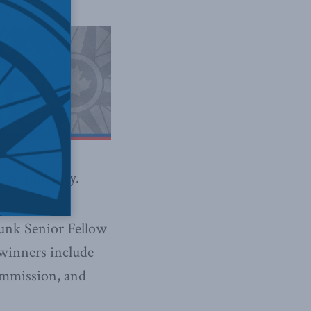
ss community.
unk Senior Fellow
 winners include
ommission, and