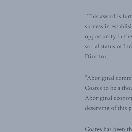
“This award is fur
success in establis
opportunity in the
social status of I
Director.
“Aboriginal commu
Coates to be a tho
Aboriginal econom
deserving of this 
Coates has been th