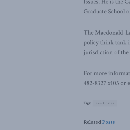
Issues. He is the
Graduate School of
The Macdonald-Laur
policy think tank i
jurisdiction of th
For more informat
482-8327 x105 or 
Tags:
Ken Coates
Related
Posts