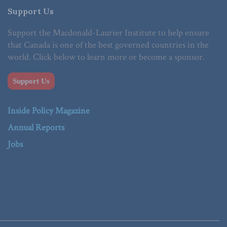
Support Us
Support the Macdonald-Laurier Institute to help ensure
that Canada is one of the best governed countries in the
world. Click below to learn more or become a sponsor.
Support Us
Inside Policy Magazine
Annual Reports
Jobs