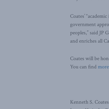
Coates’ “academic 
government approa
peoples,” said JP
and enriches all C
Coates will be ho
You can find
more
Kenneth S. Coates