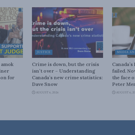
JUSTICE
MEDIA AN
n amok
Crime is down, but the crisis
Canada’s
iner
isn’t over – Understanding
failed. N
on for
Canada’s new crime statistics:
the face 
Dave Snow
Peter Men
AUGUST 6, 2026
AUGUST 6, 2