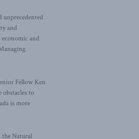
nd unprecedented
ity and
he economic and
s Managing
Senior Fellow Ken
 obstacles to
ada is more
 the Natural