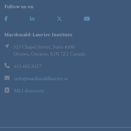
Follow us on
Macdonald-Laurier Institute
323 Chapel Street, Suite #300
Ottawa, Ontario, K1N 7Z2 Canada
613.482.8327
info@macdonaldlaurier.ca
MLI directory