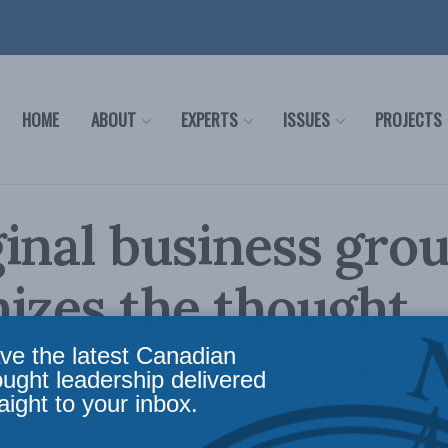
HOME
ABOUT
EXPERTS
ISSUES
PROJECTS
inal business gro
izes the thought
ship of MLI’s Ken 
ve the latest Canadian
ought leadership delivered
aight to your inbox.
ws
,
In the Media
,
Releases
,
Ken Coates
Reading Time: 2 mins read