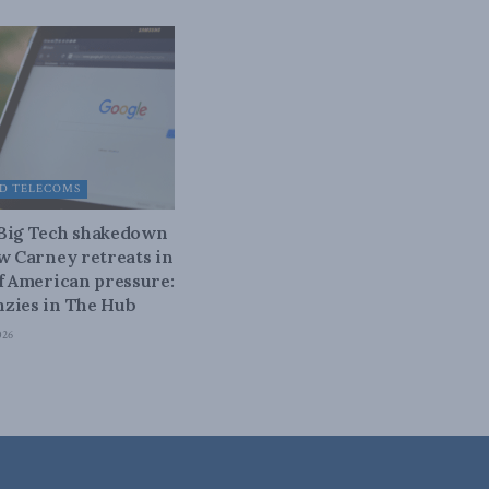
D TELECOMS
 Big Tech shakedown
ow Carney retreats in
of American pressure:
zies in The Hub
026