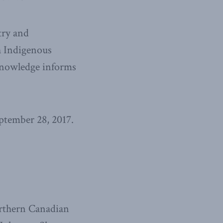
try and
h Indigenous
 knowledge informs
ptember 28, 2017.
orthern Canadian