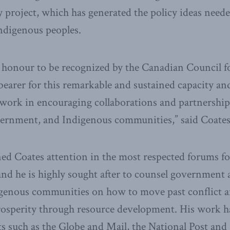
roject, which has generated the policy ideas needed
Indigenous peoples.
 honour to be recognized by the Canadian Council f
-bearer for this remarkable and sustained capacity a
 work in encouraging collaborations and partnershi
overnment, and Indigenous communities,” said Coates
ned Coates attention in the most respected forums fo
nd he is highly sought after to counsel government at 
igenous communities on how to move past conflict a
rosperity through resource development. His work h
s such as the Globe and Mail, the National Post an