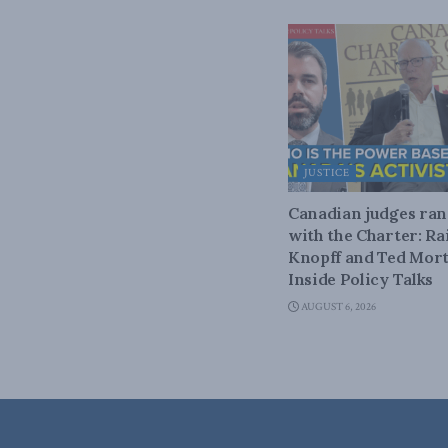
JUSTICE
Canadian judges ra
with the Charter: Ra
Knopff and Ted Mort
Inside Policy Talks
AUGUST 6, 2026