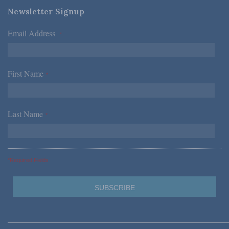
Newsletter Signup
Email Address
*
First Name
*
Last Name
*
*Required Fields