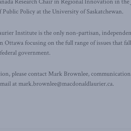
 Canada Research Chair in Regional Innovation in t
 Public Policy at the University of Saskatchewan.
ier Institute is the only non-partisan, independen
n Ottawa focusing on the full range of issues that fal
e federal government.
ion, please contact Mark Brownlee, communications
email at mark.brownlee@macdonaldlaurier.ca.