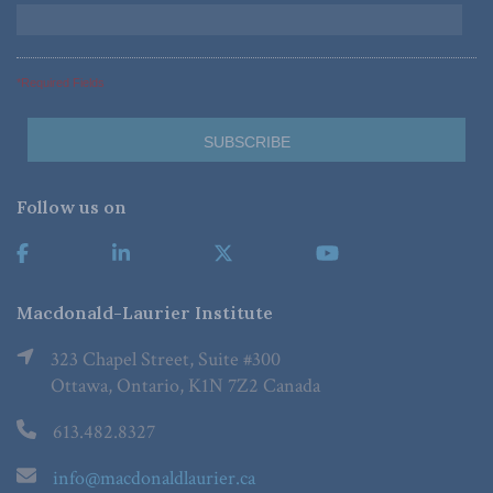
*Required Fields
Follow us on
Macdonald-Laurier Institute
323 Chapel Street, Suite #300
Ottawa, Ontario, K1N 7Z2 Canada
613.482.8327
info@macdonaldlaurier.ca