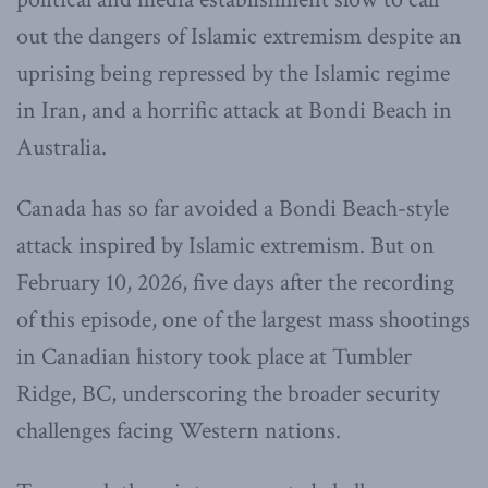
out the dangers of Islamic extremism despite an
uprising being repressed by the Islamic regime
in Iran, and a horrific attack at Bondi Beach in
Australia.
Canada has so far avoided a Bondi Beach-style
attack inspired by Islamic extremism. But on
February 10, 2026, five days after the recording
of this episode, one of the largest mass shootings
in Canadian history took place at Tumbler
Ridge, BC, underscoring the broader security
challenges facing Western nations.