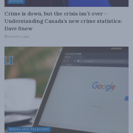
JUSTICE
Crime is down, but the crisis isn’t over –
Understanding Canada’s new crime statistics:
Dave Snow
AUGUST 6, 2026
MEDIA AND TELECOMS