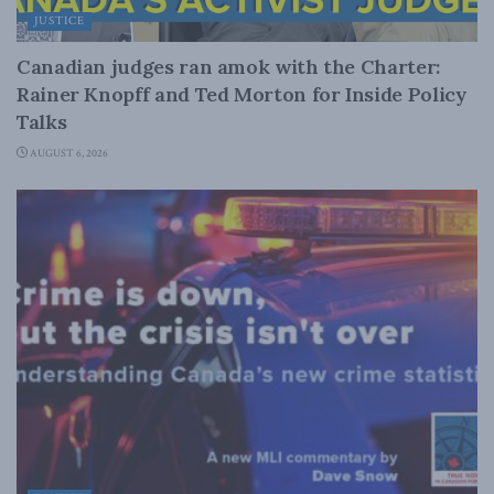
JUSTICE
Canadian judges ran amok with the Charter:
Rainer Knopff and Ted Morton for Inside Policy
Talks
AUGUST 6, 2026