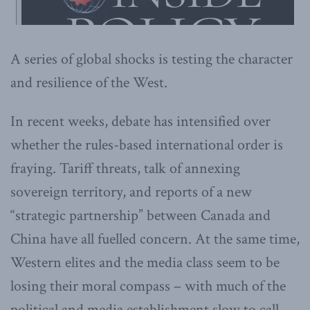
A series of global shocks is testing the character
and resilience of the West.
In recent weeks, debate has intensified over
whether the rules-based international order is
fraying. Tariff threats, talk of annexing
sovereign territory, and reports of a new
“strategic partnership” between Canada and
China have all fuelled concern. At the same time,
Western elites and the media class seem to be
losing their moral compass – with much of the
political and media establishment slow to call