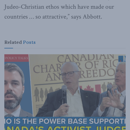
Judeo-Christian ethos which have made our
countries … so attractive,” says Abbott.
Related
Posts