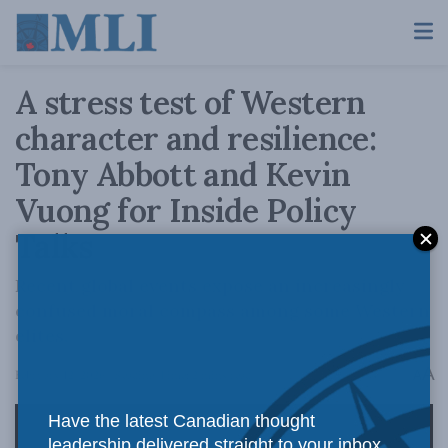
A stress test of Western
character and resilience:
Tony Abbott and Kevin
Vuong for Inside Policy
Talks
Recent global events expose an increasingly
confused moral compass among some Western
elites.
A
February 12, 2026
Reading Time: 2 mins read
A
Have the latest Canadian thought
leadership delivered straight to your inbox.