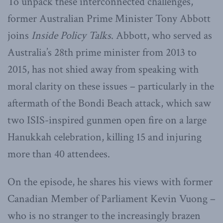
To unpack these interconnected challenges,
former Australian Prime Minister Tony Abbott
joins
Inside Policy Talks
. Abbott, who served as
Australia’s 28th prime minister from 2013 to
2015, has not shied away from speaking with
moral clarity on these issues – particularly in the
aftermath of the Bondi Beach attack, which saw
two ISIS-inspired gunmen open fire on a large
Hanukkah celebration, killing 15 and injuring
more than 40 attendees.
On the episode, he shares his views with former
Canadian Member of Parliament Kevin Vuong –
who is no stranger to the increasingly brazen