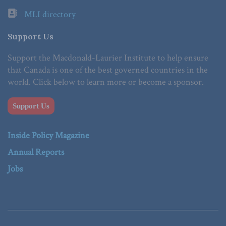
MLI directory
Support Us
Support the Macdonald-Laurier Institute to help ensure
that Canada is one of the best governed countries in the
world. Click below to learn more or become a sponsor.
Support Us
Inside Policy Magazine
Annual Reports
Jobs