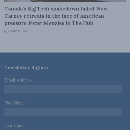
Canada’s Big Tech shakedown failed. Now
Carney retreats in the face of American
pressure: Peter Menzies in The Hub
AUGUST 6, 2026
Newsletter Signup
Email Address
*
First Name
*
Last Name
*