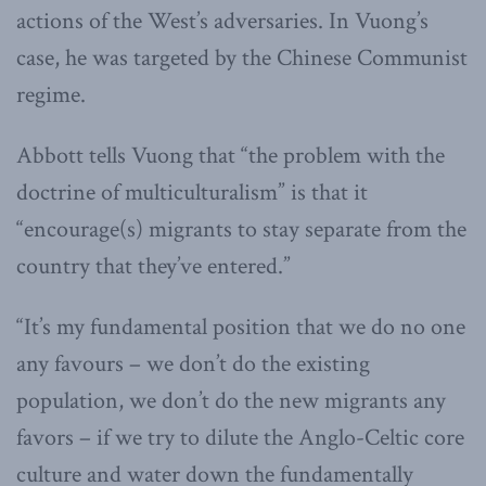
actions of the West’s adversaries. In Vuong’s
case, he was targeted by the Chinese Communist
regime.
Abbott tells Vuong that “the problem with the
doctrine of multiculturalism” is that it
“encourage(s) migrants to stay separate from the
country that they’ve entered.”
“It’s my fundamental position that we do no one
any favours – we don’t do the existing
population, we don’t do the new migrants any
favors – if we try to dilute the Anglo-Celtic core
culture and water down the fundamentally