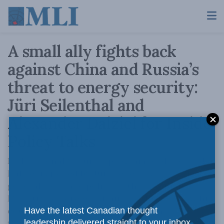
A small ally fights back
against China and Russia’s
threat to energy security:
Jüri Seilenthal and
Alexander Dalziel for Inside
Policy Talks
MLI National Security program lead Alexander
Dalziel is joined by Jüri Seilenthat, director
general for trade policy at the Estonian
Ministry of Foreign Affairs, to discuss how his
country is responding to Russia and China's
Have the latest Canadian thought
threat to energy security.
leadership delivered straight to your inbox.