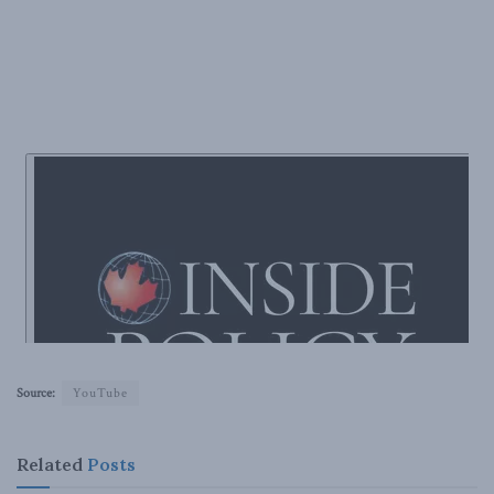
Source:
YouTube
Related
Posts