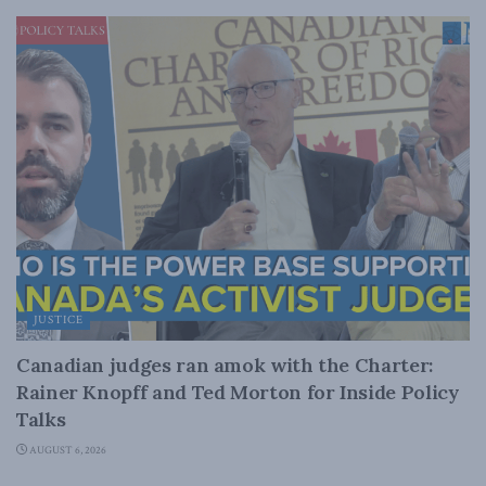
JUSTICE
Canadian judges ran amok with the Charter:
Rainer Knopff and Ted Morton for Inside Policy
Talks
AUGUST 6, 2026