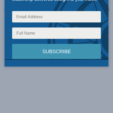
A
June 13, 2024
Reading Time: 1 min read
A