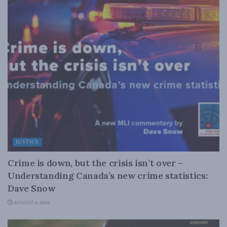
JUSTICE
Crime is down, but the crisis isn’t over –
Understanding Canada’s new crime statistics:
Dave Snow
AUGUST 6, 2026