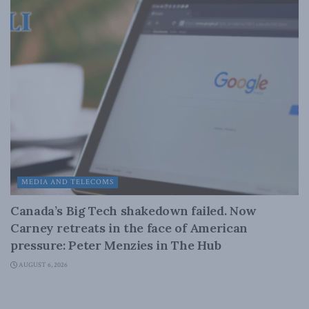
MEDIA AND TELECOMS
Canada’s Big Tech shakedown failed. Now
Carney retreats in the face of American
pressure: Peter Menzies in The Hub
AUGUST 6, 2026