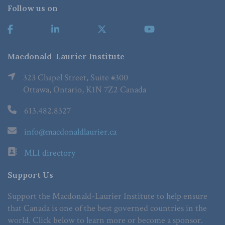
Follow us on
Macdonald-Laurier Institute
323 Chapel Street, Suite #300
Ottawa, Ontario, K1N 7Z2 Canada
613.482.8327
info@macdonaldlaurier.ca
MLI directory
Support Us
Support the Macdonald-Laurier Institute to help ensure
that Canada is one of the best governed countries in the
world. Click below to learn more or become a sponsor.