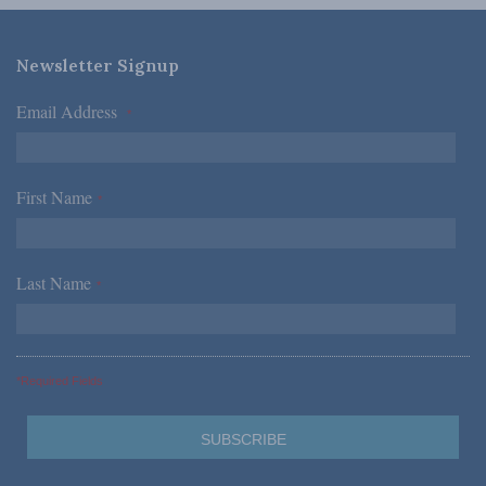
Newsletter Signup
Email Address
*
First Name
*
Last Name
*
*Required Fields