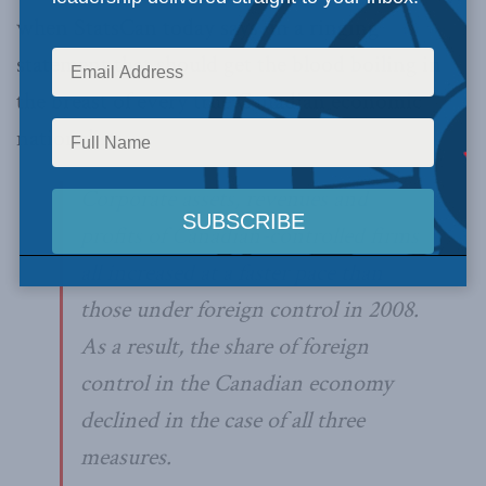
when StatsCan today says, in a ringing
statement that should get the blood boiling in
the breast of every true Canadian economic
nationalist:
Corporate assets, revenues and
profits of Canadian-controlled firms
all increased at a faster pace than
those under foreign control in 2008.
As a result, the share of foreign
control in the Canadian economy
declined in the case of all three
measures.