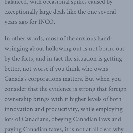
balanced, with occasional spikes caused by
exceptionally large deals like the one several
years ago for INCO.
In other words, most of the anxious hand-
wringing about hollowing out is not borne out
by the facts, and in fact the situation is getting
better, not worse if you think who owns
Canada’s corporations matters. But when you
consider that the evidence is strong that foreign
ownership brings with it higher levels of both
innovation and productivity, while employing
lots of Canadians, obeying Canadian laws and
paying Canadian taxes, it is not at all clear why