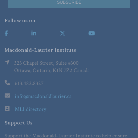
Follow us on
Macdonald-Laurier Institute
323 Chapel Street, Suite #300
Ottawa, Ontario, K1N 7Z2 Canada
613.482.8327
info@macdonaldlaurier.ca
MLI directory
Support Us
Support the Macdonald-Laurier Institute to help ensure