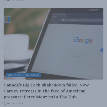
AUGUST 6, 2026
MEDIA AND TELECOMS
Canada’s Big Tech shakedown failed. Now
Carney retreats in the face of American
pressure: Peter Menzies in The Hub
AUGUST 6, 2026