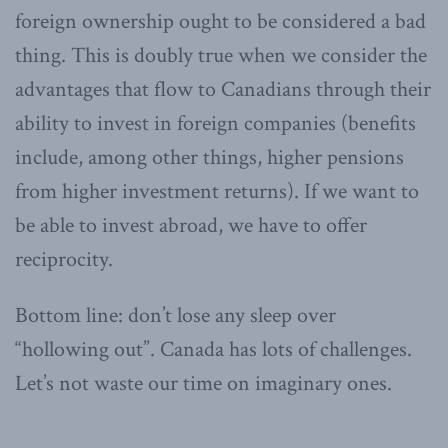
foreign ownership ought to be considered a bad
thing. This is doubly true when we consider the
advantages that flow to Canadians through their
ability to invest in foreign companies (benefits
include, among other things, higher pensions
from higher investment returns). If we want to
be able to invest abroad, we have to offer
reciprocity.
Bottom line: don’t lose any sleep over
“hollowing out”. Canada has lots of challenges.
Let’s not waste our time on imaginary ones.