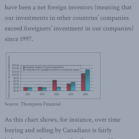
have been a net foreign investors (meaning that
our investments in other countries’ companies
exceed foreigners’ investment in our companies)
since 1997.
Source: Thompson Financial
As this chart shows, for instance, over time
buying and selling by Canadians is fairly