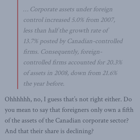
… Corporate assets under foreign
control increased 5.0% from 2007,
less than half the growth rate of
13.7% posted by Canadian-controlled
firms. Consequently, foreign-
controlled firms accounted for 20.3%
of assets in 2008, down from 21.6%
the year before.
Ohhhhhh, no, I guess that’s not right either. Do
you mean to say that foreigners only own a fifth
of the assets of the Canadian corporate sector?
And that their share is declining?