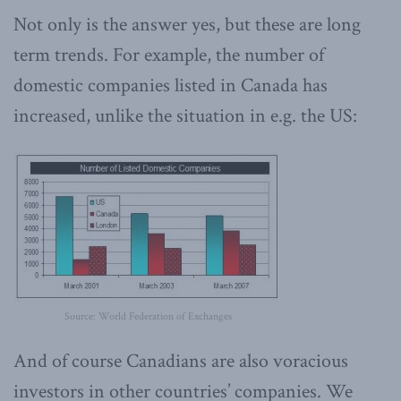
Not only is the answer yes, but these are long
term trends. For example, the number of
domestic companies listed in Canada has
increased, unlike the situation in e.g. the US:
Source: World Federation of Exchanges
And of course Canadians are also voracious
investors in other countries’ companies. We