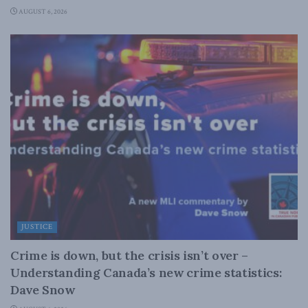
AUGUST 6, 2026
JUSTICE
Crime is down, but the crisis isn’t over –
Understanding Canada’s new crime statistics:
Dave Snow