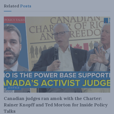
Related
Posts
JUSTICE
Canadian judges ran amok with the Charter:
Rainer Knopff and Ted Morton for Inside Policy
Talks