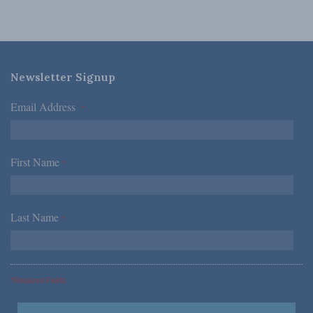
Newsletter Signup
Email Address
*
First Name
*
Last Name
*
*Required Fields