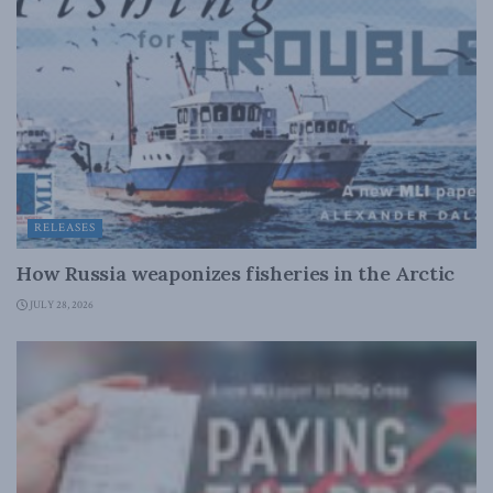
RELEASES
How Russia weaponizes fisheries in the Arctic
JULY 28, 2026