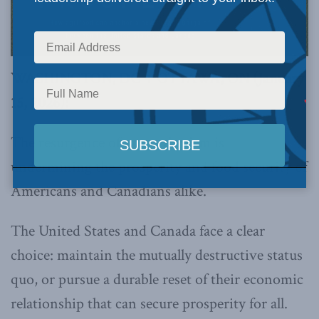
WASHINGTON, DC + OTTAWA, ON (January
15, 2026):
The resurgence of protectionism is
undermining the prosperity and food security of
Americans and Canadians alike.
The United States and Canada face a clear
choice: maintain the mutually destructive status
quo, or pursue a durable reset of their economic
relationship that can secure prosperity for all.