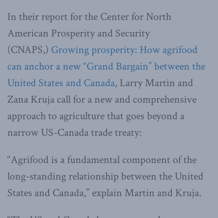
In their report for the Center for North
American Prosperity and Security
(CNAPS,)
Growing prosperity: How agrifood
can anchor a new “Grand Bargain” between the
United States and Canada
, Larry Martin and
Zana Kruja call for a new and comprehensive
approach to agriculture that goes beyond a
narrow US-Canada trade treaty:
“Agrifood is a fundamental component of the
long-standing relationship between the United
States and Canada,” explain Martin and Kruja.