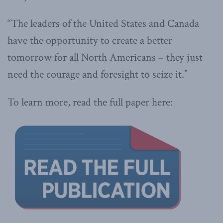
“The leaders of the United States and Canada
have the opportunity to create a better
tomorrow for all North Americans – they just
need the courage and foresight to seize it.”
To learn more, read the full paper here: