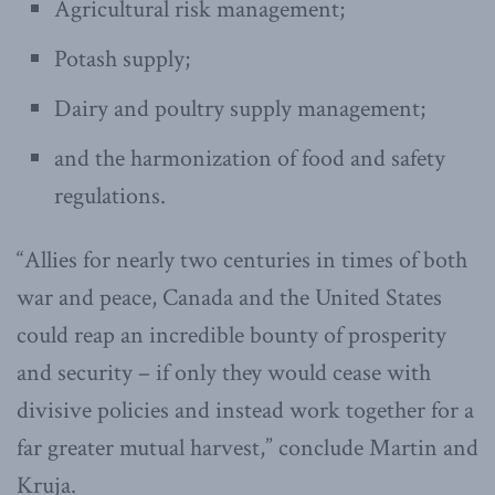
Agricultural risk management;
Potash supply;
Dairy and poultry supply management;
and the harmonization of food and safety
regulations.
“Allies for nearly two centuries in times of both
war and peace, Canada and the United States
could reap an incredible bounty of prosperity
and security – if only they would cease with
divisive policies and instead work together for a
far greater mutual harvest,” conclude Martin and
Kruja.