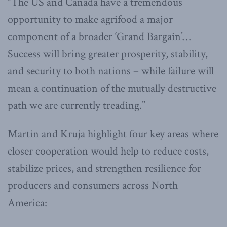
“The US and Canada have a tremendous
opportunity to make agrifood a major
component of a broader ‘Grand Bargain’…
Success will bring greater prosperity, stability,
and security to both nations – while failure will
mean a continuation of the mutually destructive
path we are currently treading.”
Martin and Kruja highlight four key areas where
closer cooperation would help to reduce costs,
stabilize prices, and strengthen resilience for
producers and consumers across North
America: