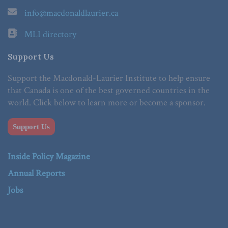
info@macdonaldlaurier.ca
MLI directory
Support Us
Support the Macdonald-Laurier Institute to help ensure
that Canada is one of the best governed countries in the
world. Click below to learn more or become a sponsor.
Support Us
Inside Policy Magazine
Annual Reports
Jobs