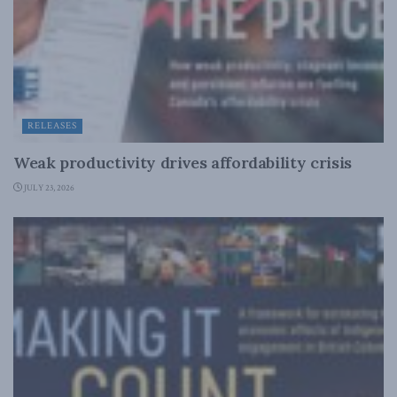
RELEASES
Weak productivity drives affordability crisis
JULY 23, 2026