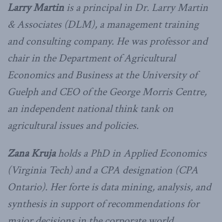
Larry Martin
is a principal in Dr. Larry Martin
& Associates (DLM), a management training
and consulting company. He was professor and
chair in the Department of Agricultural
Economics and Business at the University of
Guelph and CEO of the George Morris Centre,
an independent national think tank on
agricultural issues and policies.
Zana Kruja
holds a PhD in Applied Economics
(Virginia Tech) and a CPA designation (CPA
Ontario). Her forte is data mining, analysis, and
synthesis in support of recommendations for
major decisions in the corporate world.