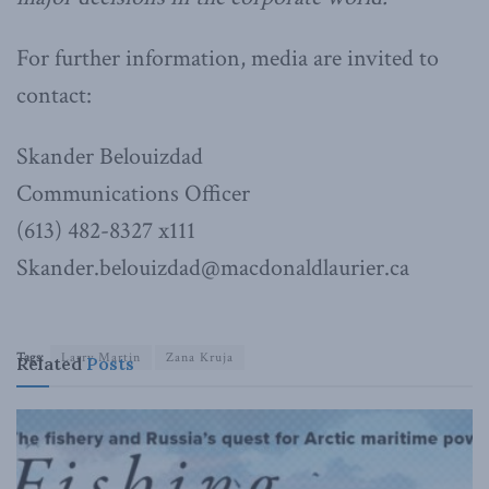
For further information, media are invited to
contact:
Skander Belouizdad
Communications Officer
(613) 482-8327 x111
Skander.belouizdad@macdonaldlaurier.ca
Tags:
Larry Martin
Zana Kruja
Related
Posts