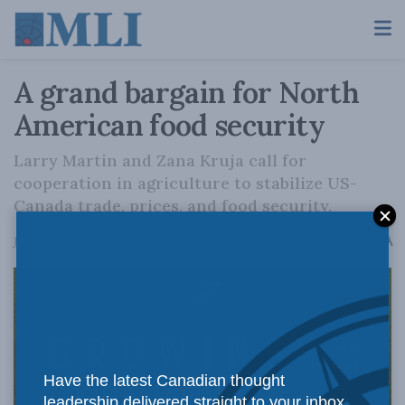
A grand bargain for North
American food security
Larry Martin and Zana Kruja call for
cooperation in agriculture to stabilize US-
Canada trade, prices, and food security.
A
January 15, 2026
Reading Time: 2 mins read
A
Have the latest Canadian thought
leadership delivered straight to your inbox.