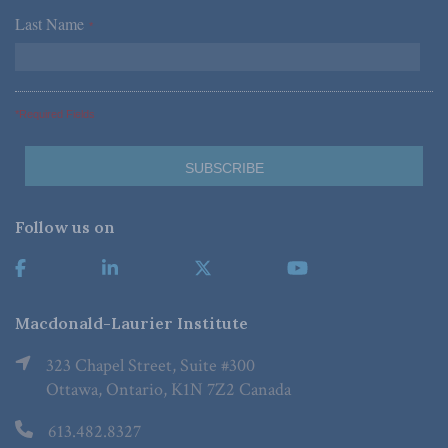
Last Name
*
*Required Fields
Follow us on
Macdonald-Laurier Institute
323 Chapel Street, Suite #300
Ottawa, Ontario, K1N 7Z2 Canada
613.482.8327