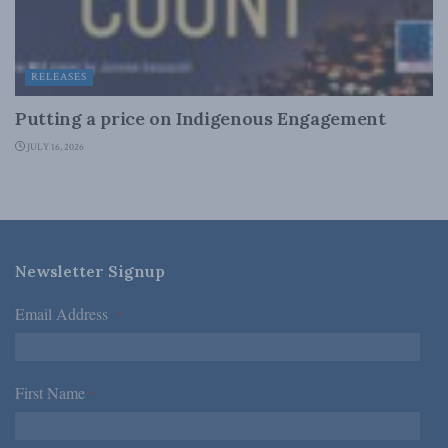
RELEASES
Putting a price on Indigenous Engagement
JULY 16, 2026
Newsletter Signup
Email Address
*
First Name
*