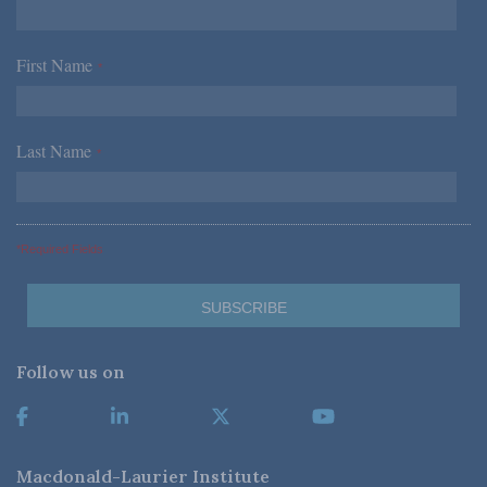
First Name
*
Last Name
*
*Required Fields
Follow us on
Macdonald-Laurier Institute