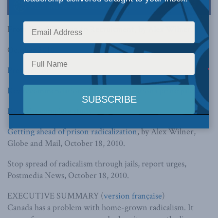
From Rehabilitation to Recruitment,
by Alex Wilner.
October 2010
Press release
Key recommendations / Recommandations principales
Read the complete study
Getting ahead of prison radicalization
, by Alex Wilner,
Globe and Mail, October 18, 2010.
Stop spread of radicalism through jails, report urges,
Postmedia News, October 18, 2010.
EXECUTIVE SUMMARY (
version française
)
Canada has a problem with home-grown radicalism. It