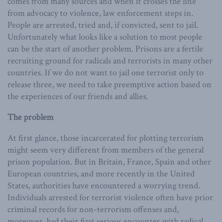
comes from many sources and when it crosses the line
from advocacy to violence, law enforcement steps in.
People are arrested, tried and, if convicted, sent to jail.
Unfortunately what looks like a solution to most people
can be the start of another problem. Prisons are a fertile
recruiting ground for radicals and terrorists in many other
countries. If we do not want to jail one terrorist only to
release three, we need to take preemptive action based on
the experiences of our friends and allies.
The problem
At first glance, those incarcerated for plotting terrorism
might seem very different from members of the general
prison population. But in Britain, France, Spain and other
European countries, and more recently in the United
States, authorities have encountered a worrying trend.
Individuals arrested for terrorist violence often have prior
criminal records for non-terrorism offenses and,
moreover, had their first serious encounter with radical