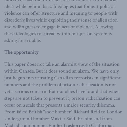
ideas while behind bars. Ideologies that foment political
violence can offer structure and meaning to people with
disorderly lives while exploiting their sense of alienation
and willingness to engage in acts of violence. Allowing
these ideologies to spread within our prison system is
asking for trouble.
The opportunity
This paper does not take an alarmist view of the situation
within Canada. But it does sound an alarm. We have only
just begun incarcerating Canadian terrorists in significant
numbers and the problem of prison radicalization is not
yet a serious concern. But our allies have found that when
steps are not taken to prevent it, prison radicalization can
occur on a scale that presents a major security dilemma.
From failed British “shoe bomber” Richard Reid to London
Underground bomber Muktar Said Ibrahim and from
Madrid train bomber Emilio Trashorras to Californian