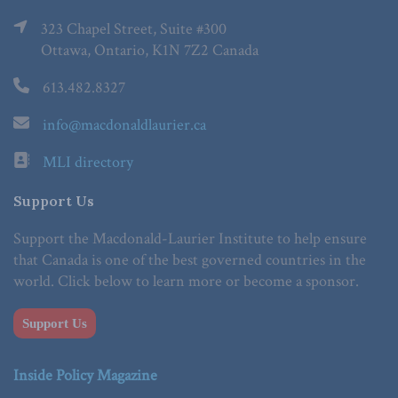
323 Chapel Street, Suite #300
Ottawa, Ontario, K1N 7Z2 Canada
613.482.8327
info@macdonaldlaurier.ca
MLI directory
Support Us
Support the Macdonald-Laurier Institute to help ensure
that Canada is one of the best governed countries in the
world. Click below to learn more or become a sponsor.
Support Us
Inside Policy Magazine