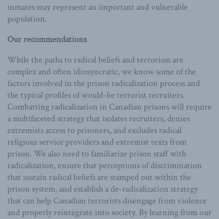
inmates may represent an important and vulnerable
population.
Our recommendations
While the paths to radical beliefs and terrorism are
complex and often idiosyncratic, we know some of the
factors involved in the prison radicalization process and
the typical profiles of would-be terrorist recruiters.
Combatting radicalization in Canadian prisons will require
a multifaceted strategy that isolates recruiters, denies
extremists access to prisoners, and excludes radical
religious service providers and extremist texts from
prison. We also need to familiarize prison staff with
radicalization, ensure that perceptions of discrimination
that sustain radical beliefs are stamped out within the
prison system, and establish a de-radicalization strategy
that can help Canadian terrorists disengage from violence
and properly reintegrate into society. By learning from our