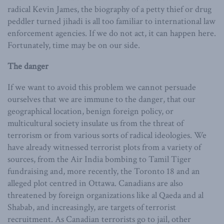
radical Kevin James, the biography of a petty thief or drug
peddler turned jihadi is all too familiar to international law
enforcement agencies. If we do not act, it can happen here.
Fortunately, time may be on our side.
The danger
If we want to avoid this problem we cannot persuade
ourselves that we are immune to the danger, that our
geographical location, benign foreign policy, or
multicultural society insulate us from the threat of
terrorism or from various sorts of radical ideologies. We
have already witnessed terrorist plots from a variety of
sources, from the Air India bombing to Tamil Tiger
fundraising and, more recently, the Toronto 18 and an
alleged plot centred in Ottawa. Canadians are also
threatened by foreign organizations like al Qaeda and al
Shabab, and increasingly, are targets of terrorist
recruitment. As Canadian terrorists go to jail, other