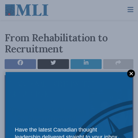
From Rehabilitation to
Recruitment
Have the latest Canadian thought
leadership delivered straight to your inbox.