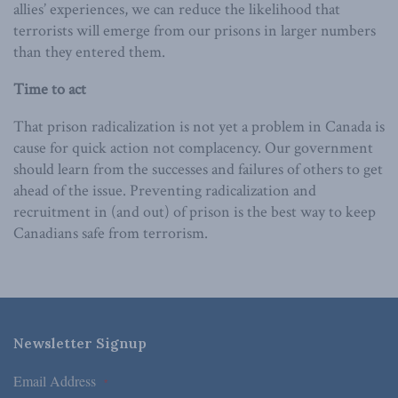
allies’ experiences, we can reduce the likelihood that
terrorists will emerge from our prisons in larger numbers
than they entered them.
Time to act
That prison radicalization is not yet a problem in Canada is
cause for quick action not complacency. Our government
should learn from the successes and failures of others to get
ahead of the issue. Preventing radicalization and
recruitment in (and out) of prison is the best way to keep
Canadians safe from terrorism.
Newsletter Signup
Email Address
*