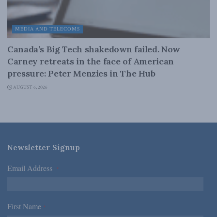
MEDIA AND TELECOMS
Canada’s Big Tech shakedown failed. Now
Carney retreats in the face of American
pressure: Peter Menzies in The Hub
AUGUST 6, 2026
Newsletter Signup
Email Address
*
First Name
*