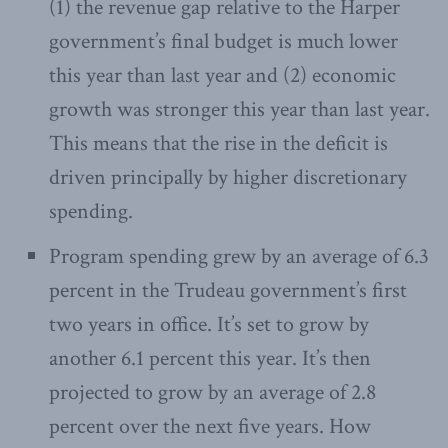
(1) the revenue gap relative to the Harper
government’s final budget is much lower
this year than last year and (2) economic
growth was stronger this year than last year.
This means that the rise in the deficit is
driven principally by higher discretionary
spending.
Program spending grew by an average of 6.3
percent in the Trudeau government’s first
two years in office. It’s set to grow by
another 6.1 percent this year. It’s then
projected to grow by an average of 2.8
percent over the next five years. How