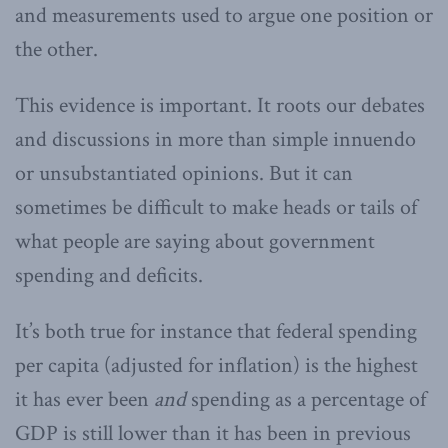
and measurements used to argue one position or
the other.
This evidence is important. It roots our debates
and discussions in more than simple innuendo
or unsubstantiated opinions. But it can
sometimes be difficult to make heads or tails of
what people are saying about government
spending and deficits.
It’s both true for instance that federal spending
per capita (adjusted for inflation) is the highest
it has ever been
and
spending as a percentage of
GDP is still lower than it has been in previous