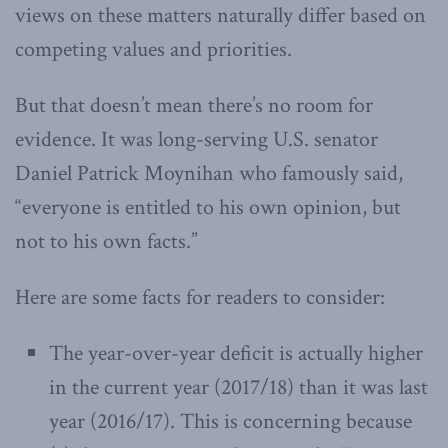
views on these matters naturally differ based on
competing values and priorities.
But that doesn’t mean there’s no room for
evidence. It was long-serving U.S. senator
Daniel Patrick Moynihan who famously said,
“
everyone is entitled to his own opinion, but
not to his own facts.”
Here are some facts for readers to consider:
The year-over-year deficit is actually higher
in the current year (2017/18) than it was last
year (2016/17). This is concerning because