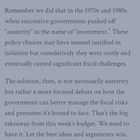
Remember we did that in the 1970s and 1980s
when successive governments pushed off
“austerity” in the name of “investment.” These
policy choices may have seemed justified in
isolation but cumulatively they were costly and
eventually caused significant fiscal challenges.
The solution, then, is not necessarily austerity
but rather a more focused debate on how the
government can better manage the fiscal risks
and pressures it’s bound to face. That’s the big
takeaway from this week’s budget. We need to
have it. Let the best ideas and arguments win.