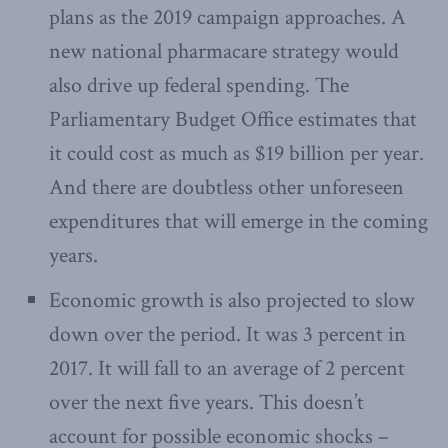
plans as the 2019 campaign approaches. A
new national pharmacare strategy would
also drive up federal spending. The
Parliamentary Budget Office estimates that
it could cost as much as $19 billion per year.
And there are doubtless other unforeseen
expenditures that will emerge in the coming
years.
Economic growth is also projected to slow
down over the period. It was 3 percent in
2017. It will fall to an average of 2 percent
over the next five years. This doesn’t
account for possible economic shocks –