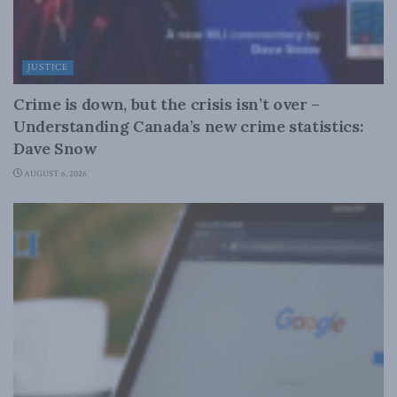
JUSTICE
Crime is down, but the crisis isn’t over –
Understanding Canada’s new crime statistics:
Dave Snow
AUGUST 6, 2026