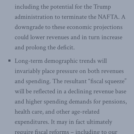
including the potential for the Trump
administration to terminate the NAFTA. A
downgrade to these economic projections
could lower revenues and in turn increase
and prolong the deficit.
Long-term demographic trends will
invariably place pressure on both revenues
and spending. The resultant “fiscal squeeze”
will be reflected in a declining revenue base
and higher spending demands for pensions,
health care, and other age-related
expenditures. It may in fact ultimately
require fiscal reforms – including to our