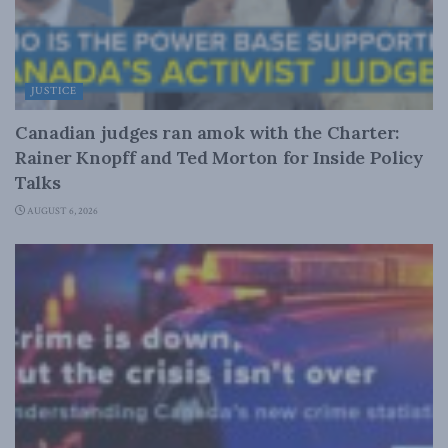
JUSTICE
Canadian judges ran amok with the Charter:
Rainer Knopff and Ted Morton for Inside Policy
Talks
AUGUST 6, 2026