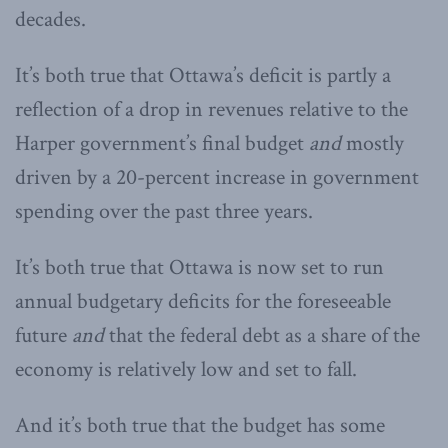
decades.
It’s both true that Ottawa’s deficit is partly a
reflection of a drop in revenues relative to the
Harper government’s final budget
and
mostly
driven by a 20-percent increase in government
spending over the past three years.
It’s both true that Ottawa is now set to run
annual budgetary deficits for the foreseeable
future
and
that the federal debt as a share of the
economy is relatively low and set to fall.
And it’s both true that the budget has some