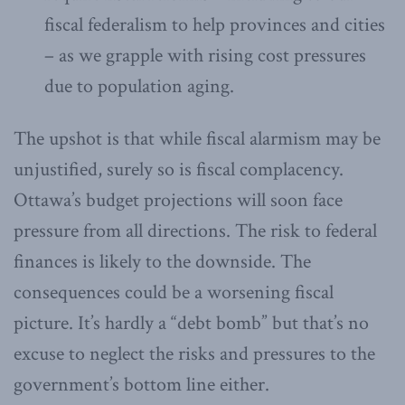
fiscal federalism to help provinces and cities
– as we grapple with rising cost pressures
due to population aging.
The upshot is that while fiscal alarmism may be
unjustified, surely so is fiscal complacency.
Ottawa’s budget projections will soon face
pressure from all directions. The risk to federal
finances is likely to the downside. The
consequences could be a worsening fiscal
picture. It’s hardly a “debt bomb” but that’s no
excuse to neglect the risks and pressures to the
government’s bottom line either.