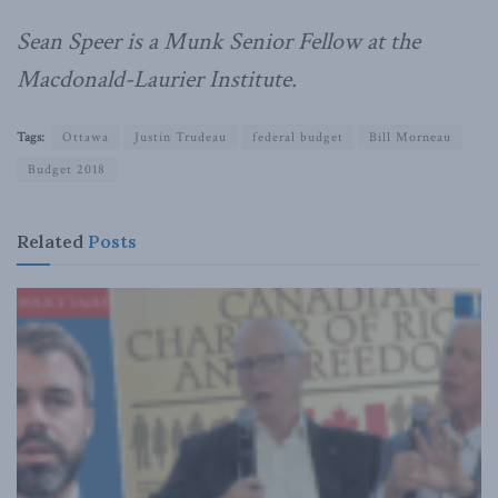
Sean Speer is a Munk Senior Fellow at the
Macdonald-Laurier Institute.
Tags:
Ottawa
Justin Trudeau
federal budget
Bill Morneau
Budget 2018
Related
Posts