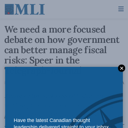
We need a more focused
debate on how government
can better manage fiscal
risks: Speer in the
Telegraph-Journal
A
March 5, 2018
Reading Time: 4 mins read
A
Regarding last week’s federal budget, readers
will hear plenty about revenue and spending
growth, debt-to-GDP ratios, and other metrics
Have the latest Canadian thought
and measurements used to argue one position or
leadership delivered straight to your inbox.