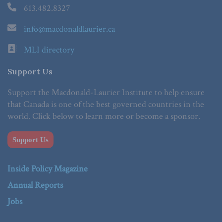
613.482.8327
info@macdonaldlaurier.ca
MLI directory
Support Us
Support the Macdonald-Laurier Institute to help ensure
that Canada is one of the best governed countries in the
world. Click below to learn more or become a sponsor.
Support Us
Inside Policy Magazine
Annual Reports
Jobs