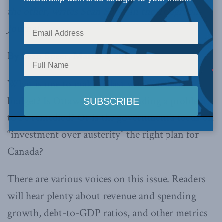
the other, writes Sean Speer in the Telegraph-
Journal.
By Sean Speer, March 3, 2018
What is one to make of last week’s federal
budget? Is Ottawa’s deficit spending a problem
to be remedied? Or is the government’s focus on
“investment over austerity” the right plan for
Canada?
There are various voices on this issue. Readers
will hear plenty about revenue and spending
growth, debt-to-GDP ratios, and other metrics