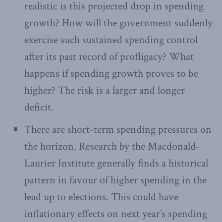
realistic is this projected drop in spending
growth? How will the government suddenly
exercise such sustained spending control
after its past record of profligacy? What
happens if spending growth proves to be
higher? The risk is a larger and longer
deficit.
There are short-term spending pressures on
the horizon. Research by the Macdonald-
Laurier Institute generally finds a historical
pattern in favour of higher spending in the
lead up to elections. This could have
inflationary effects on next year’s spending