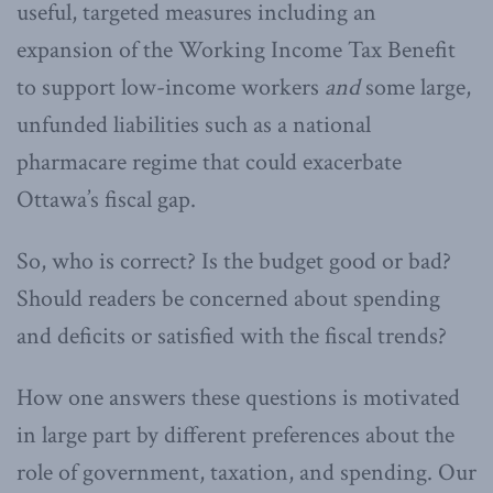
useful, targeted measures including an
expansion of the Working Income Tax Benefit
to support low-income workers
and
some large,
unfunded liabilities such as a national
pharmacare regime that could exacerbate
Ottawa’s fiscal gap.
So, who is correct? Is the budget good or bad?
Should readers be concerned about spending
and deficits or satisfied with the fiscal trends?
How one answers these questions is motivated
in large part by different preferences about the
role of government, taxation, and spending. Our