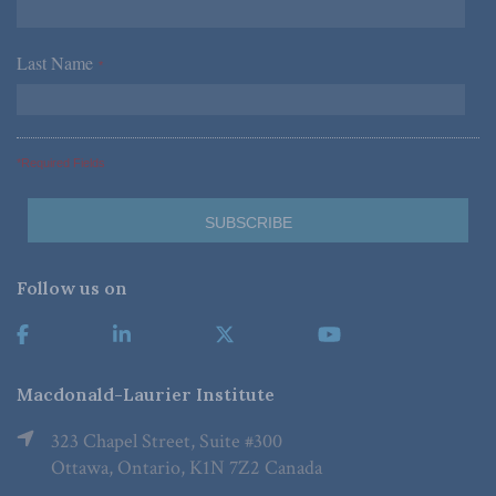
Last Name
*
*Required Fields
Follow us on
Macdonald-Laurier Institute
323 Chapel Street, Suite #300
Ottawa, Ontario, K1N 7Z2 Canada