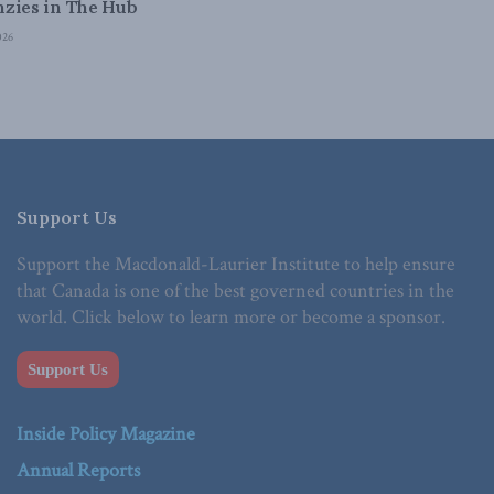
zies in The Hub
026
Support Us
Support the Macdonald-Laurier Institute to help ensure
that Canada is one of the best governed countries in the
world. Click below to learn more or become a sponsor.
Support Us
Inside Policy Magazine
Annual Reports