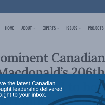
HOME
ABOUT
EXPERTS
ISSUES
PROJECTS
rominent Canadian
Macdonald’s 206th
ay with call to ho
ve the latest Canadian
ought leadership delivered
aight to your inbox.
ntribution to Cana