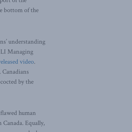
port of the
he bottom of the
ans’ understanding
 MLI Managing
released video
.
y. Canadians
ncocted by the
a flawed human
n Canada. Equally,