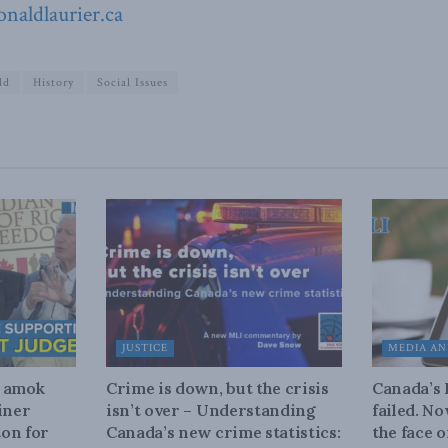
naldlaurier.ca
ld
History
Social Issues
JUSTICE
MEDIA AN
n amok
Crime is down, but the crisis
Canada’s
iner
isn’t over – Understanding
failed. N
on for
Canada’s new crime statistics:
the face 