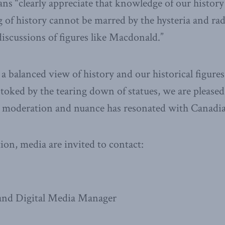
ns “clearly appreciate that knowledge of our history 
 of history cannot be marred by the hysteria and ra
discussions of figures like Macdonald.”
a balanced view of history and our historical figures
stoked by the tearing down of statues, we are pleased
or moderation and nuance has resonated with Canadia
on, media are invited to contact:
nd Digital Media Manager