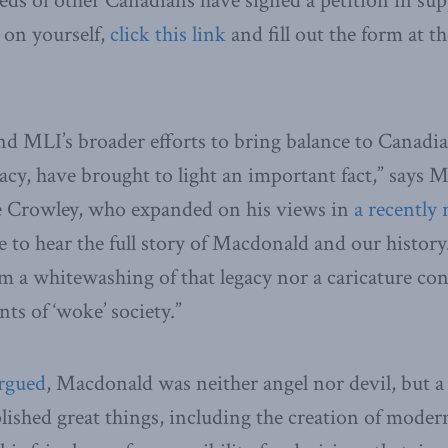
eds of other Canadians have signed a petition in sup
 on yourself,
click this link
and fill out the form at t
nd MLI’s broader efforts to bring balance to Canadi
acy, have brought to light an important fact,” says
e Crowley, who expanded on his views in
a recently 
 to hear the full story of Macdonald and our histor
om a whitewashing of that legacy nor a caricature co
ts of ‘woke’ society.”
argued
, Macdonald was neither angel nor devil, but 
shed great things, including the creation of moder