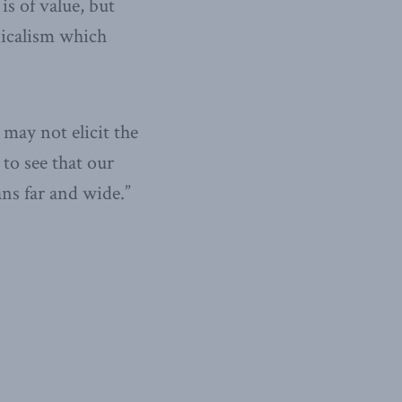
is of value, but
dicalism which
 may not elicit the
 to see that our
ns far and wide.”