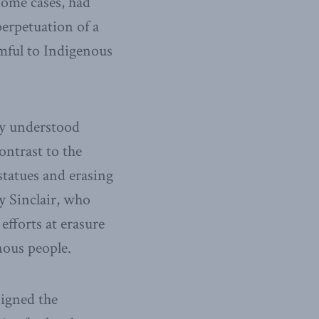
 some cases, had
perpetuation of a
rmful to Indigenous
ly understood
ontrast to the
statues and erasing
 Sinclair, who
fforts at erasure
nous people.
signed the