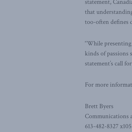
statement, Canadia
that understanding
too-often defines 
“While presenting 
kinds of passions 
statement’s call f
For more informati
Brett Byers
Communications a
613-482-8327 x105