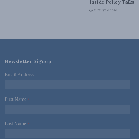
Inside Policy Talks
AUGUST 6, 2026
Newsletter Signup
Email Address
*
First Name
*
Last Name
*