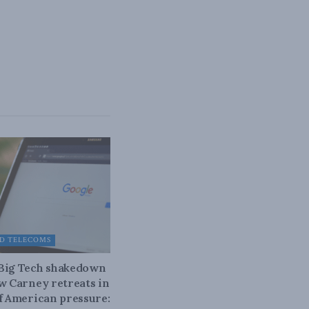
D TELECOMS
 Big Tech shakedown
ow Carney retreats in
of American pressure: