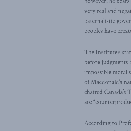
however, he bears h
very real and negat
paternalistic gove
peoples have creat
The Institute’s st
before judgments ar
impossible moral s
of Macdonald’s na
chaired Canada’s T
are “counterproduc
According to Profe