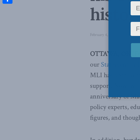
histor
Share
February 4, 2021
in
Domestic 
OTTAWA, ON (Febr
our
Statement in 
MLI has been over
support. Now, wit
anniversary of Mac
policy experts, edu
figures, and thoug