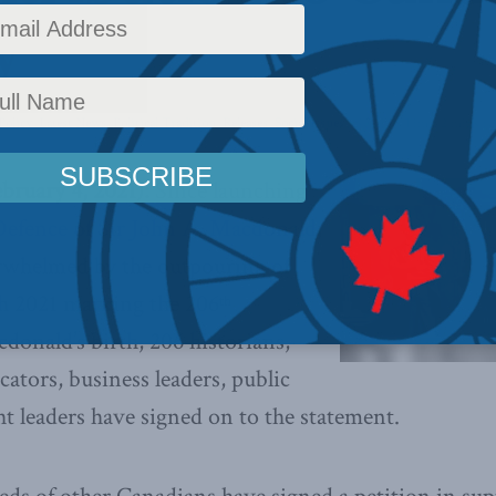
y
Policy
,
Latest News
,
Political Tradition
,
Releases
,
Social Issues
Reading Time: 2 mins re
uary 4, 2021):
Since launching
Defence of Sir John A. Macdonald
,
whelmed by the outpouring of
h 2021 marking the 206
th
donald’s birth, 206 historians,
cators, business leaders, public
ht leaders have signed on to the statement.