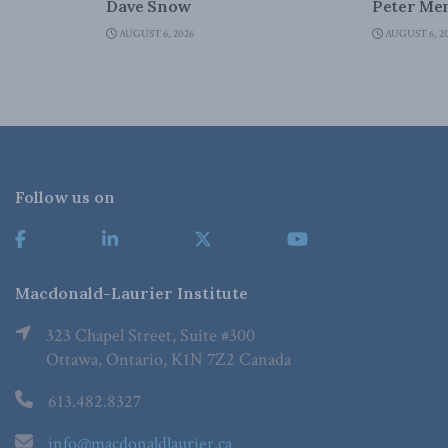
Dave Snow
Peter Men
AUGUST 6, 2026
AUGUST 6, 2
Follow us on
Macdonald-Laurier Institute
323 Chapel Street, Suite #300
Ottawa, Ontario, K1N 7Z2 Canada
613.482.8327
info@macdonaldlaurier.ca