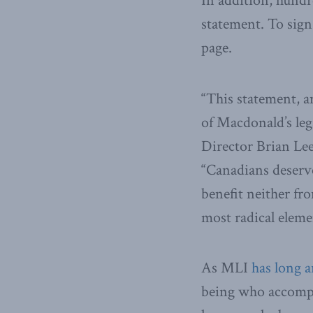
In addition, hundr
statement. To sign
page.
“This statement, a
of Macdonald’s leg
Director Brian Le
“Canadians deserve
benefit neither fr
most radical elemen
As MLI
has long 
being who accompli