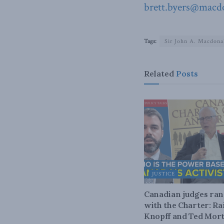
brett.byers@macdo
Tags:
Sir John A. Macdona
Related
Posts
JUSTICE
Canadian judges ra
with the Charter: Ra
Knopff and Ted Mort