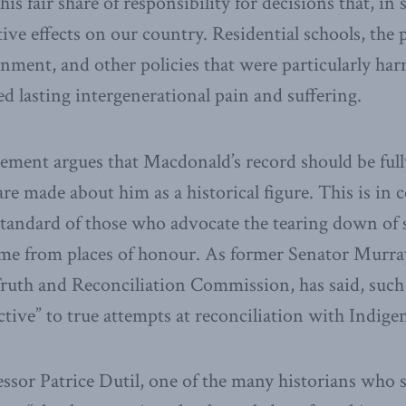
is fair share of responsibility for decisions that, in
ive effects on our country. Residential schools, the 
rnment, and other policies that were particularly ha
ed lasting intergenerational pain and suffering.
atement argues that Macdonald’s record should be ful
e made about him as a historical figure. This is in c
tandard of those who advocate the tearing down of 
me from places of honour. As former Senator Murray
ruth and Reconciliation Commission, has said, such e
tive” to true attempts at reconciliation with Indige
ssor Patrice Dutil, one of the many historians who 