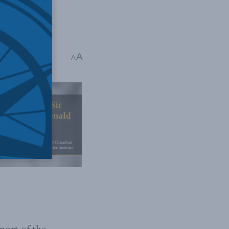
A
ad
A