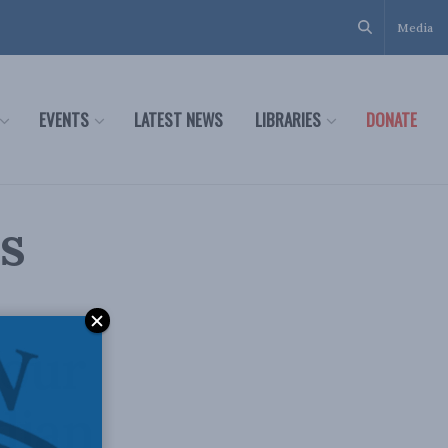
Media
EVENTS
LATEST NEWS
LIBRARIES
DONATE
s
nour
dian