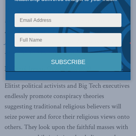
We should be skeptical of the narratives given
to us by elitists who clearly want us to worship
at altars of their own creation,
writes Jamil
Jivani in the National Post
. Below is an excerpt
from the article, which can be read in full
here
.
By Jamil Jivani, October 26, 2020
Elitist political activists and Big Tech executives
endlessly promote conspiracy theories
suggesting traditional religious believers will
seize power and force their religious views onto
others. They look upon the faithful masses with