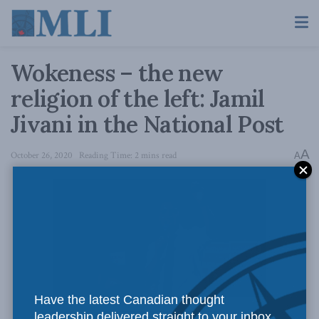
Wokeness – the new
religion of the left: Jamil
Jivani in the National Post
A
October 26, 2020
Reading Time: 2 mins read
A
Have the latest Canadian thought
Photo Credit: Alex Guibord / Flickr.
leadership delivered straight to your inbox.