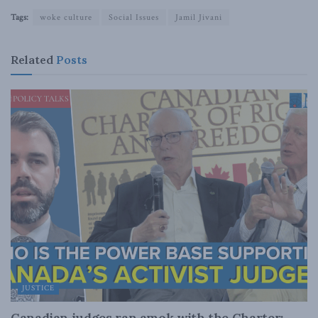
Tags:
woke culture
Social Issues
Jamil Jivani
Related
Posts
JUSTICE
Canadian judges ran amok with the Charter: