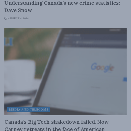
Understanding Canada’s new crime statistics:
Dave Snow
AUGUST 6, 2026
MEDIA AND TELECOMS
Canada’s Big Tech shakedown failed. Now
Carney retreats in the face of American