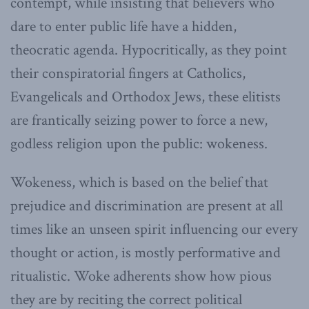
contempt, while insisting that believers who
dare to enter public life have a hidden,
theocratic agenda. Hypocritically, as they point
their conspiratorial fingers at Catholics,
Evangelicals and Orthodox Jews, these elitists
are frantically seizing power to force a new,
godless religion upon the public: wokeness.
Wokeness, which is based on the belief that
prejudice and discrimination are present at all
times like an unseen spirit influencing our every
thought or action, is mostly performative and
ritualistic. Woke adherents show how pious
they are by reciting the correct political