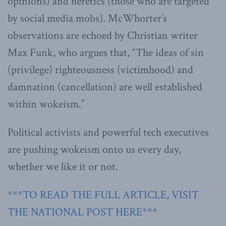
opinions) and heretics (those who are targeted
by social media mobs). McWhorter’s
observations are echoed by Christian writer
Max Funk, who argues that, “The ideas of sin
(privilege) righteousness (victimhood) and
damnation (cancellation) are well established
within wokeism.”
Political activists and powerful tech executives
are pushing wokeism onto us every day,
whether we like it or not.
***TO READ THE FULL ARTICLE, VISIT
THE NATIONAL POST HERE***