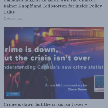
Rainer Knopff and Ted Morton for Inside Policy
Talks
AUGUST 6, 2026
JUSTICE
Crime is down, but the crisis isn’t over –