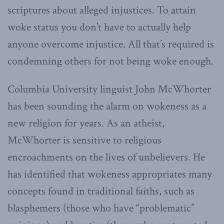
scriptures about alleged injustices. To attain
woke status you don’t have to actually help
anyone overcome injustice. All that’s required is
condemning others for not being woke enough.
Columbia University linguist John McWhorter
has been sounding the alarm on wokeness as a
new religion for years. As an atheist,
McWhorter is sensitive to religious
encroachments on the lives of unbelievers. He
has identified that wokeness appropriates many
concepts found in traditional faiths, such as
blasphemers (those who have “problematic”