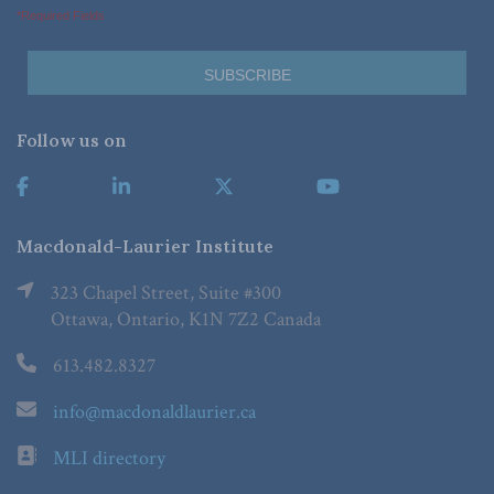
*Required Fields
Follow us on
Macdonald-Laurier Institute
323 Chapel Street, Suite #300
Ottawa, Ontario, K1N 7Z2 Canada
613.482.8327
info@macdonaldlaurier.ca
MLI directory