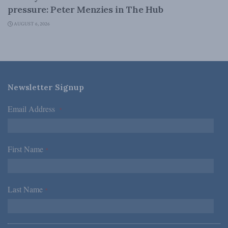
pressure: Peter Menzies in The Hub
AUGUST 6, 2026
Newsletter Signup
Email Address
*
First Name
*
Last Name
*