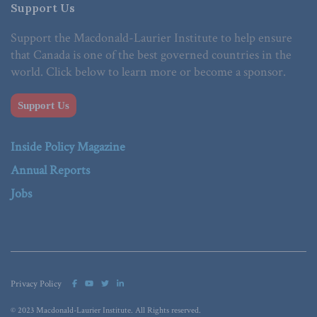
Support Us
Support the Macdonald-Laurier Institute to help ensure
that Canada is one of the best governed countries in the
world. Click below to learn more or become a sponsor.
Support Us
Inside Policy Magazine
Annual Reports
Jobs
Privacy Policy
© 2023 Macdonald-Laurier Institute. All Rights reserved.