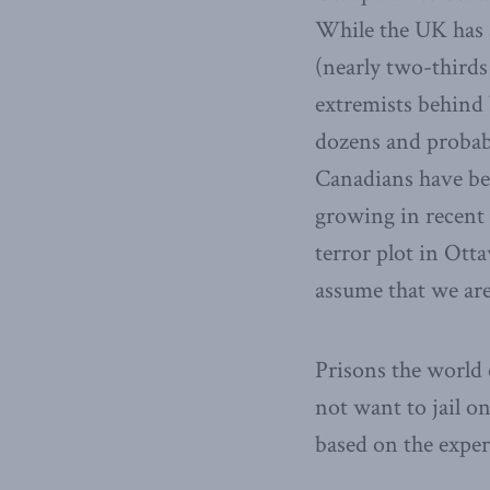
While the UK has s
(nearly two-thirds
extremists behind 
dozens and probabl
Canadians have bee
growing in recent 
terror plot in Otta
assume that we are
Prisons the world o
not want to jail on
based on the experi