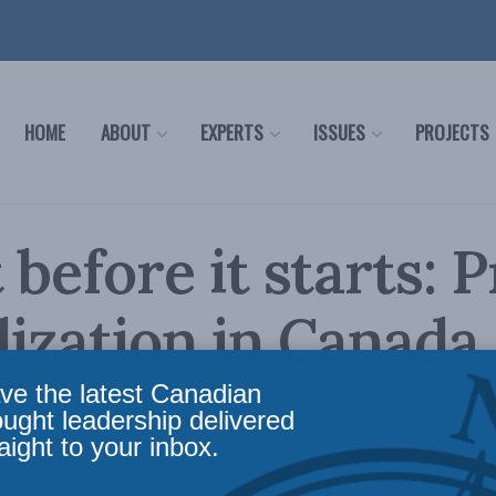
HOME
ABOUT
EXPERTS
ISSUES
PROJECTS
 before it starts: 
lization in Canada
ve the latest Canadian
ws
,
Releases
Reading Time: 8 mins read
ought leadership delivered
aight to your inbox.