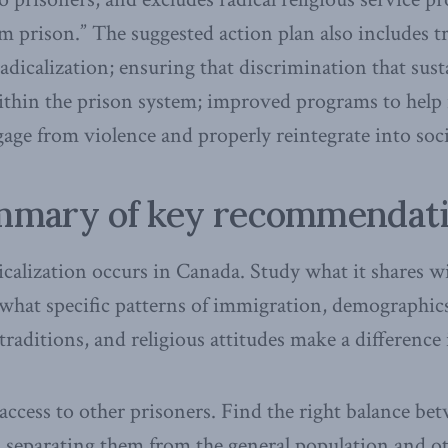
om prison.” The suggested action plan also includes t
radicalization; ensuring that discrimination that susta
ithin the prison system; improved programs to help
gage from violence and properly reintegrate into soci
mary of key recommendat
icalization occurs in Canada. Study what it shares wi
what specific patterns of immigration, demographics,
traditions, and religious attitudes make a difference 
access to other prisoners. Find the right balance be
ies, separating them from the general population and o