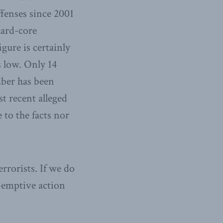
ffenses since 2001
hard-core
gure is certainly
s low. Only 14
mber has been
t recent alleged
 to the facts nor
errorists. If we do
e-emptive action