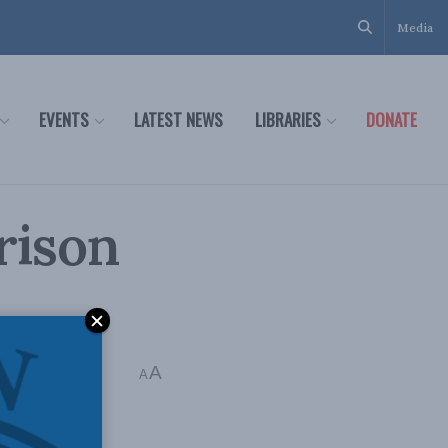
Media
EVENTS
LATEST NEWS
LIBRARIES
DONATE
Prison
A
A