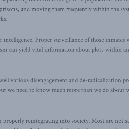
r prisons, and moving them frequently within the sys
rks.
r intelligence. Proper surveillance of those inmates
sm can yield vital information about plots within a
 well various disengagement and de-radicalization 
 but we need to know much more than we do about 
n properly reintegrating into society. Most are not se