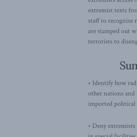
extremist texts fr
staff to recognise 
are stamped out w
terrorists to disen
Sum
• Identify how rad
other nations and 
imported political 
• Deny extremists 
in special facilit