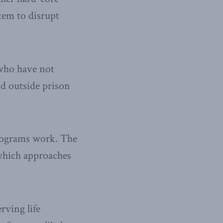
tem to disrupt
 who have not
nd outside prison
programs work. The
which approaches
rving life