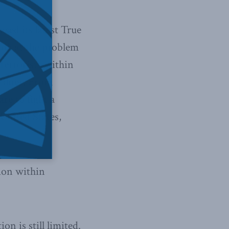
sed its latest True
ook at the problem
 terrorists within
Wilner, From
re to fight a
 United States,
tion within
n is still limited.