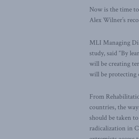
Now is the time to
Alex Wilner’s rec
MLI Managing Dire
study, said “By lea
will be creating te
will be protecting
From Rehabilitatio
countries, the way
should be taken to
radicalization in C
extremists access t