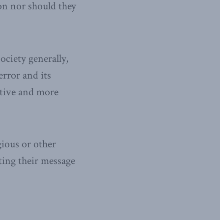
on nor should they
ociety generally,
error and its
eptive and more
gious or other
oting their message