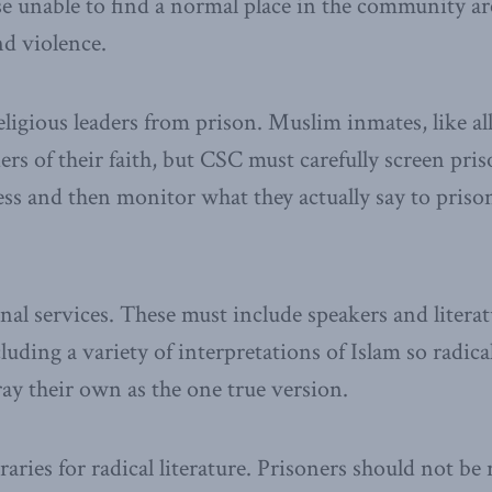
e unable to find a normal place in the community are
nd violence.
eligious leaders from prison. Muslim inmates, like al
ders of their faith, but CSC must carefully screen pr
ss and then monitor what they actually say to priso
nal services. These must include speakers and literat
luding a variety of interpretations of Islam so radica
ay their own as the one true version.
raries for radical literature. Prisoners should not b