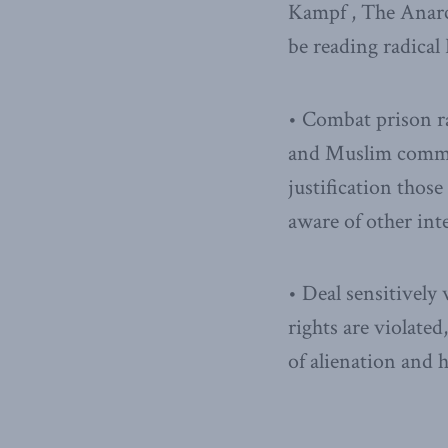
Kampf , The Anarc
be reading radical
• Combat prison rad
and Muslim communi
justification thos
aware of other int
• Deal sensitively 
rights are violated
of alienation and h