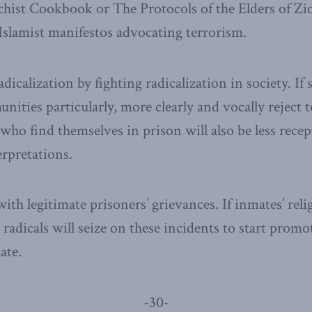
hist Cookbook or The Protocols of the Elders of Zi
 Islamist manifestos advocating terrorism.
icalization by fighting radicalization in society. If s
ties particularly, more clearly and vocally reject t
e who find themselves in prison will also be less rec
erpretations.
with legitimate prisoners’ grievances. If inmates’ reli
, radicals will seize on these incidents to start prom
ate.
-30-