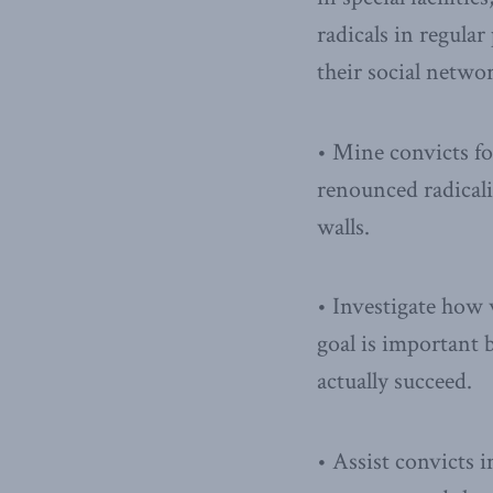
radicals in regula
their social netwo
• Mine convicts fo
renounced radicali
walls.
• Investigate how
goal is important
actually succeed.
• Assist convicts i