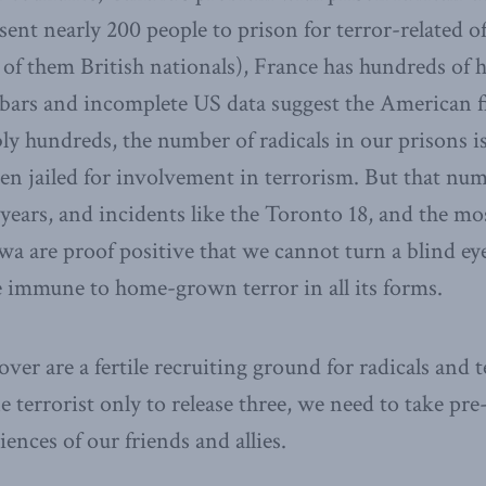
ent nearly 200 people to prison for terror-related o
 of them British nationals), France has hundreds of 
bars and incomplete US data suggest the American fi
y hundreds, the number of radicals in our prisons i
n jailed for involvement in terrorism. But that nu
years, and incidents like the Toronto 18, and the mos
wa are proof positive that we cannot turn a blind eye
 immune to home-grown terror in all its forms.
ver are a fertile recruiting ground for radicals and t
e terrorist only to release three, we need to take pr
ences of our friends and allies.