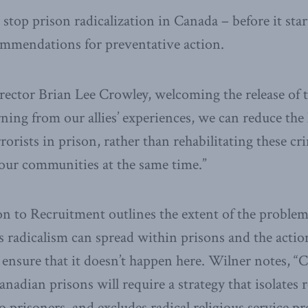
 stop prison radicalization in Canada – before it star
ommendations for preventative action.
ctor Brian Lee Crowley, welcoming the release of 
rning from our allies’ experiences, we can reduce the
rrorists in prison, rather than rehabilitating these c
 our communities at the same time.”
n to Recruitment outlines the extent of the problem
s radicalism can spread within prisons and the actio
 ensure that it doesn’t happen here. Wilner notes, 
anadian prisons will require a strategy that isolates r
o prisoners, and excludes radical religious service p