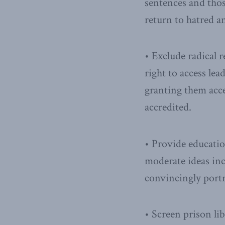
sentences and thos
return to hatred a
• Exclude radical r
right to access lea
granting them acce
accredited.
• Provide educatio
moderate ideas inc
convincingly portr
• Screen prison lib