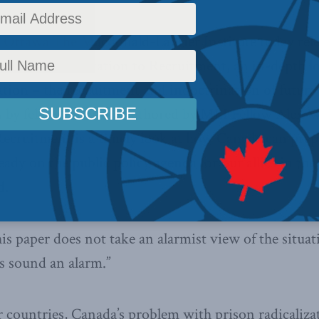
Ottawa The Macdonald-Laurier Institute today relea
 From Rehabilitation to Recruitment, an in-depth l
zation – the recruitment and indoctrination of future
s by fellow inmates. Authored by MLI Fellow Alex 
Recruitment is a timely look at how Canada can prepa
eady on the public policy agenda for our allies in the
d.
is paper does not take an alarmist view of the situa
s sound an alarm.”
countries, Canada’s problem with prison radicalizatio