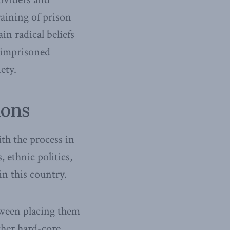
raining of prison
in radical beliefs
 imprisoned
ety.
ions
th the process in
 ethnic politics,
in this country.
tween placing them
ther hard-core