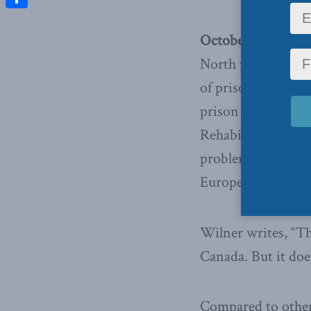
Share
October 18, 2010 –
North publication,
of prison radicali
prison population
Rehabilitation to 
problem that is alr
Europe and beyon
Wilner writes, “Th
Canada. But it doe
Compared to other 