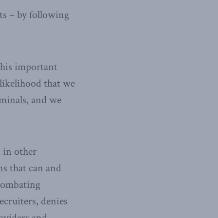
ts – by following
this important
 likelihood that we
riminals, and we
 in other
ns that can and
“Combating
ecruiters, denies
roviders and