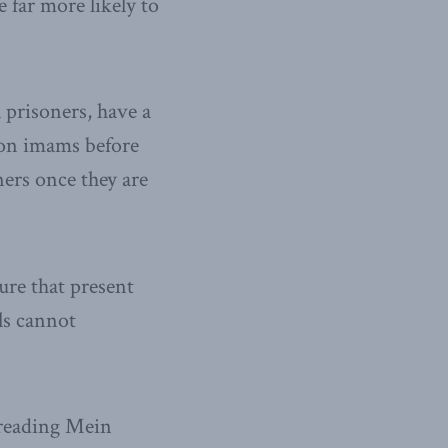
 far more likely to
l prisoners, have a
ison imams before
ners once they are
ure that present
ls cannot
e reading Mein