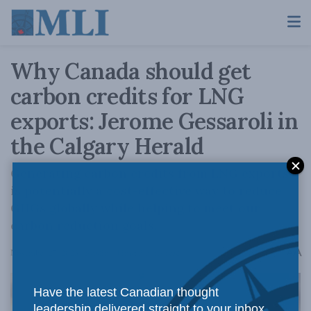
Why Canada should get
carbon credits for LNG
exports: Jerome Gessaroli in
the Calgary Herald
Generating carbon credits from LNG exports
is potentially a cost-effective way to reduce
GHGs globally while helping to meet our
carbon reduction goals.
A
November 27, 2023
Reading Time: 3 mins read
A
Have the latest Canadian thought
leadership delivered straight to your inbox.