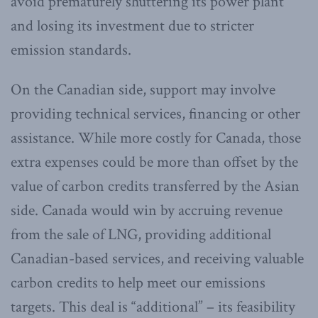
avoid prematurely shuttering its power plant
and losing its investment due to stricter
emission standards.
On the Canadian side, support may involve
providing technical services, financing or other
assistance. While more costly for Canada, those
extra expenses could be more than offset by the
value of carbon credits transferred by the Asian
side. Canada would win by accruing revenue
from the sale of LNG, providing additional
Canadian-based services, and receiving valuable
carbon credits to help meet our emissions
targets. This deal is “additional” – its feasibility