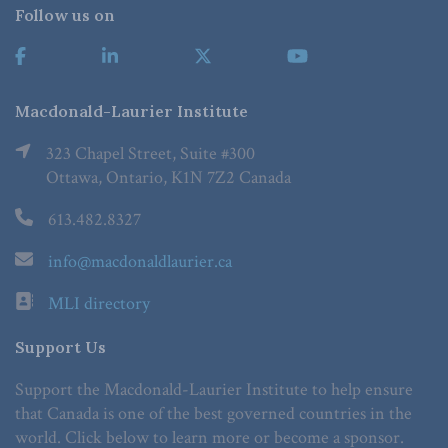
Follow us on
Macdonald-Laurier Institute
323 Chapel Street, Suite #300
Ottawa, Ontario, K1N 7Z2 Canada
613.482.8327
info@macdonaldlaurier.ca
MLI directory
Support Us
Support the Macdonald-Laurier Institute to help ensure
that Canada is one of the best governed countries in the
world. Click below to learn more or become a sponsor.