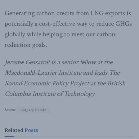
Generating carbon credits from LNG exports is
potentially a cost-effective way to reduce GHGs
globally while helping to meet our carbon
reduction goals.
Jerome Gessaroli is a senior fellow at the
Macdonald-Laurier Institute and leads The
Sound Economic Policy Project at the British
Columbia Institute of Technology
Source:
Calgary Herald
Related
Posts