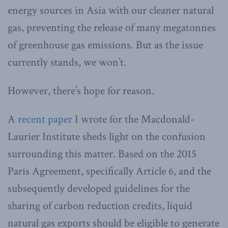
energy sources in Asia with our cleaner natural
gas, preventing the release of many megatonnes
of greenhouse gas emissions. But as the issue
currently stands, we won’t.
However, there’s hope for reason.
A
recent paper
I wrote for the Macdonald-
Laurier Institute sheds light on the confusion
surrounding this matter. Based on the 2015
Paris Agreement, specifically Article 6, and the
subsequently developed guidelines for the
sharing of carbon reduction credits, liquid
natural gas exports should be eligible to generate