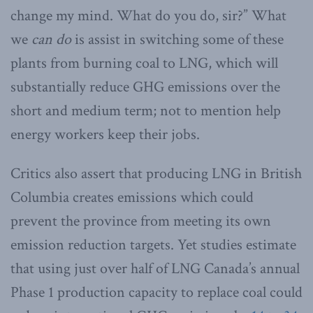
change my mind. What do you do, sir?” What
we
can do
is assist in switching some of these
plants from burning coal to LNG, which will
substantially reduce GHG emissions over the
short and medium term; not to mention help
energy workers keep their jobs.
Critics also assert that producing LNG in British
Columbia creates emissions which could
prevent the province from meeting its own
emission reduction targets. Yet studies estimate
that using just over half of LNG Canada’s annual
Phase 1 production capacity to replace coal could