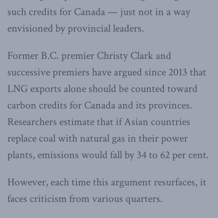
such credits for Canada — just not in a way
envisioned by provincial leaders.
Former B.C. premier Christy Clark and
successive premiers have argued since 2013 that
LNG exports alone should be counted toward
carbon credits for Canada and its provinces.
Researchers estimate that if Asian countries
replace coal with natural gas in their power
plants, emissions would fall by 34 to 62 per cent.
However, each time this argument resurfaces, it
faces criticism from various quarters.