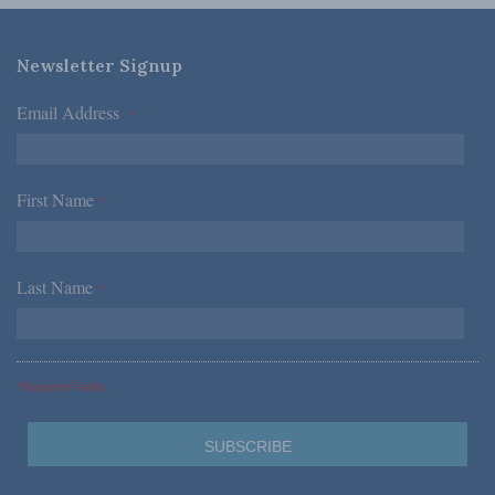
Newsletter Signup
Email Address
*
First Name
*
Last Name
*
*Required Fields