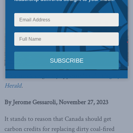
This article originally appeared in the
Calgary
Herald
.
By Jerome Gessaroli, November 27, 2023
It stands to reason that Canada should get
carbon credits for replacing dirty coal-fired