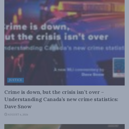
JUSTICE
Crime is down, but the crisis isn’t over –
Understanding Canada’s new crime statistics:
Dave Snow
AUGUST 6, 2026