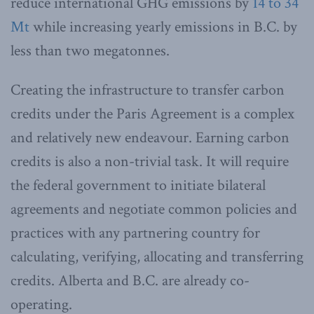
reduce international GHG emissions by
14 to 34
Mt
while increasing yearly emissions in B.C. by
less than two megatonnes.
Creating the infrastructure to transfer carbon
credits under the Paris Agreement is a complex
and relatively new endeavour. Earning carbon
credits is also a non-trivial task. It will require
the federal government to initiate bilateral
agreements and negotiate common policies and
practices with any partnering country for
calculating, verifying, allocating and transferring
credits. Alberta and B.C. are already co-
operating.