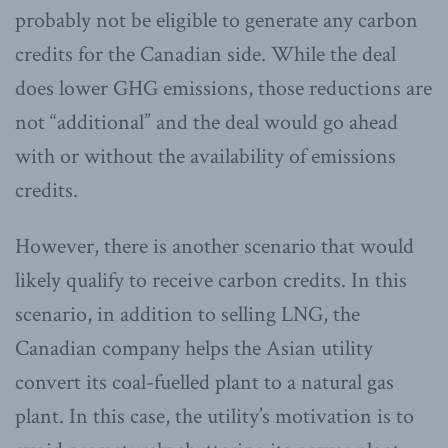
probably not be eligible to generate any carbon
credits for the Canadian side. While the deal
does lower GHG emissions, those reductions are
not “additional” and the deal would go ahead
with or without the availability of emissions
credits.
However, there is another scenario that would
likely qualify to receive carbon credits. In this
scenario, in addition to selling LNG, the
Canadian company helps the Asian utility
convert its coal-fuelled plant to a natural gas
plant. In this case, the utility’s motivation is to