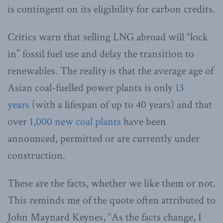
is contingent on its eligibility for carbon credits.
Critics warn that selling LNG abroad will “lock
in” fossil fuel use and delay the transition to
renewables. The reality is that the average age of
Asian coal-fuelled power plants is only
13
years
(with a lifespan of up to 40 years) and that
over
1,000 new coal plants
have been
announced, permitted or are currently under
construction.
These are the facts, whether we like them or not.
This reminds me of the quote often attributed to
John Maynard Keynes, “As the facts change, I