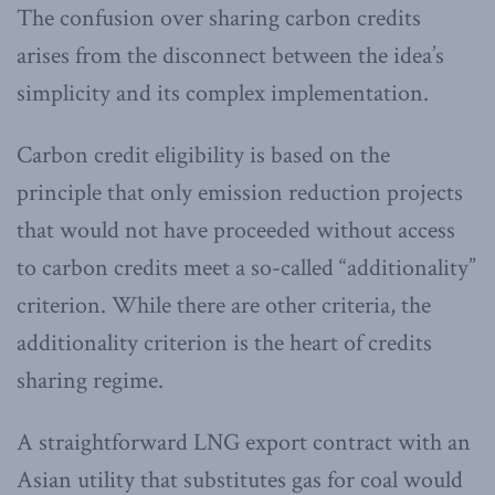
The confusion over sharing carbon credits
arises from the disconnect between the idea’s
simplicity and its complex implementation.
Carbon credit eligibility is based on the
principle that only emission reduction projects
that would not have proceeded without access
to carbon credits meet a so-called “additionality”
criterion. While there are other criteria, the
additionality criterion is the heart of credits
sharing regime.
A straightforward LNG export contract with an
Asian utility that substitutes gas for coal would