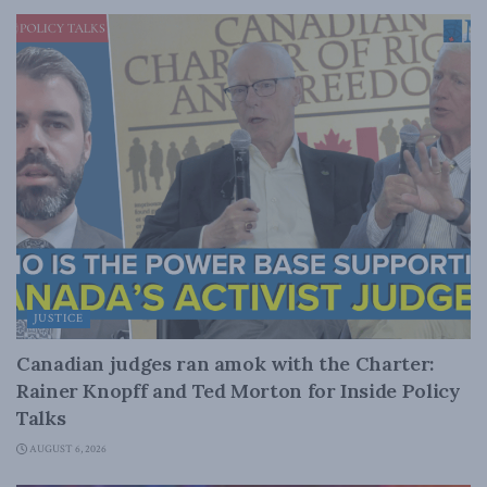
JUSTICE
Canadian judges ran amok with the Charter:
Rainer Knopff and Ted Morton for Inside Policy
Talks
AUGUST 6, 2026