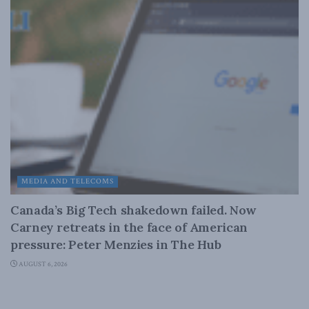
MEDIA AND TELECOMS
Canada’s Big Tech shakedown failed. Now
Carney retreats in the face of American
pressure: Peter Menzies in The Hub
AUGUST 6, 2026