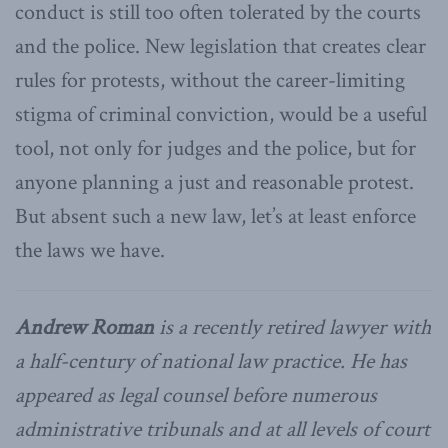
conduct is still too often tolerated by the courts
and the police. New legislation that creates clear
rules for protests, without the career-limiting
stigma of criminal conviction, would be a useful
tool, not only for judges and the police, but for
anyone planning a just and reasonable protest.
But absent such a new law, let’s at least enforce
the laws we have.
Andrew Roman
is a recently retired lawyer with
a half-century of national law practice. He has
appeared as legal counsel before numerous
administrative tribunals and at all levels of court