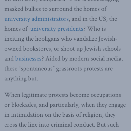
masked bullies to surround the homes of
university administrators
, and in the US, the
homes of
university presidents
? Who is
inciting the hooligans who vandalize Jewish-
owned bookstores, or shoot up Jewish schools
and
businesses
? Aided by modern social media,
these “spontaneous” grassroots protests are
anything but.
When legitimate protests become occupations
or blockades, and particularly, when they engage
in intimidation on the basis of religion, they
cross the line into criminal conduct. But such