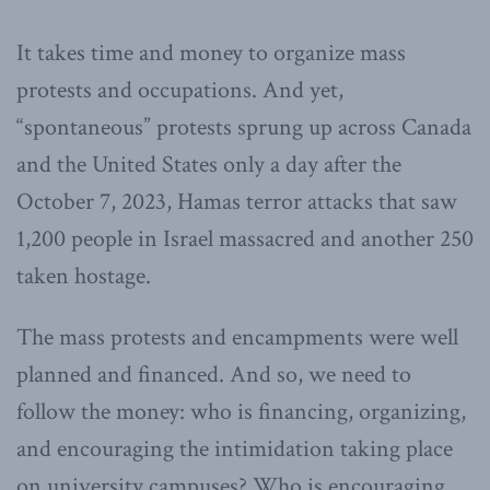
It takes time and money to organize mass
protests and occupations. And yet,
“spontaneous” protests sprung up across Canada
and the United States only a day after the
October 7, 2023, Hamas terror attacks that saw
1,200 people in Israel massacred and another 250
taken hostage.
The mass protests and encampments were well
planned and financed. And so, we need to
follow the money: who is financing, organizing,
and encouraging the intimidation taking place
on university campuses? Who is encouraging