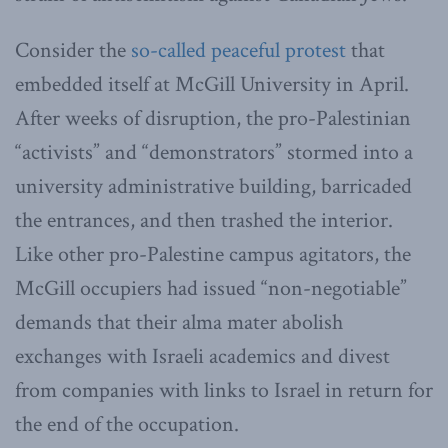
Consider the
so-called peaceful protest
that
embedded itself at McGill University in April.
After weeks of disruption, the pro-Palestinian
“activists” and “demonstrators” stormed into a
university administrative building, barricaded
the entrances, and then trashed the interior.
Like other pro-Palestine campus agitators, the
McGill occupiers had issued “non-negotiable”
demands that their alma mater abolish
exchanges with Israeli academics and divest
from companies with links to Israel in return for
the end of the occupation.