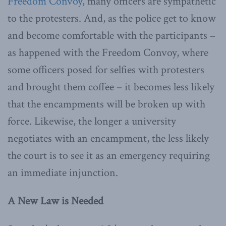
Freedom Convoy
, many officers are sympathetic
to the protesters. And, as the police get to know
and become comfortable with the participants –
as happened with the Freedom Convoy, where
some officers posed for selfies with protesters
and brought them coffee – it becomes less likely
that the encampments will be broken up with
force. Likewise, the longer a university
negotiates with an encampment, the less likely
the court is to see it as an emergency requiring
an immediate injunction.
A New Law is Needed