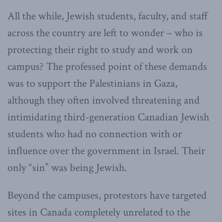
All the while, Jewish students, faculty, and staff
across the country are left to wonder – who is
protecting their right to study and work on
campus? The professed point of these demands
was to support the Palestinians in Gaza,
although they often involved threatening and
intimidating third-generation Canadian Jewish
students who had no connection with or
influence over the government in Israel. Their
only “sin” was being Jewish.
Beyond the campuses, protestors have targeted
sites in Canada completely unrelated to the