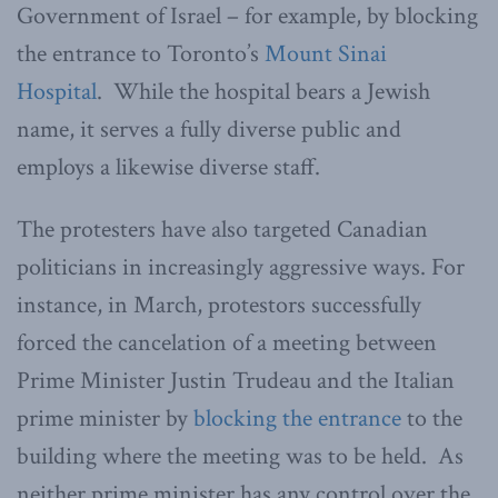
Government of Israel – for example, by blocking
the entrance to Toronto’s
Mount Sinai
Hospital
. While the hospital bears a Jewish
name, it serves a fully diverse public and
employs a likewise diverse staff.
The protesters have also targeted Canadian
politicians in increasingly aggressive ways. For
instance, in March, protestors successfully
forced the cancelation of a meeting between
Prime Minister Justin Trudeau and the Italian
prime minister by
blocking the entrance
to the
building where the meeting was to be held. As
neither prime minister has any control over the