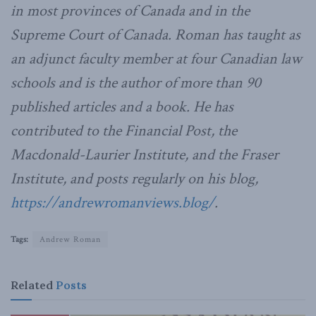
in most provinces of Canada and in the
Supreme Court of Canada. Roman has taught as
an adjunct faculty member at four Canadian law
schools and is the author of more than 90
published articles and a book. He has
contributed to the Financial Post, the
Macdonald-Laurier Institute, and the Fraser
Institute, and posts regularly on his blog,
https://andrewromanviews.blog/
.
Tags:
Andrew Roman
Related
Posts