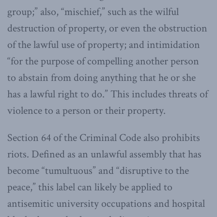
group;” also, “mischief,” such as the wilful
destruction of property, or even the obstruction
of the lawful use of property; and intimidation
“for the purpose of compelling another person
to abstain from doing anything that he or she
has a lawful right to do.” This includes threats of
violence to a person or their property.
Section 64 of the Criminal Code also prohibits
riots. Defined as an unlawful assembly that has
become “tumultuous” and “disruptive to the
peace,” this label can likely be applied to
antisemitic university occupations and hospital