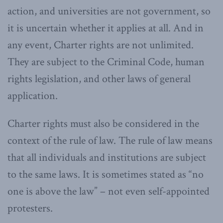
action, and universities are not government, so
it is uncertain whether it applies at all. And in
any event, Charter rights are not unlimited.
They are subject to the Criminal Code, human
rights legislation, and other laws of general
application.
Charter rights must also be considered in the
context of the rule of law. The rule of law means
that all individuals and institutions are subject
to the same laws. It is sometimes stated as “no
one is above the law” – not even self-appointed
protesters.