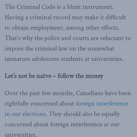
The Criminal Code is a blunt instrument.
Having a criminal record may make it difficult
to obtain employment, among other effects.
That’s why the police and courts are reluctant to
impose the criminal law on the somewhat
immature adolescent students at universities.
Let’s not be naïve – follow the money
Over the past few months, Canadians have been
rightfully concerned about
foreign interference
in our elections
. They should also be equally
concerned about foreign interference at our
universities.