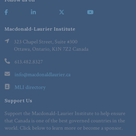
Macdonald-Laurier Institute
323 Chapel Street, Suite #300
Ottawa, Ontario, K1N 7Z2 Canada
613.482.8327
info@macdonaldlaurier.ca
MLI directory
Support Us
Support the Macdonald-Laurier Institute to help ensure
that Canada is one of the best governed countries in the
world. Click below to learn more or become a sponsor.