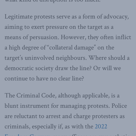
Legitimate protests serve as a form of advocacy,
aiming to exert pressure on the target as a
means of persuasion. However, they often inflict
a high degree of “collateral damage” on the
target’s uninvolved neighbours. Where should a
democratic society draw the line? Or will we
continue to have no clear line?
The Criminal Code, although applicable, is a
blunt instrument for managing protests. Police
are reluctant to arrest and charge protesters as
criminals, especially if, as with the
2022