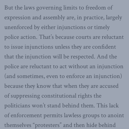
But the laws governing limits to freedom of
expression and assembly are, in practice, largely
unenforced by either injunctions or timely
police action. That’s because courts are reluctant
to issue injunctions unless they are confident
that the injunction will be respected. And the
police are reluctant to act without an injunction
(and sometimes, even to enforce an injunction)
because they know that when they are accused
of suppressing constitutional rights the
politicians won’t stand behind them. This lack
of enforcement permits lawless groups to anoint
themselves “protesters” and then hide behind