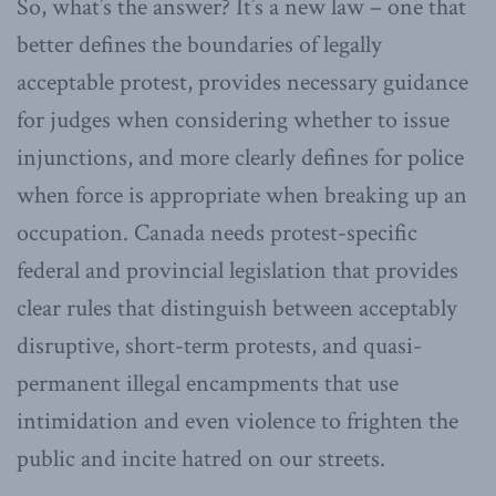
So, what’s the answer? It’s a new law – one that
better defines the boundaries of legally
acceptable protest, provides necessary guidance
for judges when considering whether to issue
injunctions, and more clearly defines for police
when force is appropriate when breaking up an
occupation. Canada needs protest-specific
federal and provincial legislation that provides
clear rules that distinguish between acceptably
disruptive, short-term protests, and quasi-
permanent illegal encampments that use
intimidation and even violence to frighten the
public and incite hatred on our streets.