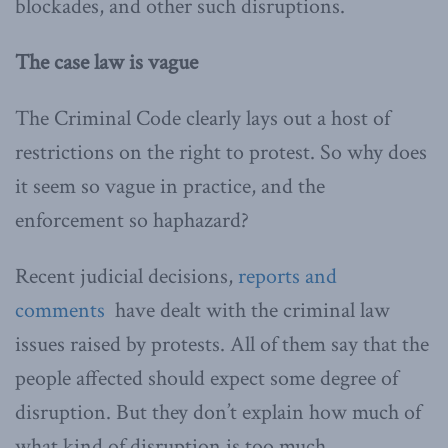
blockades, and other such disruptions.
The case law is vague
The Criminal Code clearly lays out a host of
restrictions on the right to protest. So why does
it seem so vague in practice, and the
enforcement so haphazard?
Recent judicial decisions,
reports and
comments
have dealt with the criminal law
issues raised by protests. All of them say that the
people affected should expect some degree of
disruption. But they don’t explain how much of
what kind of disruption is too much.