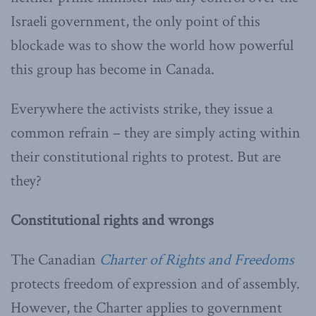
Israeli government, the only point of this
blockade was to show the world how powerful
this group has become in Canada.
Everywhere the activists strike, they issue a
common refrain – they are simply acting within
their constitutional rights to protest. But are
they?
Constitutional rights and wrongs
The Canadian
Charter of Rights and Freedoms
protects freedom of expression and of assembly.
However, the Charter applies to government