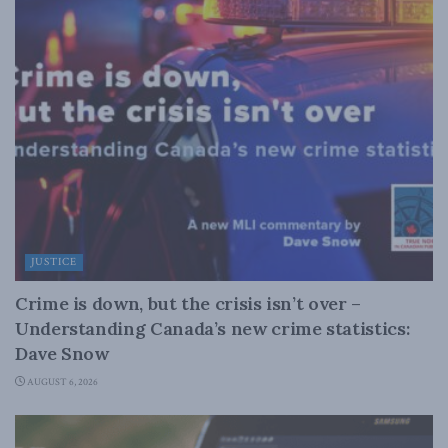
JUSTICE
Crime is down, but the crisis isn’t over –
Understanding Canada’s new crime statistics:
Dave Snow
AUGUST 6, 2026