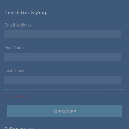
Newsletter Signup
Email Address
*
First Name
*
Last Name
*
*Required Fields
Follow us on