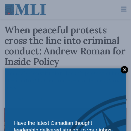
When peaceful protests
cross the line into criminal
conduct: Andrew Roman for
Inside Policy
Canada’s Constitution doesn’t protect crimes
like inciting hatred and even violence against
Jews.
A
June 27, 2024
Reading Time: 5 mins read
A
Have the latest Canadian thought
leadership delivered straight to your inbox.