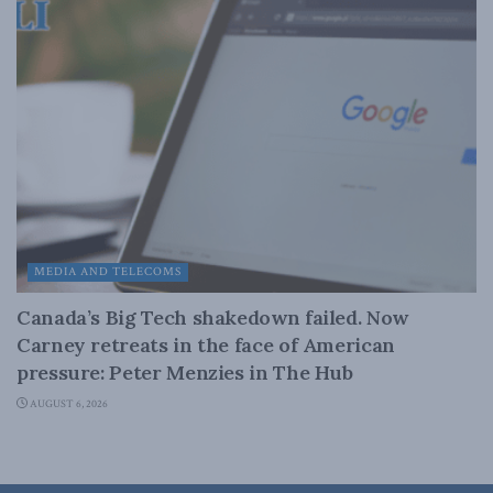
MEDIA AND TELECOMS
Canada’s Big Tech shakedown failed. Now
Carney retreats in the face of American
pressure: Peter Menzies in The Hub
AUGUST 6, 2026