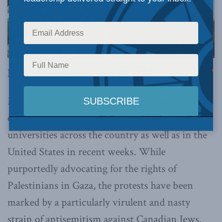
By Andrew Roman, June 27, 2024
Many Canadians oppose the high-profile
campus occupations that have taken root at
universities across the country as well as in the
United States in recent weeks. While
purportedly advocating for the rights of
Palestinians in Gaza, the protests have been
marked by a particularly virulent and nasty
strain of antisemitism against Canadian Jews.