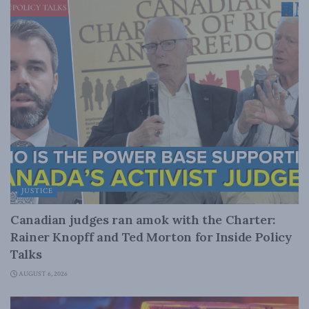
JUSTICE
Canadian judges ran amok with the Charter:
Rainer Knopff and Ted Morton for Inside Policy
Talks
AUGUST 6, 2026