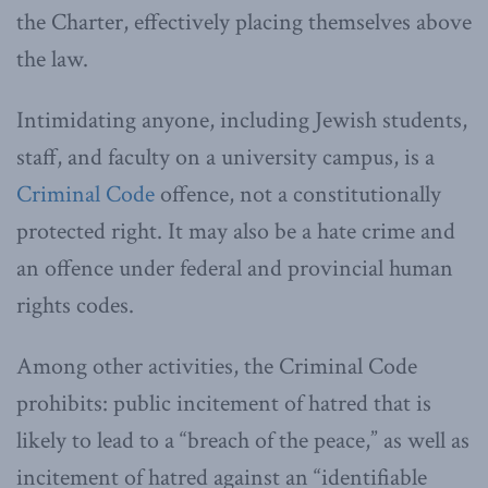
the Charter, effectively placing themselves above
the law.
Intimidating anyone, including Jewish students,
staff, and faculty on a university campus, is a
Criminal Code
offence, not a constitutionally
protected right. It may also be a hate crime and
an offence under federal and provincial human
rights codes.
Among other activities, the Criminal Code
prohibits: public incitement of hatred that is
likely to lead to a “breach of the peace,” as well as
incitement of hatred against an “identifiable