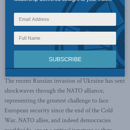
The recent Russian invasion of Ukraine has sent
shockwaves through the NATO alliance,
representing the greatest challenge to face
European security since the end of the Cold
War. NATO allies, and indeed democracies