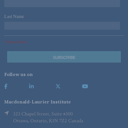
Last Name
*
*Required Fields
Follow us on
Macdonald-Laurier Institute
323 Chapel Street, Suite #300
Ottawa, Ontario, K1N 7Z2 Canada