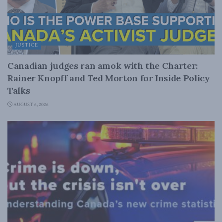
JUSTICE
Canadian judges ran amok with the Charter:
Rainer Knopff and Ted Morton for Inside Policy
Talks
AUGUST 6, 2026