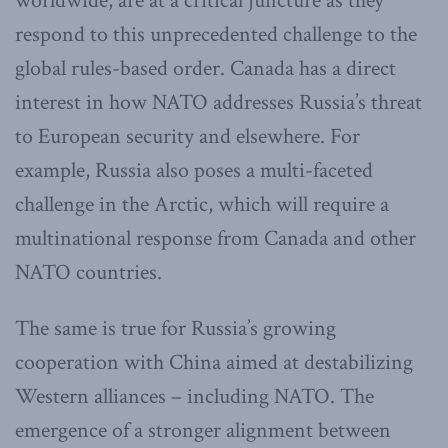
worldwide, are at a critical juncture as they
respond to this unprecedented challenge to the
global rules-based order. Canada has a direct
interest in how NATO addresses Russia’s threat
to European security and elsewhere. For
example, Russia also poses a multi-faceted
challenge in the Arctic, which will require a
multinational response from Canada and other
NATO countries.
The same is true for Russia’s growing
cooperation with China aimed at destabilizing
Western alliances – including NATO. The
emergence of a stronger alignment between