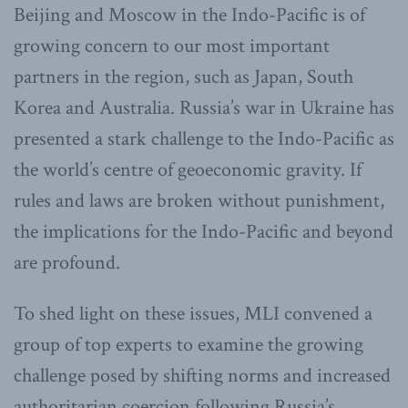
Beijing and Moscow in the Indo-Pacific is of
growing concern to our most important
partners in the region, such as Japan, South
Korea and Australia. Russia’s war in Ukraine has
presented a stark challenge to the Indo-Pacific as
the world’s centre of geoeconomic gravity. If
rules and laws are broken without punishment,
the implications for the Indo-Pacific and beyond
are profound.
To shed light on these issues, MLI convened a
group of top experts to examine the growing
challenge posed by shifting norms and increased
authoritarian coercion following Russia’s