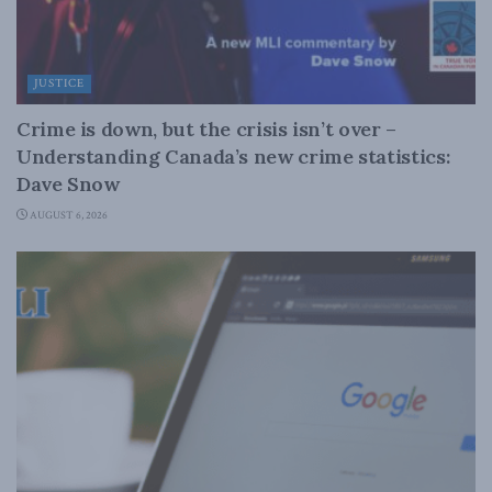
JUSTICE
Crime is down, but the crisis isn’t over –
Understanding Canada’s new crime statistics:
Dave Snow
AUGUST 6, 2026