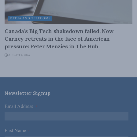
MEDIA AND TELECOMS
Canada’s Big Tech shakedown failed. Now
Carney retreats in the face of American
pressure: Peter Menzies in The Hub
AUGUST 6, 2026
Newsletter Signup
Email Address
*
First Name
*