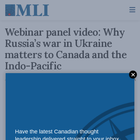
Webinar panel video: Why
Russia’s war in Ukraine
matters to Canada and the
Indo-Pacific
A
August 4, 2022
Reading Time: 2 mins read
A
Have the latest Canadian thought
leadership delivered straight to your inbox.