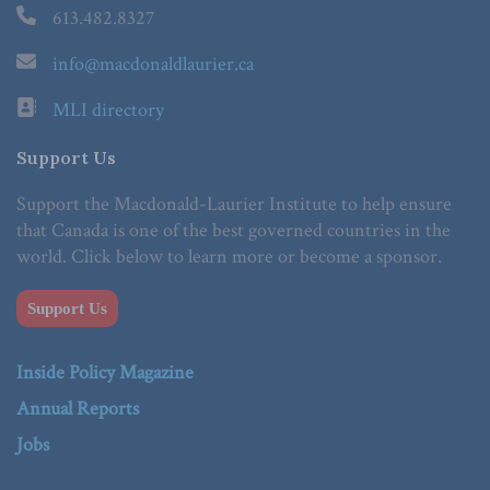
613.482.8327
info@macdonaldlaurier.ca
MLI directory
Support Us
Support the Macdonald-Laurier Institute to help ensure
that Canada is one of the best governed countries in the
world. Click below to learn more or become a sponsor.
Support Us
Inside Policy Magazine
Annual Reports
Jobs