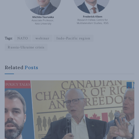
Tags:
NATO
webinar
Indo-Pacific region
Russia-Ukraine crisis
Related
Posts