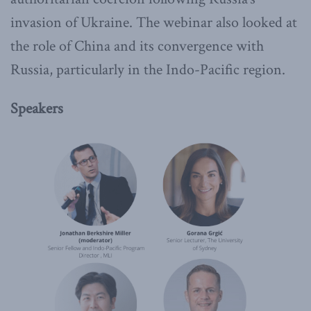
invasion of Ukraine. The webinar also looked at
the role of China and its convergence with
Russia, particularly in the Indo-Pacific region.
Speakers