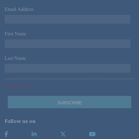
Email Address
*
First Name
*
Last Name
*
*Required Fields
Follow us on