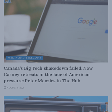
MEDIA AND TELECOMS
Canada’s Big Tech shakedown failed. Now
Carney retreats in the face of American
pressure: Peter Menzies in The Hub
AUGUST 6, 2026