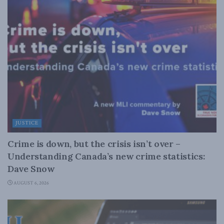
JUSTICE
Crime is down, but the crisis isn’t over –
Understanding Canada’s new crime statistics:
Dave Snow
AUGUST 6, 2026