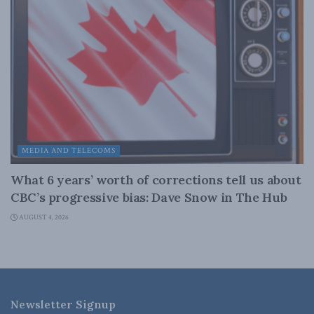
MEDIA AND TELECOMS
What 6 years’ worth of corrections tell us about
CBC’s progressive bias: Dave Snow in The Hub
AUGUST 4, 2026
Newsletter Signup