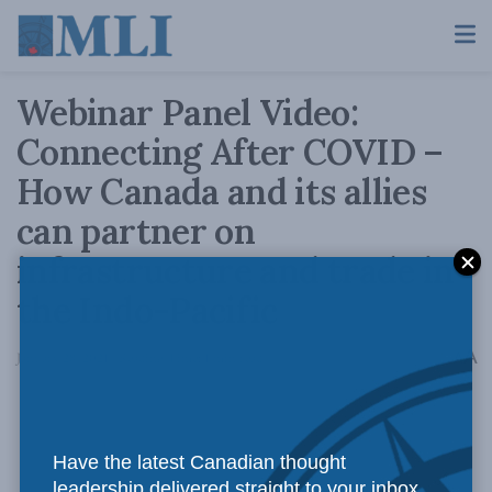
Webinar Panel Video:
Connecting After COVID –
How Canada and its allies
can partner on
infrastructure and trade in
the Indo-Pacific
A
January 28, 2021
Reading Time: 1 min read
A
Have the latest Canadian thought
leadership delivered straight to your inbox.