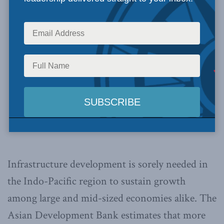
Infrastructure development is sorely needed in
the Indo-Pacific region to sustain growth
among large and mid-sized economies alike. The
Asian Development Bank estimates that more