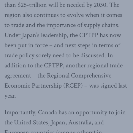
than $25-trillion will be needed by 2030. The
region also continues to evolve when it comes
to trade and the importance of supply chains.
Under Japan’s leadership, the CPTPP has now
been put in force – and next steps in terms of
trade policy sorely need to be discussed. In
addition to the CPTPP, another regional trade
agreement – the Regional Comprehensive
Economic Partnership (RCEP) – was signed last
year.
Importantly, Canada has an opportunity to join
the United States, Japan, Australia, and
European countries (among others) in