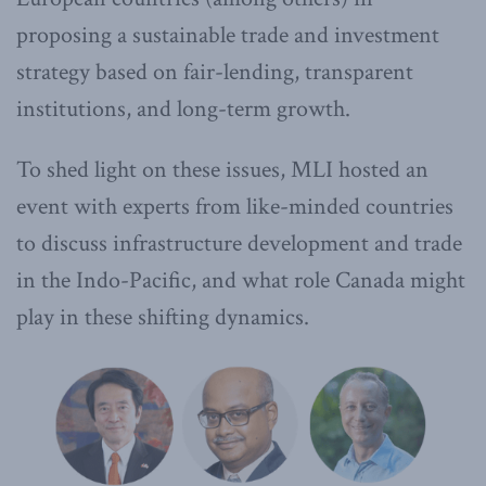
proposing a sustainable trade and investment
strategy based on fair-lending, transparent
institutions, and long-term growth.
To shed light on these issues, MLI hosted an
event with experts from like-minded countries
to discuss infrastructure development and trade
in the Indo-Pacific, and what role Canada might
play in these shifting dynamics.