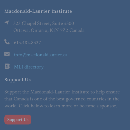
Macdonald-Laurier Institute
323 Chapel Street, Suite #300
Ottawa, Ontario, K1N 7Z2 Canada
613.482.8327
info@macdonaldlaurier.ca
MLI directory
Support Us
Support the Macdonald-Laurier Institute to help ensure
that Canada is one of the best governed countries in the
world. Click below to learn more or become a sponsor.
Support Us