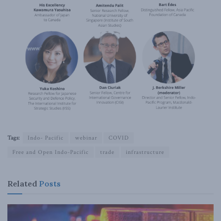
Tags:
Indo- Pacific
webinar
COVID
Free and Open Indo-Pacific
trade
infrastructure
Related
Posts