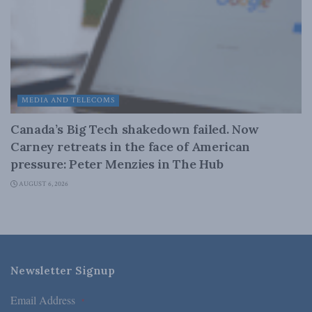
MEDIA AND TELECOMS
Canada’s Big Tech shakedown failed. Now
Carney retreats in the face of American
pressure: Peter Menzies in The Hub
AUGUST 6, 2026
Newsletter Signup
Email Address
*