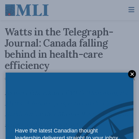
Watts in the Telegraph-
Journal: Canada falling
behind in health-care
efficiency
A
October 14, 2013
Reading Time: 4 mins read
A
As part of the release of MLI’s “
Debunking the
Myths: A broader perspective of the Canada
Health Act”
, author Michael Watts has written a
series op-eds on the subject.
Have the latest Canadian thought
leadership delivered straight to your inbox.