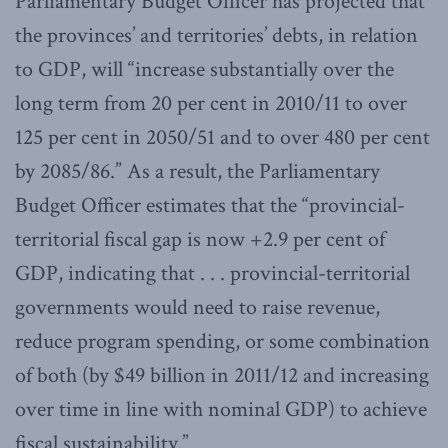
Parliamentary Budget Officer has projected that
the provinces’ and territories’ debts, in relation
to GDP, will “increase substantially over the
long term from 20 per cent in 2010/11 to over
125 per cent in 2050/51 and to over 480 per cent
by 2085/86.” As a result, the Parliamentary
Budget Officer estimates that the “provincial-
territorial fiscal gap is now +2.9 per cent of
GDP, indicating that . . . provincial-territorial
governments would need to raise revenue,
reduce program spending, or some combination
of both (by $49 billion in 2011/12 and increasing
over time in line with nominal GDP) to achieve
fiscal sustainability.”