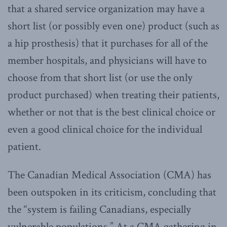
that a shared service organization may have a
short list (or possibly even one) product (such as
a hip prosthesis) that it purchases for all of the
member hospitals, and physicians will have to
choose from that short list (or use the only
product purchased) when treating their patients,
whether or not that is the best clinical choice or
even a good clinical choice for the individual
patient.
The Canadian Medical Association (CMA) has
been outspoken in its criticism, concluding that
the “system is failing Canadians, especially
vulnerable populations.” At a CMA gathering in