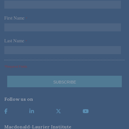
First Name
*
Last Name
*
*Required Fields
Follow us on
Macdonald-Laurier Institute