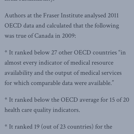
Authors at the Fraser Institute analysed 2011
OECD data and calculated that the following
was true of Canada in 2009:
* It ranked below 27 other OECD countries “in
almost every indicator of medical resource
availability and the output of medical services
for which comparable data were available.”
* It ranked below the OECD average for 15 of 20
health care quality indicators.
* It ranked 19 (out of 23 countries) for the