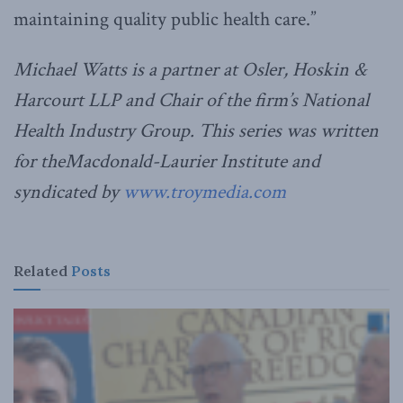
maintaining quality public health care.”
Michael Watts is a partner at Osler, Hoskin &
Harcourt LLP and Chair of the firm’s National
Health Industry Group. This series was written
for theMacdonald-Laurier Institute and
syndicated by
www.troymedia.com
Related
Posts