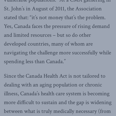
St. John’s in August of 2011, the Association
stated that: “it’s not money that’s the problem.
Yes, Canada faces the pressure of rising demand
and limited resources – but so do other
developed countries, many of whom are
navigating the challenge more successfully while
spending less than Canada.”
Since the Canada Health Act is not tailored to
dealing with an aging population or chronic
illness, Canada’s health care system is becoming
more difficult to sustain and the gap is widening
between what is truly medically necessary (from