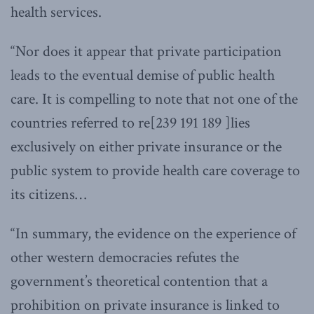
health services.
“Nor does it appear that private participation
leads to the eventual demise of public health
care. It is compelling to note that not one of the
countries referred to re[239 191 189 ]lies
exclusively on either private insurance or the
public system to provide health care coverage to
its citizens…
“In summary, the evidence on the experience of
other western democracies refutes the
government’s theoretical contention that a
prohibition on private insurance is linked to