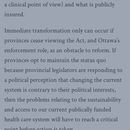
a clinical point of view) and what is publicly
insured.
Immediate transformation only can occur if
provinces cease viewing the Act, and Ottawa’s
enforcement role, as an obstacle to reform. If
provinces opt to maintain the status quo
because provincial legislators are responding to
a political perception that changing the current
system is contrary to their political interests,
then the problems relating to the sustainability
and access to our current publically funded
health care system will have to reach a critical
point before action is taken.