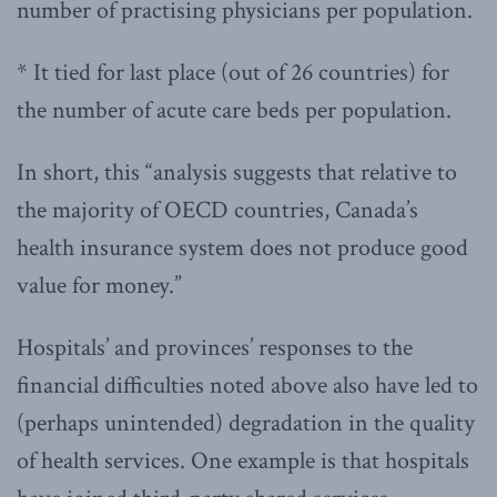
number of practising physicians per population.
* It tied for last place (out of 26 countries) for
the number of acute care beds per population.
In short, this “analysis suggests that relative to
the majority of OECD countries, Canada’s
health insurance system does not produce good
value for money.”
Hospitals’ and provinces’ responses to the
financial difficulties noted above also have led to
(perhaps unintended) degradation in the quality
of health services. One example is that hospitals