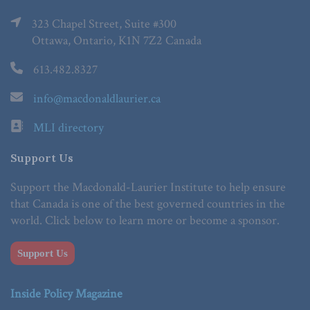
323 Chapel Street, Suite #300
Ottawa, Ontario, K1N 7Z2 Canada
613.482.8327
info@macdonaldlaurier.ca
MLI directory
Support Us
Support the Macdonald-Laurier Institute to help ensure
that Canada is one of the best governed countries in the
world. Click below to learn more or become a sponsor.
Support Us
Inside Policy Magazine