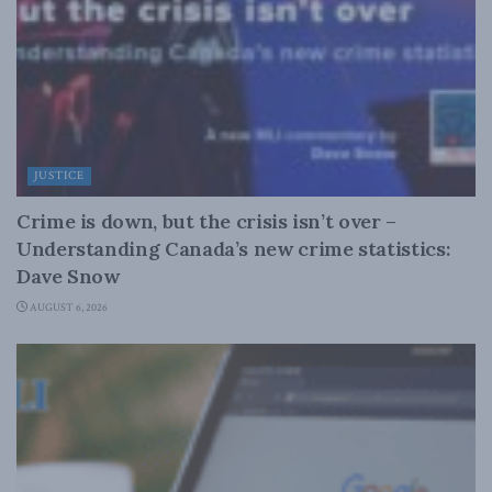
JUSTICE
Crime is down, but the crisis isn’t over –
Understanding Canada’s new crime statistics:
Dave Snow
AUGUST 6, 2026