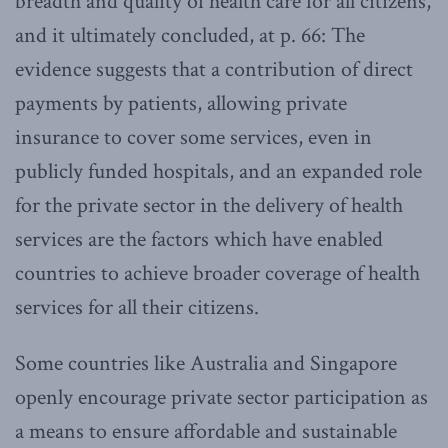
breadth and quality of health care for all citizens,
and it ultimately concluded, at p. 66: The
evidence suggests that a contribution of direct
payments by patients, allowing private
insurance to cover some services, even in
publicly funded hospitals, and an expanded role
for the private sector in the delivery of health
services are the factors which have enabled
countries to achieve broader coverage of health
services for all their citizens.
Some countries like Australia and Singapore
openly encourage private sector participation as
a means to ensure affordable and sustainable