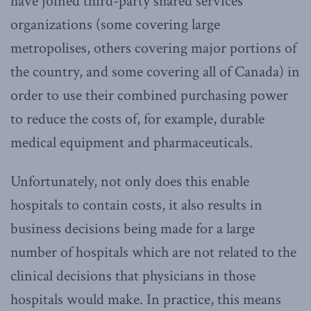
have joined third-party shared services
organizations (some covering large
metropolises, others covering major portions of
the country, and some covering all of Canada) in
order to use their combined purchasing power
to reduce the costs of, for example, durable
medical equipment and pharmaceuticals.
Unfortunately, not only does this enable
hospitals to contain costs, it also results in
business decisions being made for a large
number of hospitals which are not related to the
clinical decisions that physicians in those
hospitals would make. In practice, this means