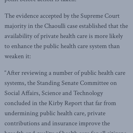
The evidence accepted by the Supreme Court
majority in the Chaoulli case established that the
availability of private health care is more likely
to enhance the public health care system than
weaken it:
“After reviewing a number of public health care
systems, the Standing Senate Committee on
Social Affairs, Science and Technology
concluded in the Kirby Report that far from
undermining public health care, private
contributions and insurance improve the