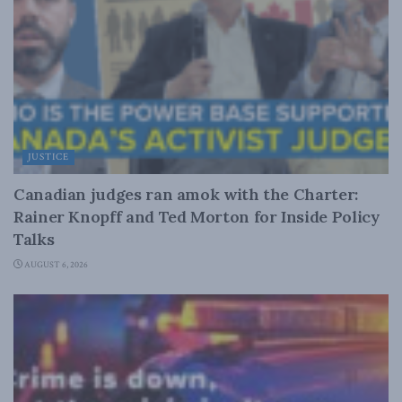
JUSTICE
Canadian judges ran amok with the Charter:
Rainer Knopff and Ted Morton for Inside Policy
Talks
AUGUST 6, 2026