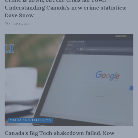
Understanding Canada’s new crime statistics:
Dave Snow
AUGUST 6, 2026
MEDIA AND TELECOMS
Canada’s Big Tech shakedown failed. Now