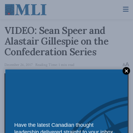
VIDEO: Sean Speer and
Alastair Gillespie on the
Confederation Series
A
December 26, 2017
Reading Time: 1 min read
A
Have the latest Canadian thought
leadership delivered straight to your inbox.