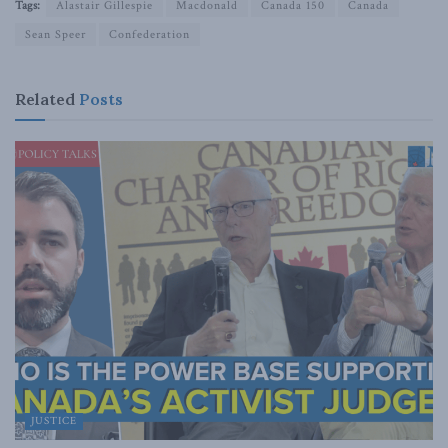
Tags:
Alastair Gillespie
Macdonald
Canada 150
Canada
Sean Speer
Confederation
Related
Posts
JUSTICE