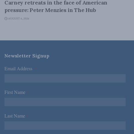
Carney retreats in the face of American
pressure: Peter Menzies in The Hub
AUGUST 6, 2026
Newsletter Signup
Email Address
*
First Name
*
Last Name
*