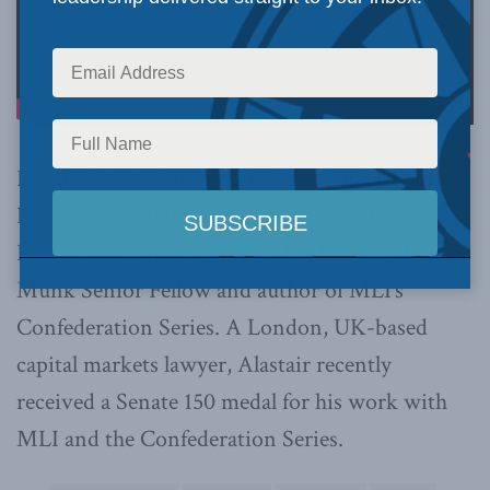
For the latest edition of the Macdonald-Laurier
Institute’s Straight Talk Q & As, Munk Senior
Fellow Sean Speer spoke with Alastair Gillespie,
Munk Senior Fellow and author of MLI’s
Confederation Series. A London, UK-based
capital markets lawyer, Alastair recently
received a Senate 150 medal for his work with
MLI and the Confederation Series.