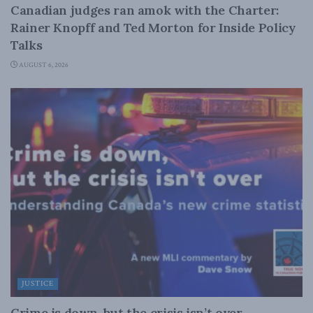
Canadian judges ran amok with the Charter:
Rainer Knopff and Ted Morton for Inside Policy
Talks
AUGUST 6, 2026
JUSTICE
Crime is down, but the crisis isn’t over –