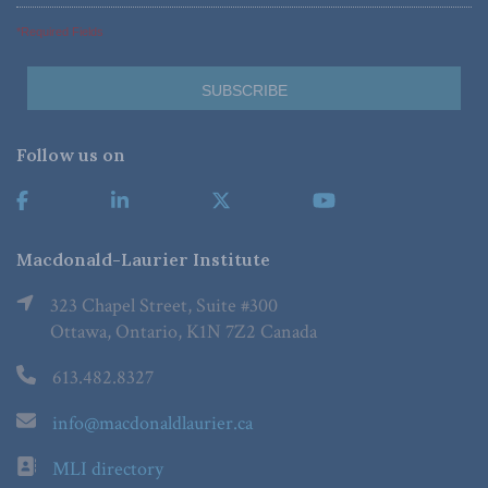
*Required Fields
Follow us on
Macdonald-Laurier Institute
323 Chapel Street, Suite #300
Ottawa, Ontario, K1N 7Z2 Canada
613.482.8327
info@macdonaldlaurier.ca
MLI directory