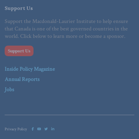
Support Us
Support the Macdonald-Laurier Institute to help ensure
that Canada is one of the best governed countries in the
world. Click below to learn more or become a sponsor.
Support Us
Inside Policy Magazine
Annual Reports
Jobs
Privacy Policy