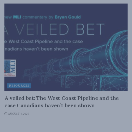
RESOURCES
A veiled bet: The West Coast Pipeline and the
case Canadians haven’t been shown
AUGUST 4, 2026