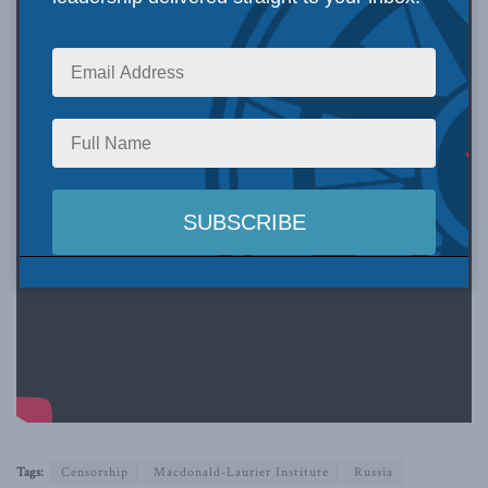
Tags:
Censorship
Macdonald-Laurier Institute
Russia