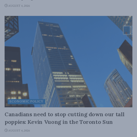
AUGUST 4, 2026
ECONOMIC POLICY
Canadians need to stop cutting down our tall
poppies: Kevin Vuong in the Toronto Sun
AUGUST 4, 2026