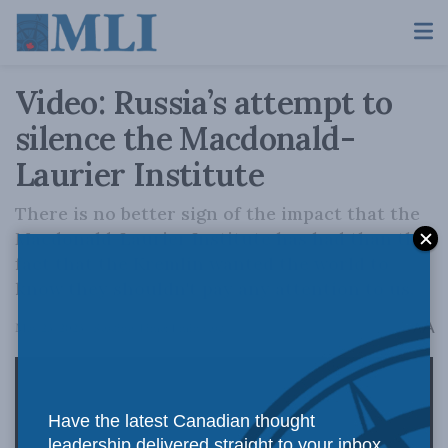
Video: Russia’s attempt to
silence the Macdonald-
Laurier Institute
There is no better sign of the impact that the
Macdonald-Laurier Institute has had than the
fact that the Kremlin wanted the world to
know they shouldn't pay any attention to us.
A
May 23, 2023
Reading Time: 1 min read
A
Have the latest Canadian thought
leadership delivered straight to your inbox.