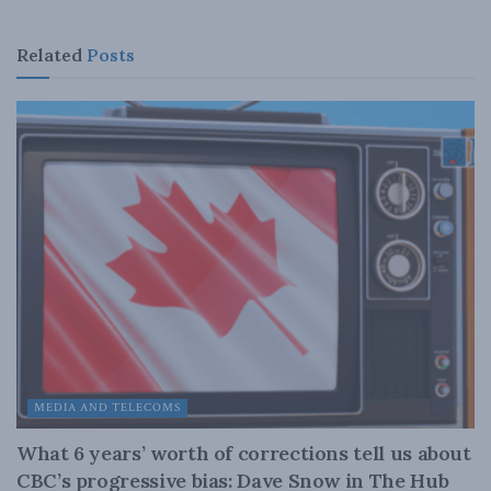
Related
Posts
MEDIA AND TELECOMS
What 6 years’ worth of corrections tell us about
CBC’s progressive bias: Dave Snow in The Hub