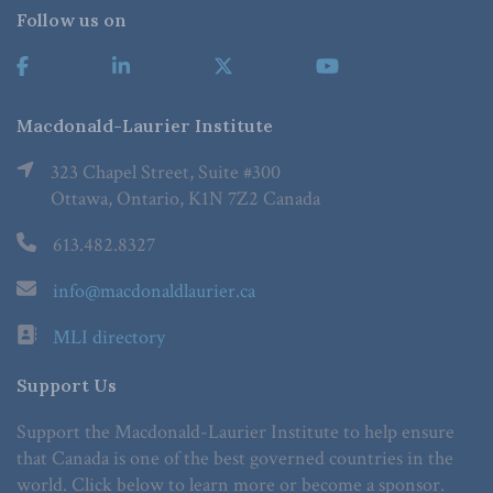
Follow us on
Macdonald-Laurier Institute
323 Chapel Street, Suite #300
Ottawa, Ontario, K1N 7Z2 Canada
613.482.8327
info@macdonaldlaurier.ca
MLI directory
Support Us
Support the Macdonald-Laurier Institute to help ensure
that Canada is one of the best governed countries in the
world. Click below to learn more or become a sponsor.