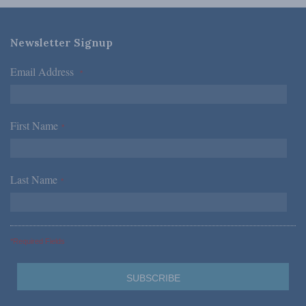
Newsletter Signup
Email Address
*
First Name
*
Last Name
*
*Required Fields