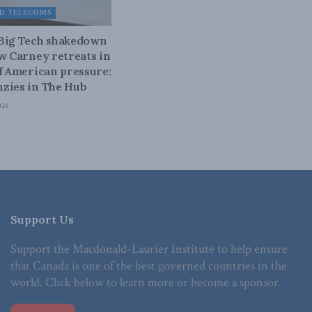
D TELECOMS
 Big Tech shakedown
ow Carney retreats in
of American pressure:
zies in The Hub
026
Support Us
Support the Macdonald-Laurier Institute to help ensure
that Canada is one of the best governed countries in the
world. Click below to learn more or become a sponsor.