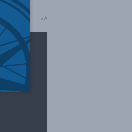
A
read
A