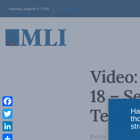
Sunday, August 9, 2026
Video:
18 – 
Testi
Ha
Facebook
th
Twitter
str
Peter Menzies o
LinkedIn