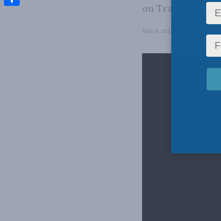
on Transport a
Share
May 8, 2023
in
Domestic Poli