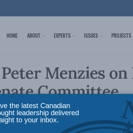
HOME
ABOUT
EXPERTS
ISSUES
PROJECTS
 Peter Menzies on 
Senate Committee
mony
ve the latest Canadian
ought leadership delivered
aight to your inbox.
pening remarks on Bill C-18 to the Standing S