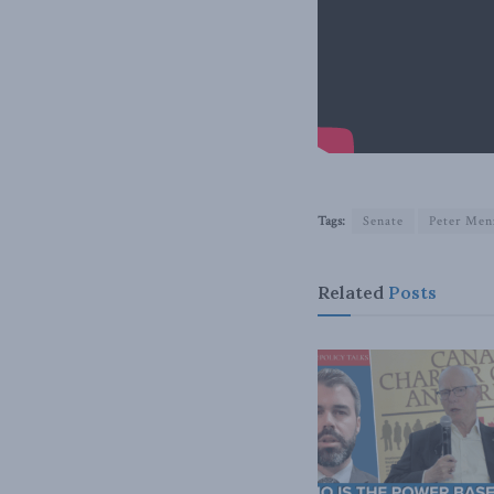
Tags:
Senate
Peter Men
Related
Posts