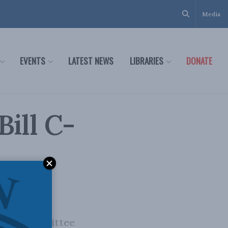
Media
EVENTS
LATEST NEWS
LIBRARIES
DONATE
Bill C-
enate Committee