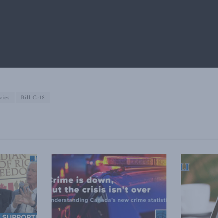
zies
Bill C-18