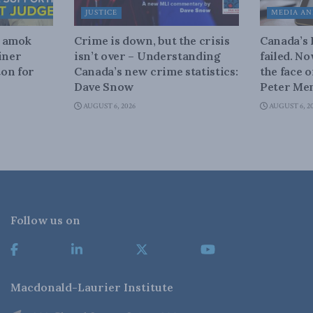
JUSTICE
MEDIA AN
n amok
Crime is down, but the crisis
Canada’s
iner
isn’t over – Understanding
failed. N
on for
Canada’s new crime statistics:
the face 
Dave Snow
Peter Men
AUGUST 6, 2026
AUGUST 6, 2
Follow us on
Macdonald-Laurier Institute