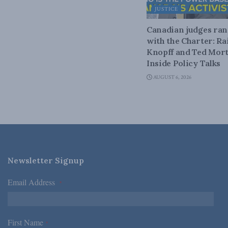
JUSTICE
Canadian judges ra
with the Charter: Ra
Knopff and Ted Mort
Inside Policy Talks
AUGUST 6, 2026
Newsletter Signup
Email Address
*
First Name
*