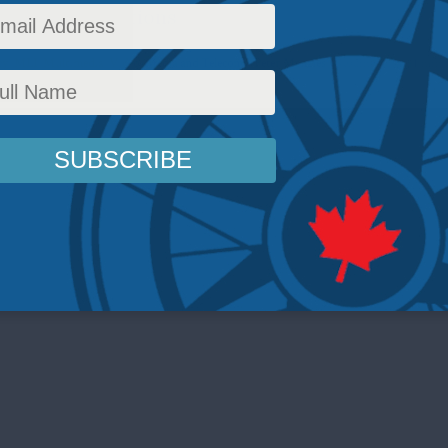
nd Communications
cy
,
MLI
,
Multimedia
,
Video
,
Media and Telecoms
,
Peter Menzies
Reading Time: 1 min 