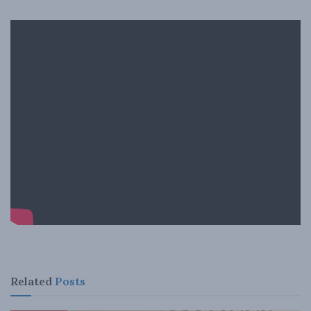
Related
Posts