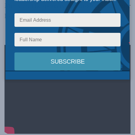
Minister. The speakers are introduced by former
House Speaker Peter Milliken.