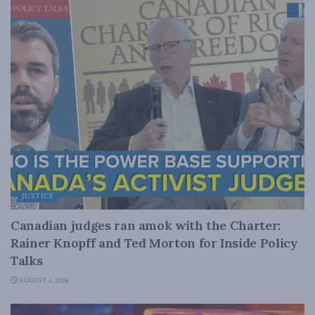
JUSTICE
Canadian judges ran amok with the Charter:
Rainer Knopff and Ted Morton for Inside Policy
Talks
AUGUST 6, 2026