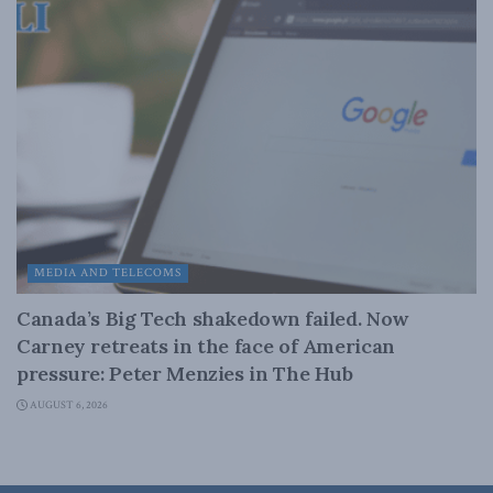
MEDIA AND TELECOMS
Canada’s Big Tech shakedown failed. Now
Carney retreats in the face of American
pressure: Peter Menzies in The Hub
AUGUST 6, 2026