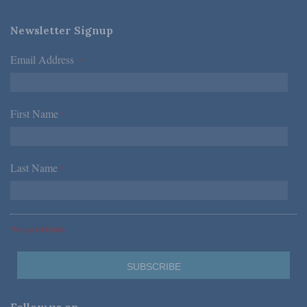
Newsletter Signup
Email Address
*
First Name
*
Last Name
*
*Required Fields