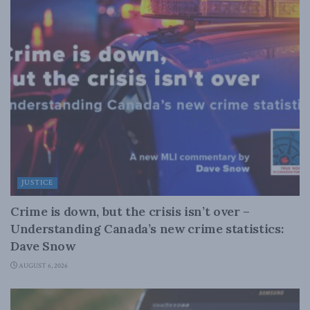
JUSTICE
Crime is down, but the crisis isn’t over –
Understanding Canada’s new crime statistics:
Dave Snow
AUGUST 6, 2026