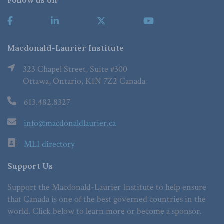
Follow us on
Macdonald-Laurier Institute
323 Chapel Street, Suite #300
Ottawa, Ontario, K1N 7Z2 Canada
613.482.8327
info@macdonaldlaurier.ca
MLI directory
Support Us
Support the Macdonald-Laurier Institute to help ensure
that Canada is one of the best governed countries in the
world. Click below to learn more or become a sponsor.