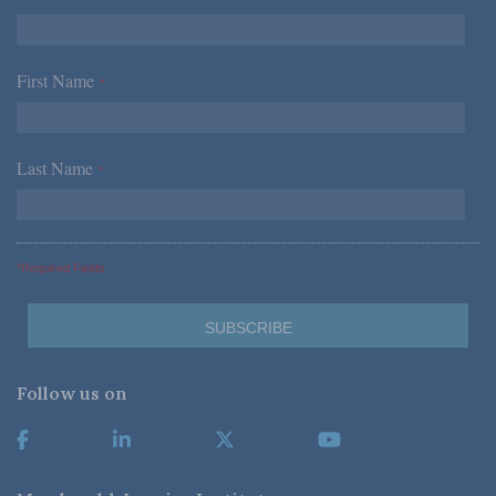
First Name
*
Last Name
*
*Required Fields
Follow us on