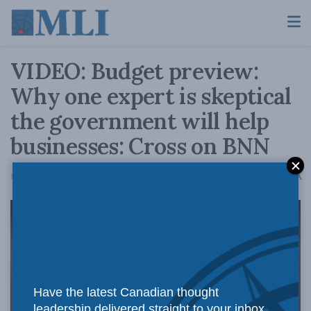
VIDEO: Budget preview:
Why one expert is skeptical
the government will help
businesses: Cross on BNN
A
February 21, 2018
Reading Time: 1 min read
A
Have the latest Canadian thought
leadership delivered straight to your inbox.