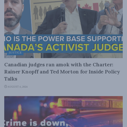
JUSTICE
Canadian judges ran amok with the Charter:
Rainer Knopff and Ted Morton for Inside Policy
Talks
AUGUST 6, 2026