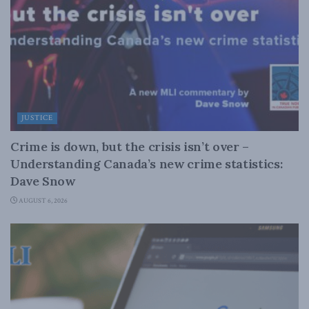
JUSTICE
Crime is down, but the crisis isn’t over –
Understanding Canada’s new crime statistics:
Dave Snow
AUGUST 6, 2026