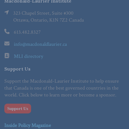
Macdonald-Laurier Institute
323 Chapel Street, Suite #300
Ottawa, Ontario, K1N 7Z2 Canada
613.482.8327
info@macdonaldlaurier.ca
MLI directory
Support Us
Support the Macdonald-Laurier Institute to help ensure
that Canada is one of the best governed countries in the
world. Click below to learn more or become a sponsor.
Support Us
Inside Policy Magazine