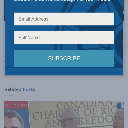
Watch Munk Senior Fellow Philip Cross discuss
the upcoming federal budget on BNN.
Tags:
Canada
Ottawa
Philip Cross
budget
economics
federal government
Trudeau
Related
Posts