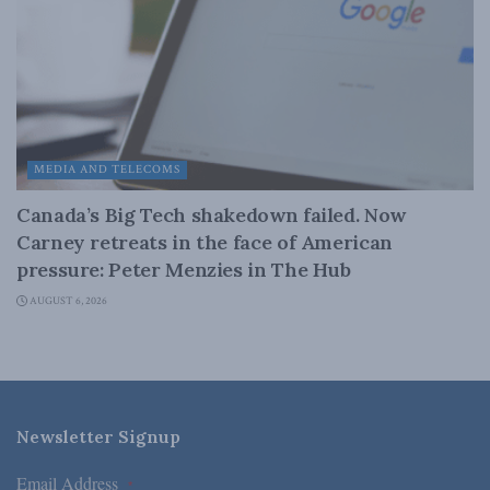
MEDIA AND TELECOMS
Canada’s Big Tech shakedown failed. Now
Carney retreats in the face of American
pressure: Peter Menzies in The Hub
AUGUST 6, 2026
Newsletter Signup
Email Address
*