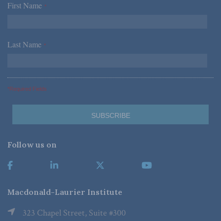
First Name
*
Last Name
*
*Required Fields
Follow us on
Macdonald-Laurier Institute
323 Chapel Street, Suite #300