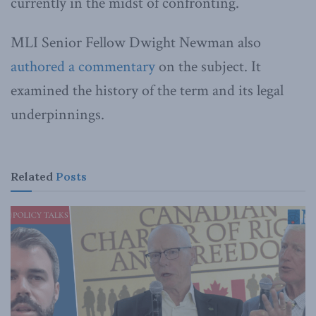
currently in the midst of confronting.
MLI Senior Fellow Dwight Newman also
authored a commentary
on the subject. It
examined the history of the term and its legal
underpinnings.
Related
Posts