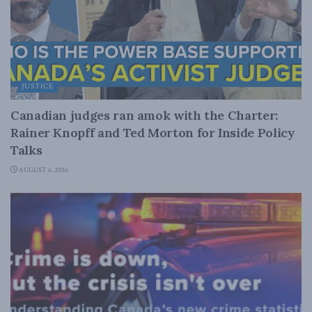
JUSTICE
Canadian judges ran amok with the Charter:
Rainer Knopff and Ted Morton for Inside Policy
Talks
AUGUST 6, 2026