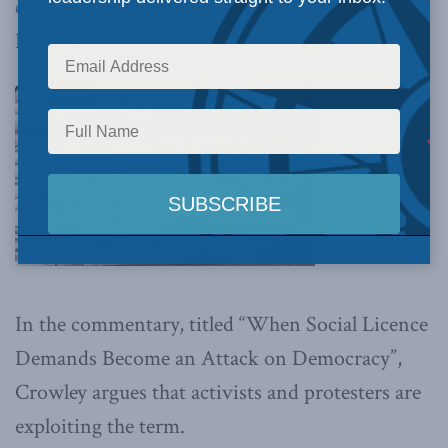
commentary
from MLI Managing Director
Brian Lee Crowley.
In the commentary, titled “When Social Licence
Demands Become an Attack on Democracy”,
Crowley argues that activists and protesters are
exploiting the term.