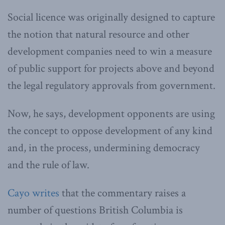
Social licence was originally designed to capture
the notion that natural resource and other
development companies need to win a measure
of public support for projects above and beyond
the legal regulatory approvals from government.
Now, he says, development opponents are using
the concept to oppose development of any kind
and, in the process, undermining democracy
and the rule of law.
Cayo writes
that the commentary raises a
number of questions British Columbia is