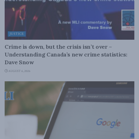
JUSTICE
Crime is down, but the crisis isn’t over –
Understanding Canada’s new crime statistics:
Dave Snow
AUGUST 6, 2026