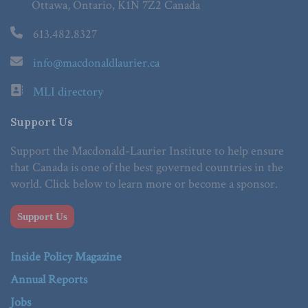
Ottawa, Ontario, K1N 7Z2 Canada
613.482.8327
info@macdonaldlaurier.ca
MLI directory
Support Us
Support the Macdonald-Laurier Institute to help ensure
that Canada is one of the best governed countries in the
world. Click below to learn more or become a sponsor.
Support Us
Inside Policy Magazine
Annual Reports
Jobs