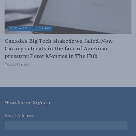
MEDIA AND TELECOMS
Canada’s Big Tech shakedown failed. Now
Carney retreats in the face of American
pressure: Peter Menzies in The Hub
AUGUST 6, 2026
Newsletter Signup
Email Address
*