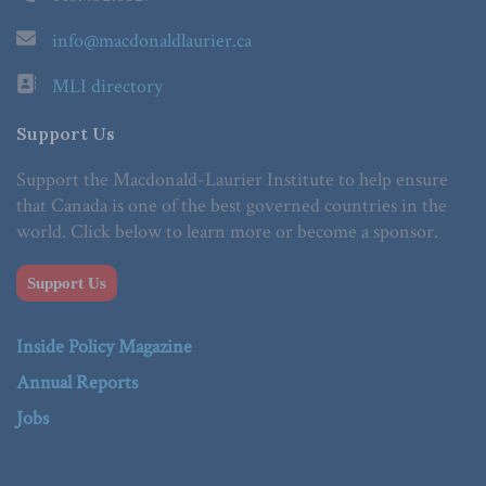
info@macdonaldlaurier.ca
MLI directory
Support Us
Support the Macdonald-Laurier Institute to help ensure
that Canada is one of the best governed countries in the
world. Click below to learn more or become a sponsor.
Support Us
Inside Policy Magazine
Annual Reports
Jobs