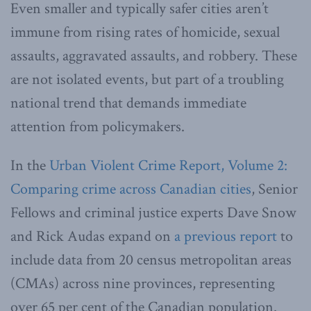
Even smaller and typically safer cities aren’t
immune from rising rates of homicide, sexual
assaults, aggravated assaults, and robbery. These
are not isolated events, but part of a troubling
national trend that demands immediate
attention from policymakers.
In the
Urban Violent Crime Report, Volume 2:
Comparing crime across Canadian cities
, Senior
Fellows and criminal justice experts Dave Snow
and Rick Audas expand on
a previous report
to
include data from 20 census metropolitan areas
(CMAs) across nine provinces, representing
over 65 per cent of the Canadian population.