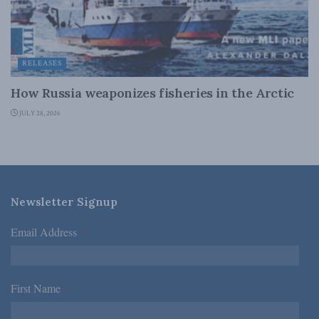
RELEASES
How Russia weaponizes fisheries in the Arctic
JULY 28, 2026
Newsletter Signup
Email Address
*
First Name
*