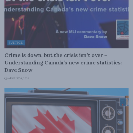
JUSTICE
Crime is down, but the crisis isn’t over –
Understanding Canada’s new crime statistics:
Dave Snow
AUGUST 6, 2026