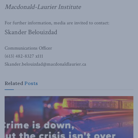
Macdonald-Laurier Institute
For further information, media are invited to contact:
Skander Belouizdad
Communications Officer
(613) 482-8327 x111
Skander.belouizdad@macdonaldlaurier.ca
Related
Posts