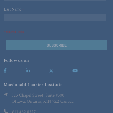
Last Name
*
*Required Fields
Follow us on
Macdonald-Laurier Institute
323 Chapel Street, Suite #300
Ottawa, Ontario, K1N 7Z2 Canada
613.482.8327