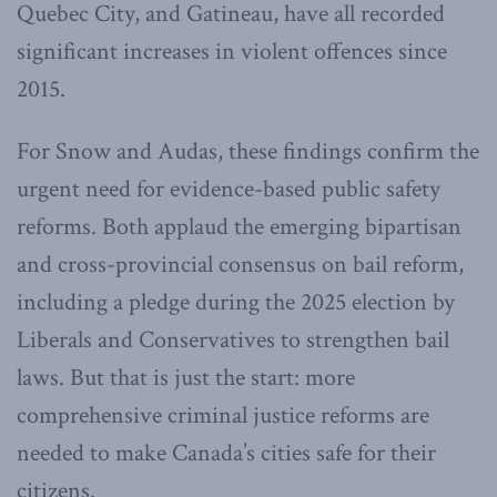
Quebec City, and Gatineau, have all recorded
significant increases in violent offences since
2015.
For Snow and Audas, these findings confirm the
urgent need for evidence-based public safety
reforms. Both applaud the emerging bipartisan
and cross-provincial consensus on bail reform,
including a pledge during the 2025 election by
Liberals and Conservatives to strengthen bail
laws. But that is just the start: more
comprehensive criminal justice reforms are
needed to make Canada’s cities safe for their
citizens.