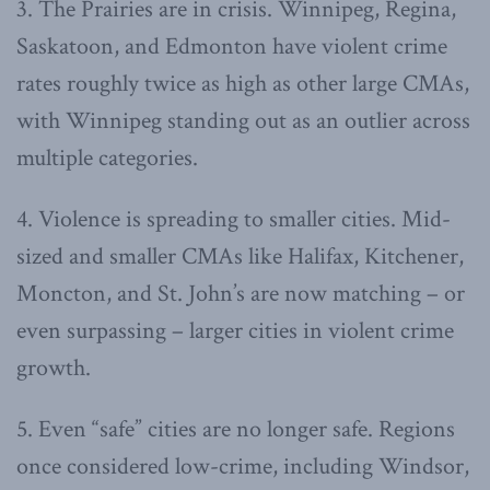
3. The Prairies are in crisis. Winnipeg, Regina,
Saskatoon, and Edmonton have violent crime
rates roughly twice as high as other large CMAs,
with Winnipeg standing out as an outlier across
multiple categories.
4. Violence is spreading to smaller cities. Mid-
sized and smaller CMAs like Halifax, Kitchener,
Moncton, and St. John’s are now matching – or
even surpassing – larger cities in violent crime
growth.
5. Even “safe” cities are no longer safe. Regions
once considered low-crime, including Windsor,