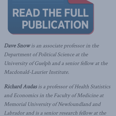
Dave Snow
is an associate professor in the
Department of Political Science at the
University of Guelph and a senior fellow at the
Macdonald-Laurier Institute.
Richard Audas
is a professor of Health Statistics
and Economics in the Faculty of Medicine at
Memorial University of Newfoundland and
Labrador and is a senior research fellow at the