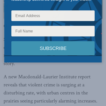
OTTAWA, ON (November 12, 2025):
Some Canadian policymakers dismiss public
concern over rising crime as unfounded
fearmongering. The evidence tells a different
story.
A new Macdonald-Laurier Institute report
reveals that violent crime is surging at a
disturbing rate, with urban centres in the
prairies seeing particularly alarming increases.