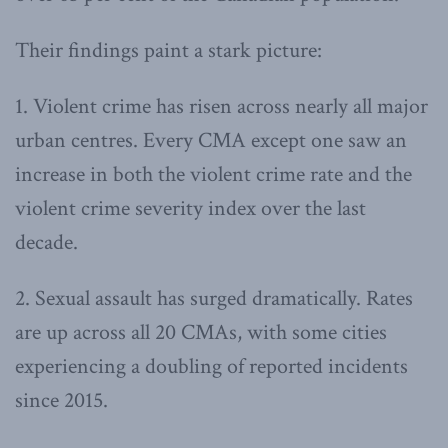
Their findings paint a stark picture:
1. Violent crime has risen across nearly all major
urban centres. Every CMA except one saw an
increase in both the violent crime rate and the
violent crime severity index over the last
decade.
2. Sexual assault has surged dramatically. Rates
are up across all 20 CMAs, with some cities
experiencing a doubling of reported incidents
since 2015.