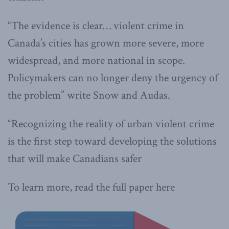
“The evidence is clear… violent crime in
Canada’s cities has grown more severe, more
widespread, and more national in scope.
Policymakers can no longer deny the urgency of
the problem” write Snow and Audas.
“Recognizing the reality of urban violent crime
is the first step toward developing the solutions
that will make Canadians safer
To learn more, read the full paper here