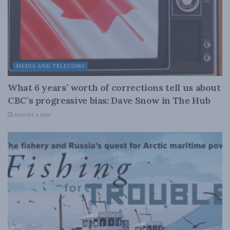
MEDIA AND TELECOMS
What 6 years’ worth of corrections tell us about
CBC’s progressive bias: Dave Snow in The Hub
AUGUST 4, 2026