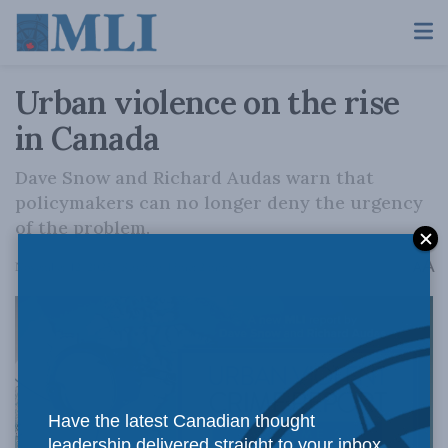
Urban violence on the rise
in Canada
Dave Snow and Richard Audas warn that
policymakers can no longer deny the urgency
of the problem.
A
November 12, 2025
Reading Time: 2 mins read
A
Have the latest Canadian thought
leadership delivered straight to your inbox.