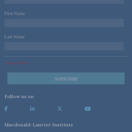
First Name
*
Last Name
*
*Required Fields
Follow us on
Macdonald-Laurier Institute