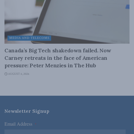
MEDIA AND TELECOMS
Canada’s Big Tech shakedown failed. Now
Carney retreats in the face of American
pressure: Peter Menzies in The Hub
AUGUST 6, 2026
Newsletter Signup
Email Address
*