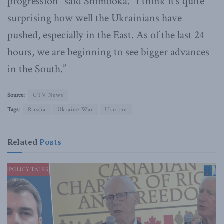
progression” said Shimooka. “I think it’s quite
surprising how well the Ukrainians have
pushed, especially in the East. As of the last 24
hours, we are beginning to see bigger advances
in the South.”
Source:
CTV News
Tags:
Russia
Ukraine War
Ukraine
Related
Posts