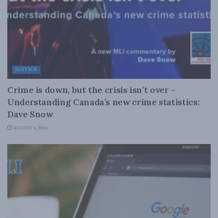
JUSTICE
Crime is down, but the crisis isn’t over –
Understanding Canada’s new crime statistics:
Dave Snow
AUGUST 6, 2026