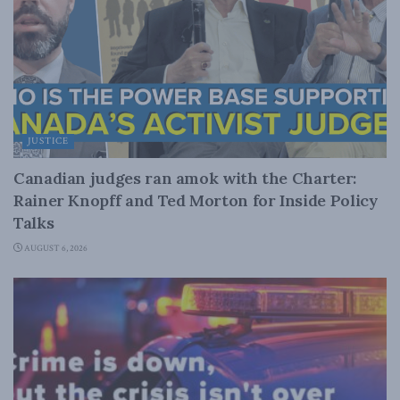
JUSTICE
Canadian judges ran amok with the Charter:
Rainer Knopff and Ted Morton for Inside Policy
Talks
AUGUST 6, 2026