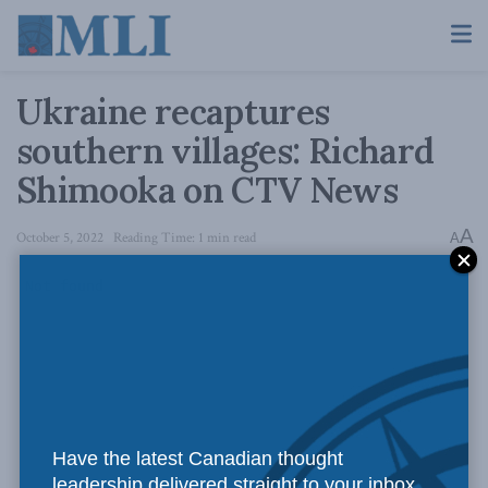
Ukraine recaptures
southern villages: Richard
Shimooka on CTV News
A
October 5, 2022
Reading Time: 1 min read
A
Have the latest Canadian thought
leadership delivered straight to your inbox.