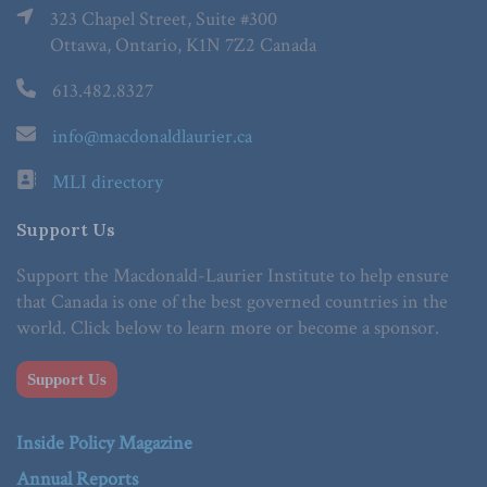
323 Chapel Street, Suite #300
Ottawa, Ontario, K1N 7Z2 Canada
613.482.8327
info@macdonaldlaurier.ca
MLI directory
Support Us
Support the Macdonald-Laurier Institute to help ensure
that Canada is one of the best governed countries in the
world. Click below to learn more or become a sponsor.
Support Us
Inside Policy Magazine
Annual Reports