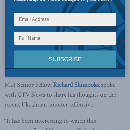
MLI Senior Fellow
Richard Shimooka
spoke
with CTV News to share his thoughts on the
recent Ukrainian counter-offensive.
“It has been interesting to watch this